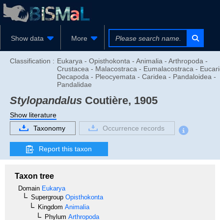
Show data
More
Classification :
Eukarya - Opisthokonta - Animalia - Arthropoda -
Crustacea - Malacostraca - Eumalacostraca - Eucari
Decapoda - Pleocyemata - Caridea - Pandaloidea -
Pandalidae
Stylopandalus
Coutière, 1905
Show literature
Taxonomy
Occurrence records
Report this taxon
Taxon tree
Domain
Eukarya
Supergroup
Opisthokonta
Kingdom
Animalia
Phylum
Arthropoda