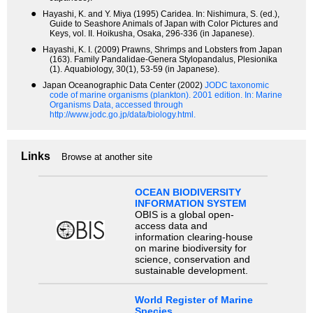
●
Hayashi, K. and Y. Miya (1995) Caridea. In: Nishimura, S. (ed.),
Guide to Seashore Animals of Japan with Color Pictures and
Keys, vol. II. Hoikusha, Osaka, 296-336 (in Japanese).
●
Hayashi, K. I. (2009) Prawns, Shrimps and Lobsters from Japan
(163). Family Pandalidae-Genera Stylopandalus, Plesionika
(1). Aquabiology, 30(1), 53-59 (in Japanese).
●
Japan Oceanographic Data Center (2002)
JODC taxonomic
code of marine organisms (plankton). 2001 edition.
In: Marine
Organisms Data, accessed through
http://www.jodc.go.jp/data/biology.html.
Links
Browse at another site
OCEAN BIODIVERSITY
INFORMATION SYSTEM
OBIS is a global open-
access data and
information clearing-house
on marine biodiversity for
science, conservation and
sustainable development.
World Register of Marine
Species