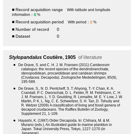
■ Record acquisition range
With latitude and longitude
0
information：
%
■ Record acquisition period
0
With period：
%
■ Number of record
0
■ Dataset
0
Stylopandalus
Coutière, 1905
of literature
●
De Grave, S. and C. H. J. M. Fransen (2011) Carideorum
catalogus: the recent species of the dendrobranchiate,
stenopodidean, procarididean and caridean shrimps
(Crustacea: Decapoda). Zoologische Mededelingen, 85(9),
195-589.
●
De Grave, S., N. D. Pentcheff, S. T. Ahyong, T.-Y. Chan, K. A.
Crandall, P. C. Dworschak, D. L. Felder, R. M. Feldmann, C. H.
J. M. Fransen, L. Y. D. Goulding, R. Lemaitre, M. E. Y. Low, J. W.
Martin, P. K. L. Ng, C. E. Schweitzer, S. H. Tan, D. Tshudy and
R. Wetzer (2009) A classification of living and fossil genera of
decapod crustaceans. The Raffles Bulletin of Zoology,
Supplement 21, 1-109.
●
Hayashi, K. (1997) Order Decapoda. In: Chihara, M. & M.
Murano (eds.), An illustrated guide to marine plankton in
Japan. Tokai University Press, Tokyo, 1227-1270 (in
Japanese).