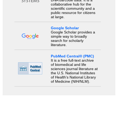
DNA barcode data. It is a
collaborative hub for the
scientific community and a
public resource for citizens
at large.
Google Scholar
Google Scholar provides a
simple way to broadly
search for scholarly
literature.
PubMed Central® (PMC)
It is a free full-text archive
of biomedical and life
sciences journal literature at
the U.S. National Institutes
of Health's National Library
of Medicine (NIH/NLM).