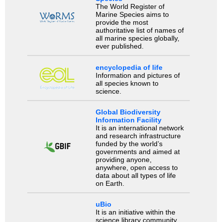
The World Register of
Marine Species aims to
provide the most
authoritative list of names of
all marine species globally,
ever published.
encyclopedia of life
Information and pictures of
all species known to
science.
Global Biodiversity
Information Facility
It is an international network
and research infrastructure
funded by the world’s
governments and aimed at
providing anyone,
anywhere, open access to
data about all types of life
on Earth.
uBio
It is an initiative within the
science library community