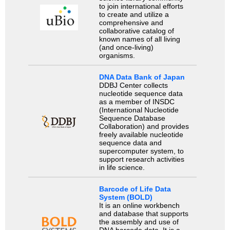
to join international efforts
to create and utilize a
comprehensive and
collaborative catalog of
known names of all living
(and once-living)
organisms.
DNA Data Bank of Japan
DDBJ Center collects
nucleotide sequence data
as a member of INSDC
(International Nucleotide
Sequence Database
Collaboration) and provides
freely available nucleotide
sequence data and
supercomputer system, to
support research activities
in life science.
Barcode of Life Data
System (BOLD)
It is an online workbench
and database that supports
the assembly and use of