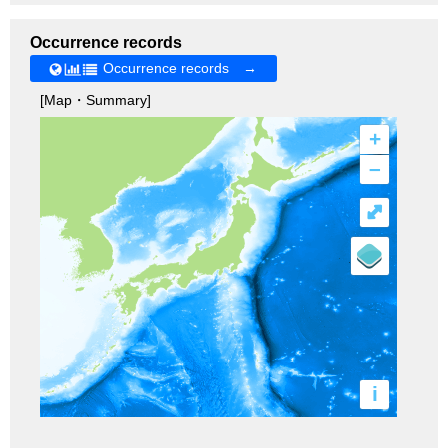
Occurrence records
Occurrence records →
[Map・Summary]
+
–
⤢
i