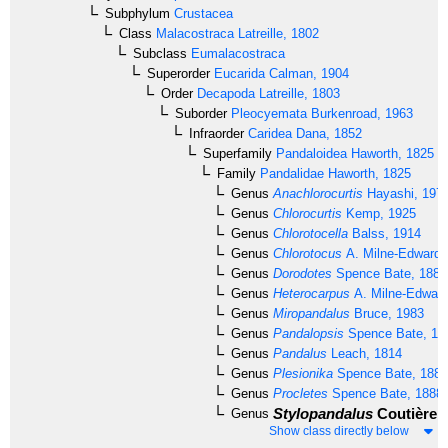
Subphylum
Crustacea
Class
Malacostraca
Latreille, 1802
Subclass
Eumalacostraca
Superorder
Eucarida
Calman, 1904
Order
Decapoda
Latreille, 1803
Suborder
Pleocyemata
Burkenroad, 1963
Infraorder
Caridea
Dana, 1852
Superfamily
Pandaloidea
Haworth, 1825
Family
Pandalidae
Haworth, 1825
Genus
Anachlorocurtis
Hayashi, 197
Genus
Chlorocurtis
Kemp, 1925
Genus
Chlorotocella
Balss, 1914
Genus
Chlorotocus
A. Milne-Edwards
Genus
Dorodotes
Spence Bate, 1888
Genus
Heterocarpus
A. Milne-Edward
Genus
Miropandalus
Bruce, 1983
Genus
Pandalopsis
Spence Bate, 18
Genus
Pandalus
Leach, 1814
Genus
Plesionika
Spence Bate, 1888
Genus
Procletes
Spence Bate, 1888
Stylopandalus
Coutière, 
Genus
Show class directly below