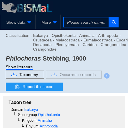
Show data
More
Classification :
Eukarya - Opisthokonta - Animalia - Arthropoda -
Crustacea - Malacostraca - Eumalacostraca - Eucari
Decapoda - Pleocyemata - Caridea - Crangonoidea 
Crangonidae
Philocheras
Stebbing, 1900
Show literature
Taxonomy
Occurrence records
Report this taxon
Taxon tree
Domain
Eukarya
Supergroup
Opisthokonta
Kingdom
Animalia
Phylum
Arthropoda