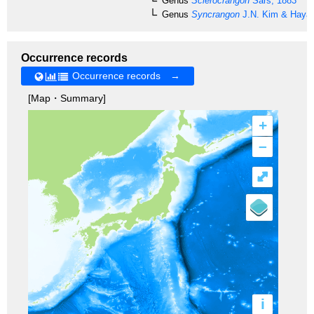
Genus
Sclerocrangon
Sars, 1883
Genus
Syncrangon
J.N. Kim & Hayas
Occurrence records
Occurrence records →
[Map・Summary]
+
–
⤢
i