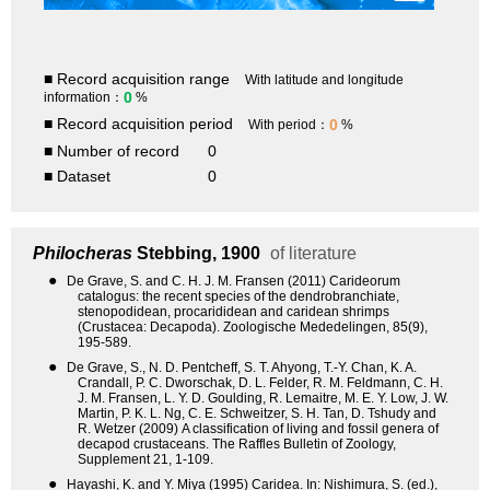
■ Record acquisition range
With latitude and longitude
0
information：
%
■ Record acquisition period
0
With period：
%
■ Number of record
0
■ Dataset
0
Philocheras
Stebbing, 1900
of literature
●
De Grave, S. and C. H. J. M. Fransen (2011) Carideorum
catalogus: the recent species of the dendrobranchiate,
stenopodidean, procarididean and caridean shrimps
(Crustacea: Decapoda). Zoologische Mededelingen, 85(9),
195-589.
●
De Grave, S., N. D. Pentcheff, S. T. Ahyong, T.-Y. Chan, K. A.
Crandall, P. C. Dworschak, D. L. Felder, R. M. Feldmann, C. H.
J. M. Fransen, L. Y. D. Goulding, R. Lemaitre, M. E. Y. Low, J. W.
Martin, P. K. L. Ng, C. E. Schweitzer, S. H. Tan, D. Tshudy and
R. Wetzer (2009) A classification of living and fossil genera of
decapod crustaceans. The Raffles Bulletin of Zoology,
Supplement 21, 1-109.
●
Hayashi, K. and Y. Miya (1995) Caridea. In: Nishimura, S. (ed.),