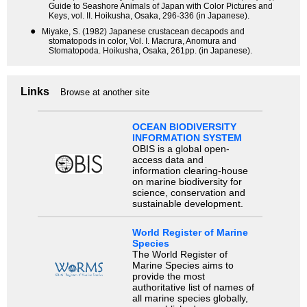
Guide to Seashore Animals of Japan with Color Pictures and
Keys, vol. II. Hoikusha, Osaka, 296-336 (in Japanese).
●
Miyake, S. (1982) Japanese crustacean decapods and
stomatopods in color, Vol. I. Macrura, Anomura and
Stomatopoda. Hoikusha, Osaka, 261pp. (in Japanese).
Links
Browse at another site
OCEAN BIODIVERSITY
INFORMATION SYSTEM
OBIS is a global open-
access data and
information clearing-house
on marine biodiversity for
science, conservation and
sustainable development.
World Register of Marine
Species
The World Register of
Marine Species aims to
provide the most
authoritative list of names of
all marine species globally,