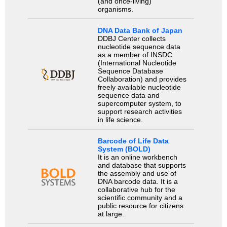
(and once-living)
organisms.
DNA Data Bank of Japan
DDBJ Center collects
nucleotide sequence data
as a member of INSDC
(International Nucleotide
Sequence Database
Collaboration) and provides
freely available nucleotide
sequence data and
supercomputer system, to
support research activities
in life science.
Barcode of Life Data
System (BOLD)
It is an online workbench
and database that supports
the assembly and use of
DNA barcode data. It is a
collaborative hub for the
scientific community and a
public resource for citizens
at large.