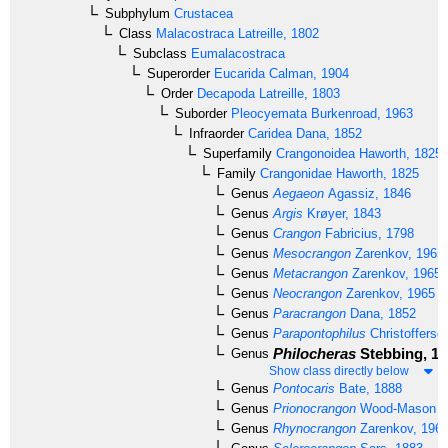
Subphylum
Crustacea
Class
Malacostraca
Latreille, 1802
Subclass
Eumalacostraca
Superorder
Eucarida
Calman, 1904
Order
Decapoda
Latreille, 1803
Suborder
Pleocyemata
Burkenroad, 1963
Infraorder
Caridea
Dana, 1852
Superfamily
Crangonoidea
Haworth, 1825
Family
Crangonidae
Haworth, 1825
Genus
Aegaeon
Agassiz, 1846
Genus
Argis
Krøyer, 1843
Genus
Crangon
Fabricius, 1798
Genus
Mesocrangon
Zarenkov, 1965
Genus
Metacrangon
Zarenkov, 1965
Genus
Neocrangon
Zarenkov, 1965
Genus
Paracrangon
Dana, 1852
Genus
Parapontophilus
Christofferse
Philocheras
Stebbing, 19
Genus
Show class directly below
Genus
Pontocaris
Bate, 1888
Genus
Prionocrangon
Wood-Mason & 
Genus
Rhynocrangon
Zarenkov, 196