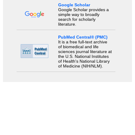
Google Scholar
Google Scholar provides a
simple way to broadly
search for scholarly
literature.
PubMed Central® (PMC)
It is a free full-text archive
of biomedical and life
sciences journal literature at
the U.S. National Institutes
of Health's National Library
of Medicine (NIH/NLM).