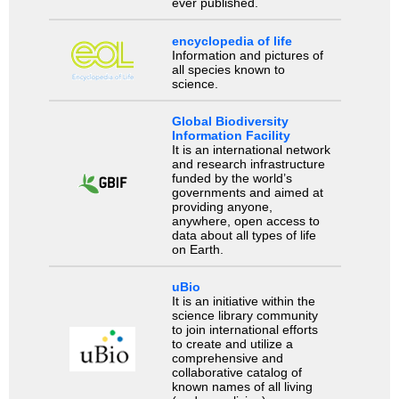
ever published.
encyclopedia of life
Information and pictures of
all species known to
science.
Global Biodiversity
Information Facility
It is an international network
and research infrastructure
funded by the world’s
governments and aimed at
providing anyone,
anywhere, open access to
data about all types of life
on Earth.
uBio
It is an initiative within the
science library community
to join international efforts
to create and utilize a
comprehensive and
collaborative catalog of
known names of all living