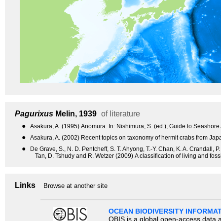
Pagurixus
Melin, 1939
of literature
●
Asakura, A. (1995) Anomura. In: Nishimura, S. (ed.), Guide to Seashore
●
Asakura, A. (2002) Recent topics on taxonomy of hermit crabs from Ja
●
De Grave, S., N. D. Pentcheff, S. T. Ahyong, T.-Y. Chan, K. A. Crandall, P
Tan, D. Tshudy and R. Wetzer (2009) A classification of living and fo
Links
Browse at another site
OCEAN BIODIVERSITY INFORMA
OBIS is a global open-access data a