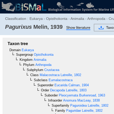
Classification :
Eukarya - Opisthokonta - Animalia - Arthropoda - C
Pagurixus
Melin, 1939
Show literature
Tax
Taxon tree
Domain
Eukarya
Supergroup
Opisthokonta
Kingdom
Animalia
Phylum
Arthropoda
Subphylum
Crustacea
Class
Malacostraca
Latreille, 1802
Subclass
Eumalacostraca
Superorder
Eucarida
Calman, 1904
Order
Decapoda
Latreille, 1803
Suborder
Pleocyemata
Burkenroad, 1963
Infraorder
Anomura
MacLeay, 1838
Superfamily
Paguroidea
Latreille, 1802
Family
Paguridae
Latreille, 1802