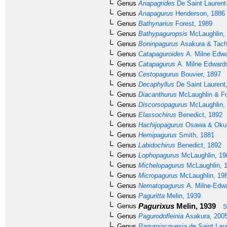
Genus
Anapagrides
De Saint Laurent
Genus
Anapagurus
Henderson, 1886
Genus
Bathynarius
Forest, 1989
Genus
Bathypaguropsis
McLaughlin,
Genus
Boninpagurus
Asakura & Tach
Genus
Catapaguroides
A. Milne Edwa
Genus
Catapagurus
A. Milne Edward
Genus
Cestopagurus
Bouvier, 1897
Genus
Decaphyllus
De Saint Laurent
Genus
Diacanthurus
McLaughlin & Fo
Genus
Discorsopagurus
McLaughlin,
Genus
Elassochirus
Benedict, 1892
Genus
Hachijopagurus
Osawa & Okun
Genus
Hemipagurus
Smith, 1881
Genus
Labidochirus
Benedict, 1892
Genus
Lophopagurus
McLaughlin, 19
Genus
Michelopagurus
McLaughlin, 
Genus
Micropagurus
McLaughlin, 19
Genus
Nematopagurus
A. Milne-Edwa
Genus
Paguritta
Melin, 1939
Pagurixus
Melin, 1939
Genus
S
Genus
Pagurodofleinia
Asakura, 200
Genus
Pagurojacquesia
de Saint Lau