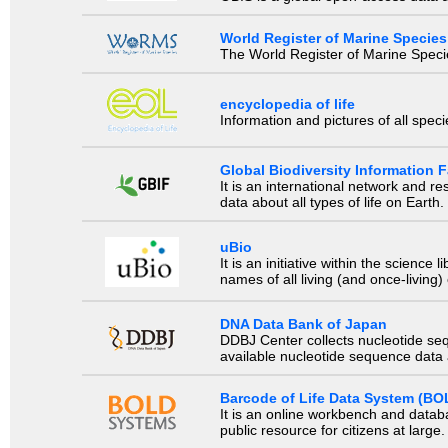
World Register of Marine Species
The World Register of Marine Species
encyclopedia of life
Information and pictures of all spec
Global Biodiversity Information Fa
It is an international network and 
data about all types of life on Earth.
uBio
It is an initiative within the scienc
names of all living (and once-living
DNA Data Bank of Japan
DDBJ Center collects nucleotide se
available nucleotide sequence data a
Barcode of Life Data System (BO
It is an online workbench and datab
public resource for citizens at large.