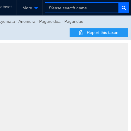
ataset
More
eocyemata - Anomura - Paguroidea - Paguridae
Report this taxon