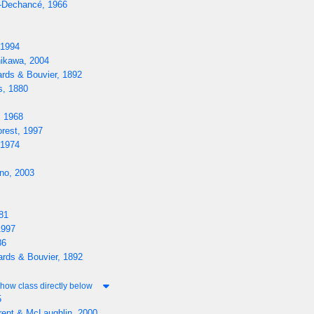
-Dechancé, 1966
 1994
ikawa, 2004
rds & Bouvier, 1892
s, 1880
, 1968
rest, 1997
 1974
o, 2003
81
1997
86
rds & Bouvier, 1892
how class directly below
5
rent & McLaughlin, 2000