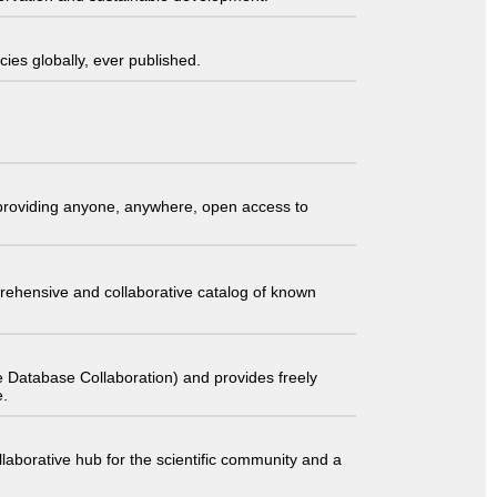
ies globally, ever published.
t providing anyone, anywhere, open access to
comprehensive and collaborative catalog of known
 Database Collaboration) and provides freely
e.
laborative hub for the scientific community and a