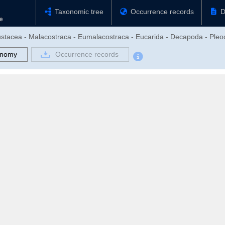
Taxonomic tree
Occurrence records
D
rustacea - Malacostraca - Eumalacostraca - Eucarida - Decapoda - Pl
onomy
Occurrence records