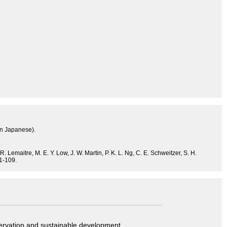
in Japanese).
. Lemaitre, M. E. Y. Low, J. W. Martin, P. K. L. Ng, C. E. Schweitzer, S. H.
 1-109.
servation and sustainable development.