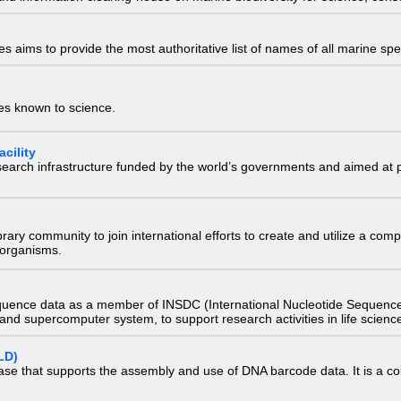
 aims to provide the most authoritative list of names of all marine spec
ies known to science.
cility
research infrastructure funded by the world’s governments and aimed a
e library community to join international efforts to create and utilize a 
) organisms.
quence data as a member of INSDC (International Nucleotide Sequence
nd supercomputer system, to support research activities in life scienc
LD)
ase that supports the assembly and use of DNA barcode data. It is a col