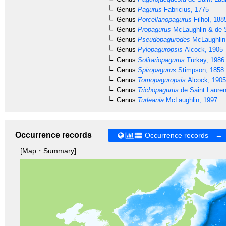
Genus
Pagurus
Fabricius, 1775
Genus
Porcellanopagurus
Filhol, 188
Genus
Propagurus
McLaughlin & de S
Genus
Pseudopagurodes
McLaughlin
Genus
Pylopaguropsis
Alcock, 1905
Genus
Solitariopagurus
Türkay, 1986
Genus
Spiropagurus
Stimpson, 1858
Genus
Tomopaguropsis
Alcock, 1905
Genus
Trichopagurus
de Saint Lauren
Genus
Turleania
McLaughlin, 1997
Occurrence records
Occurrence records →
[Map・Summary]