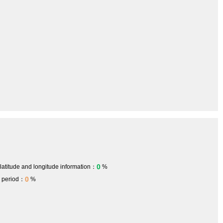
0
 latitude and longitude information：
%
0
h period：
%