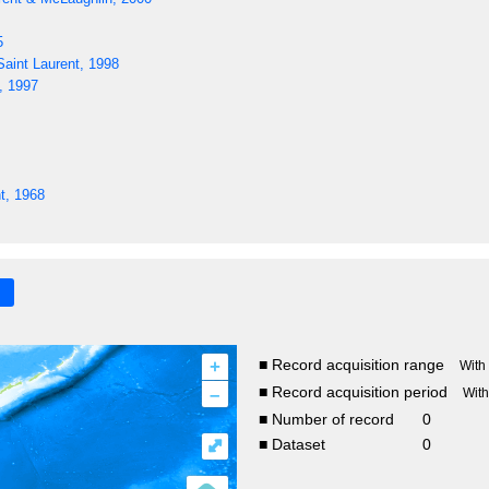
5
aint Laurent, 1998
, 1997
t, 1968
+
■ Record acquisition range
With
–
■ Record acquisition period
Wit
■ Number of record
0
⤢
■ Dataset
0