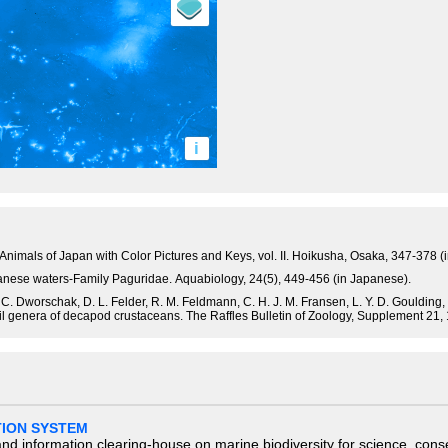
i
 Animals of Japan with Color Pictures and Keys, vol. II. Hoikusha, Osaka, 347-378 (
panese waters-Family Paguridae. Aquabiology, 24(5), 449-456 (in Japanese).
. C. Dworschak, D. L. Felder, R. M. Feldmann, C. H. J. M. Fransen, L. Y. D. Goulding, R
ssil genera of decapod crustaceans. The Raffles Bulletin of Zoology, Supplement 21,
TION SYSTEM
nd information clearing-house on marine biodiversity for science, con