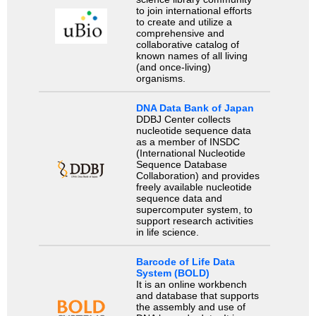
to join international efforts
to create and utilize a
comprehensive and
collaborative catalog of
known names of all living
(and once-living)
organisms.
DNA Data Bank of Japan
DDBJ Center collects
nucleotide sequence data
as a member of INSDC
(International Nucleotide
Sequence Database
Collaboration) and provides
freely available nucleotide
sequence data and
supercomputer system, to
support research activities
in life science.
Barcode of Life Data
System (BOLD)
It is an online workbench
and database that supports
the assembly and use of