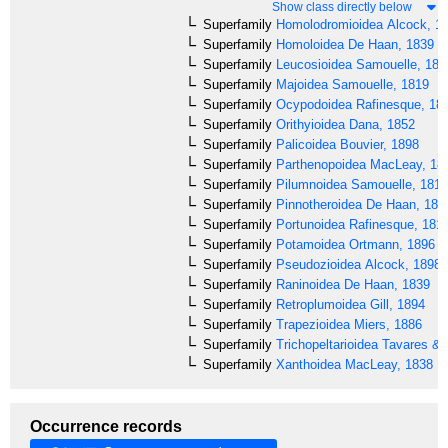
Show class directly below
Superfamily
Homolodromioidea
Alcock, 1
Superfamily
Homoloidea
De Haan, 1839
Superfamily
Leucosioidea
Samouelle, 181
Superfamily
Majoidea
Samouelle, 1819
Superfamily
Ocypodoidea
Rafinesque, 18
Superfamily
Orithyioidea
Dana, 1852
Superfamily
Palicoidea
Bouvier, 1898
Superfamily
Parthenopoidea
MacLeay, 18
Superfamily
Pilumnoidea
Samouelle, 1819
Superfamily
Pinnotheroidea
De Haan, 183
Superfamily
Portunoidea
Rafinesque, 181
Superfamily
Potamoidea
Ortmann, 1896
Superfamily
Pseudozioidea
Alcock, 1898
Superfamily
Raninoidea
De Haan, 1839
Superfamily
Retroplumoidea
Gill, 1894
Superfamily
Trapezioidea
Miers, 1886
Superfamily
Trichopeltarioidea
Tavares & 
Superfamily
Xanthoidea
MacLeay, 1838
Occurrence records