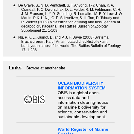
●
De Grave, S., N. D. Pentcheff, S. T. Ahyong, T.-Y. Chan, K. A.
Crandall, P. C. Dworschak, D. L. Felder, R. M. Feldmann, C. H.
J. M. Fransen, L. Y. D. Goulding, R. Lemaitre, M. E. Y. Low, J. W.
Martin, P. K. L. Ng, C. E. Schweitzer, S. H. Tan, D. Tshudy and
R. Wetzer (2009) A classification of living and fossil genera of
decapod crustaceans. The Raffles Bulletin of Zoology,
Supplement 21, 1-109.
●
Ng, P. K. L., Guinot, D. and P. J. F. Davie (2008) Systema
Brachyurorum: Part I. An annotated checklist of extant
brachyuran crabs of the world. The Raffles Bulletin of Zoology,
17, 1-286.
Links
Browse at another site
OCEAN BIODIVERSITY
INFORMATION SYSTEM
OBIS is a global open-
access data and
information clearing-house
on marine biodiversity for
science, conservation and
sustainable development.
World Register of Marine