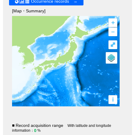
Occurrence records →
[Map・Summary]
+
–
⤢
i
■ Record acquisition range
With latitude and longitude
0
information：
%