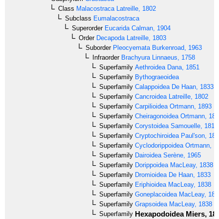
Class
Malacostraca
Latreille, 1802
Subclass
Eumalacostraca
Superorder
Eucarida
Calman, 1904
Order
Decapoda
Latreille, 1803
Suborder
Pleocyemata
Burkenroad, 1963
Infraorder
Brachyura
Linnaeus, 1758
Superfamily
Aethroidea
Dana, 1851
Superfamily
Bythograeoidea
Superfamily
Calappoidea
De Haan, 1833
Superfamily
Cancroidea
Latreille, 1802
Superfamily
Carpilioidea
Ortmann, 1893
Superfamily
Cheiragonoidea
Ortmann, 18
Superfamily
Corystoidea
Samouelle, 1819
Superfamily
Cryptochiroidea
Paul'son, 18
Superfamily
Cyclodorippoidea
Ortmann, 1
Superfamily
Dairoidea
Serène, 1965
Superfamily
Dorippoidea
MacLeay, 1838
Superfamily
Dromioidea
De Haan, 1833
Superfamily
Eriphioidea
MacLeay, 1838
Superfamily
Goneplacoidea
MacLeay, 183
Superfamily
Grapsoidea
MacLeay, 1838
Hexapodoidea
Miers, 18
Superfamily