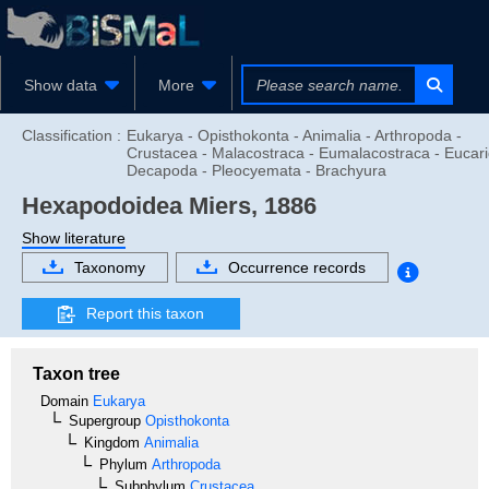
Show data
More
Classification :
Eukarya - Opisthokonta - Animalia - Arthropoda -
Crustacea - Malacostraca - Eumalacostraca - Eucari
Decapoda - Pleocyemata - Brachyura
Hexapodoidea
Miers, 1886
Show literature
Taxonomy
Occurrence records
Report this taxon
Taxon tree
Domain
Eukarya
Supergroup
Opisthokonta
Kingdom
Animalia
Phylum
Arthropoda
Subphylum
Crustacea