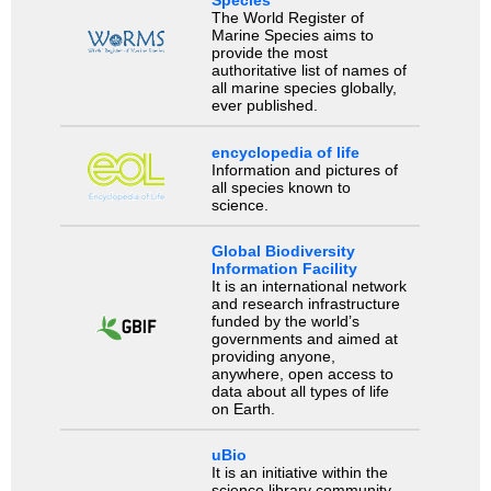
Species
The World Register of
Marine Species aims to
provide the most
authoritative list of names of
all marine species globally,
ever published.
encyclopedia of life
Information and pictures of
all species known to
science.
Global Biodiversity
Information Facility
It is an international network
and research infrastructure
funded by the world’s
governments and aimed at
providing anyone,
anywhere, open access to
data about all types of life
on Earth.
uBio
It is an initiative within the
science library community