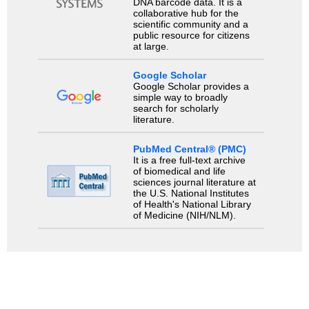
DNA barcode data. It is a
collaborative hub for the
scientific community and a
public resource for citizens
at large.
Google Scholar
Google Scholar provides a
simple way to broadly
search for scholarly
literature.
PubMed Central® (PMC)
It is a free full-text archive
of biomedical and life
sciences journal literature at
the U.S. National Institutes
of Health's National Library
of Medicine (NIH/NLM).