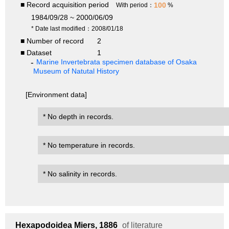
■ Record acquisition period
100
With period：
%
1984/09/28 ~ 2000/06/09
* Date last modified：2008/01/18
■ Number of record
2
■ Dataset
1
Marine Invertebrata specimen database of Osaka
Museum of Natutal History
[Environment data]
* No depth in records.
* No temperature in records.
* No salinity in records.
Hexapodoidea
Miers, 1886
of literature