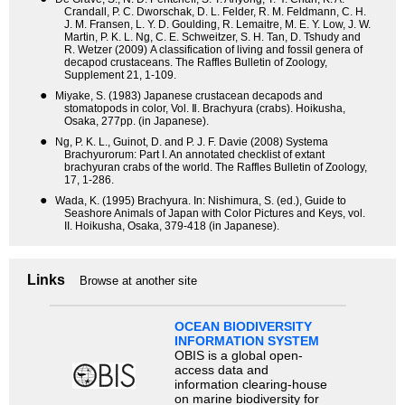
Crandall, P. C. Dworschak, D. L. Felder, R. M. Feldmann, C. H.
J. M. Fransen, L. Y. D. Goulding, R. Lemaitre, M. E. Y. Low, J. W.
Martin, P. K. L. Ng, C. E. Schweitzer, S. H. Tan, D. Tshudy and
R. Wetzer (2009) A classification of living and fossil genera of
decapod crustaceans. The Raffles Bulletin of Zoology,
Supplement 21, 1-109.
●
Miyake, S. (1983) Japanese crustacean decapods and
stomatopods in color, Vol. Ⅱ. Brachyura (crabs). Hoikusha,
Osaka, 277pp. (in Japanese).
●
Ng, P. K. L., Guinot, D. and P. J. F. Davie (2008) Systema
Brachyurorum: Part I. An annotated checklist of extant
brachyuran crabs of the world. The Raffles Bulletin of Zoology,
17, 1-286.
●
Wada, K. (1995) Brachyura. In: Nishimura, S. (ed.), Guide to
Seashore Animals of Japan with Color Pictures and Keys, vol.
II. Hoikusha, Osaka, 379-418 (in Japanese).
Links
Browse at another site
OCEAN BIODIVERSITY
INFORMATION SYSTEM
OBIS is a global open-
access data and
information clearing-house
on marine biodiversity for