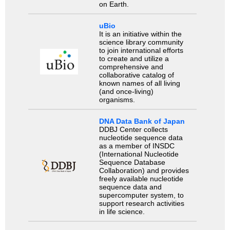
on Earth.
uBio
It is an initiative within the
science library community
to join international efforts
to create and utilize a
comprehensive and
collaborative catalog of
known names of all living
(and once-living)
organisms.
DNA Data Bank of Japan
DDBJ Center collects
nucleotide sequence data
as a member of INSDC
(International Nucleotide
Sequence Database
Collaboration) and provides
freely available nucleotide
sequence data and
supercomputer system, to
support research activities
in life science.