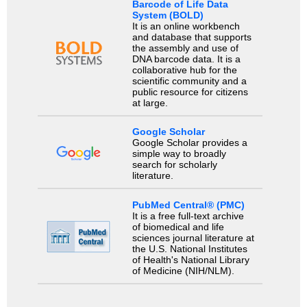
Barcode of Life Data
System (BOLD)
It is an online workbench
and database that supports
the assembly and use of
DNA barcode data. It is a
collaborative hub for the
scientific community and a
public resource for citizens
at large.
Google Scholar
Google Scholar provides a
simple way to broadly
search for scholarly
literature.
PubMed Central® (PMC)
It is a free full-text archive
of biomedical and life
sciences journal literature at
the U.S. National Institutes
of Health's National Library
of Medicine (NIH/NLM).