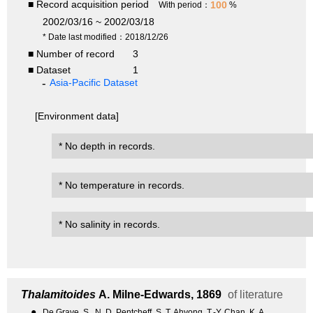
■ Record acquisition period
100
With period：
%
2002/03/16 ~ 2002/03/18
* Date last modified：2018/12/26
■ Number of record
3
■ Dataset
1
Asia-Pacific Dataset
[Environment data]
* No depth in records.
* No temperature in records.
* No salinity in records.
Thalamitoides
A. Milne-Edwards, 1869
of literature
●
De Grave, S., N. D. Pentcheff, S. T. Ahyong, T.-Y. Chan, K. A.