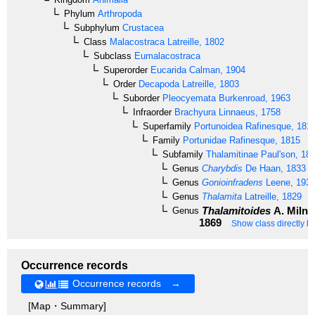
Phylum
Arthropoda
Subphylum
Crustacea
Class
Malacostraca
Latreille, 1802
Subclass
Eumalacostraca
Superorder
Eucarida
Calman, 1904
Order
Decapoda
Latreille, 1803
Suborder
Pleocyemata
Burkenroad, 1963
Infraorder
Brachyura
Linnaeus, 1758
Superfamily
Portunoidea
Rafinesque, 181
Family
Portunidae
Rafinesque, 1815
Subfamily
Thalamitinae
Paul'son, 18
Genus
Charybdis
De Haan, 1833
Genus
Gonioinfradens
Leene, 193
Genus
Thalamita
Latreille, 1829
Thalamitoides
A. Milne
Genus
1869
Show class directly b
Occurrence records
Occurrence records →
[Map・Summary]