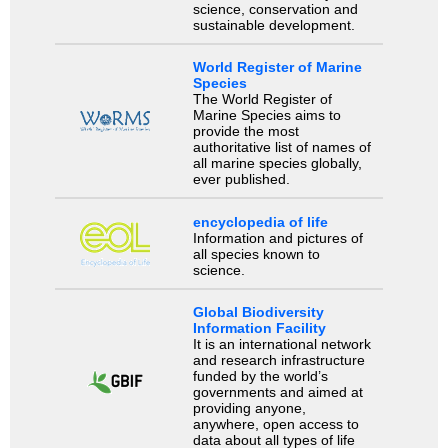
science, conservation and
sustainable development.
World Register of Marine
Species
The World Register of
Marine Species aims to
provide the most
authoritative list of names of
all marine species globally,
ever published.
encyclopedia of life
Information and pictures of
all species known to
science.
Global Biodiversity
Information Facility
It is an international network
and research infrastructure
funded by the world’s
governments and aimed at
providing anyone,
anywhere, open access to
data about all types of life