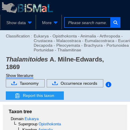
Show data
More
Classification :
Eukarya - Opisthokonta - Animalia - Arthropoda -
Crustacea - Malacostraca - Eumalacostraca - Eucari
Decapoda - Pleocyemata - Brachyura - Portunoidea 
Portunidae - Thalamitinae
Thalamitoides
A. Milne-Edwards,
1869
Show literature
Taxonomy
Occurrence records
Report this taxon
Taxon tree
Domain
Eukarya
Supergroup
Opisthokonta
Kingdom
Animalia