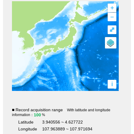
+
–
⤢
i
■ Record acquisition range
With latitude and longitude
100
information：
%
Latitude
3.940556 ~ 4.627722
Longitude
107.963889 ~ 107.971694