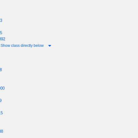
93
75
892
Show class directly below
8
900
9
15
38