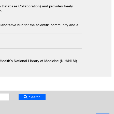
 Database Collaboration) and provides freely
e.
laborative hub for the scientific community and a
 of Health's National Library of Medicine (NIH/NLM).
Search