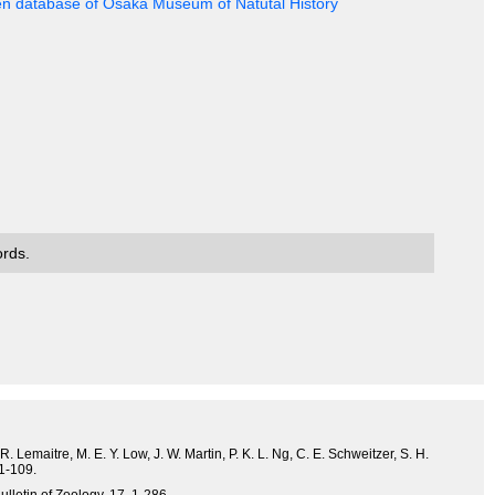
en database of Osaka Museum of Natutal History
ords.
. Lemaitre, M. E. Y. Low, J. W. Martin, P. K. L. Ng, C. E. Schweitzer, S. H.
 1-109.