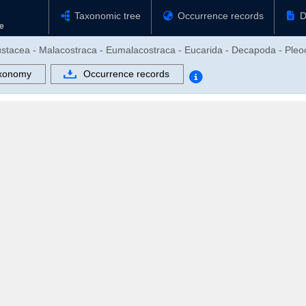
Taxonomic tree
Occurrence records
D
rustacea - Malacostraca - Eumalacostraca - Eucarida - Decapoda - Ple
xonomy
Occurrence records