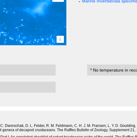
Marine Invertebrata specim
i
* No temperature in rec
. C. Dworschak, D. L. Felder, R. M. Feldmann, C. H. J. M. Fransen, L. Y. D. Goulding, R
ssil genera of decapod crustaceans. The Raffles Bulletin of Zoology, Supplement 21,