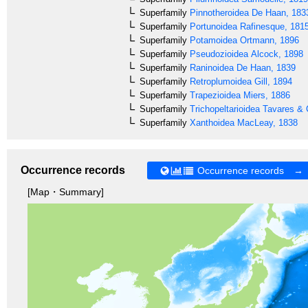
Superfamily
Pinnotheroidea
De Haan, 183
Superfamily
Portunoidea
Rafinesque, 181
Superfamily
Potamoidea
Ortmann, 1896
Superfamily
Pseudozioidea
Alcock, 1898
Superfamily
Raninoidea
De Haan, 1839
Superfamily
Retroplumoidea
Gill, 1894
Superfamily
Trapezioidea
Miers, 1886
Superfamily
Trichopeltarioidea
Tavares & 
Superfamily
Xanthoidea
MacLeay, 1838
Occurrence records
Occurrence records →
[Map・Summary]