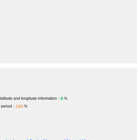
0
 latitude and longitude information：
%
100
h period：
%