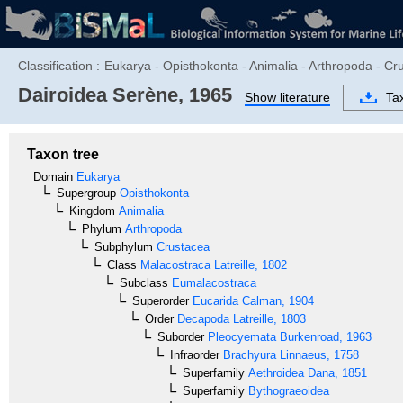
Classification :
Eukarya - Opisthokonta - Animalia - Arthropoda - C
Dairoidea
Serène, 1965
Show literature
Ta
Taxon tree
Domain
Eukarya
Supergroup
Opisthokonta
Kingdom
Animalia
Phylum
Arthropoda
Subphylum
Crustacea
Class
Malacostraca
Latreille, 1802
Subclass
Eumalacostraca
Superorder
Eucarida
Calman, 1904
Order
Decapoda
Latreille, 1803
Suborder
Pleocyemata
Burkenroad, 1963
Infraorder
Brachyura
Linnaeus, 1758
Superfamily
Aethroidea
Dana, 1851
Superfamily
Bythograeoidea