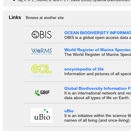
Ng, P. K. L., Guinot, D. and P. J. F. Davie (2008) Systema Brachyurorum: 
Links
Browse at another site
OCEAN BIODIVERSITY INFORMA
OBIS is a global open-access data a
World Register of Marine Species
The World Register of Marine Species
encyclopedia of life
Information and pictures of all spec
Global Biodiversity Information Fa
It is an international network and 
data about all types of life on Earth.
uBio
It is an initiative within the scienc
names of all living (and once-living