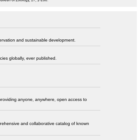
ulletin of Zoology, 17, 1-286.
servation and sustainable development.
ies globally, ever published.
t providing anyone, anywhere, open access to
comprehensive and collaborative catalog of known