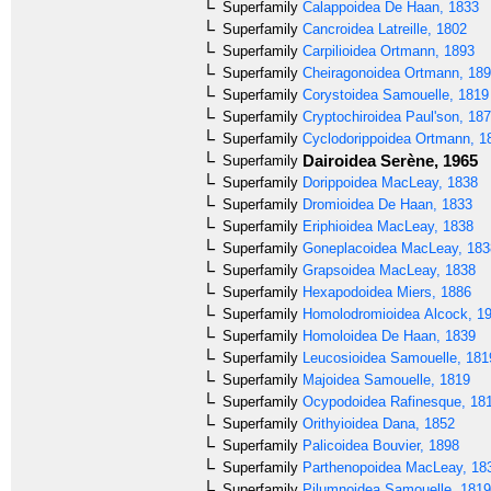
Superfamily
Calappoidea
De Haan, 1833
Superfamily
Cancroidea
Latreille, 1802
Superfamily
Carpilioidea
Ortmann, 1893
Superfamily
Cheiragonoidea
Ortmann, 18
Superfamily
Corystoidea
Samouelle, 1819
Superfamily
Cryptochiroidea
Paul'son, 18
Superfamily
Cyclodorippoidea
Ortmann, 1
Dairoidea
Serène, 1965
Superfamily
Superfamily
Dorippoidea
MacLeay, 1838
Superfamily
Dromioidea
De Haan, 1833
Superfamily
Eriphioidea
MacLeay, 1838
Superfamily
Goneplacoidea
MacLeay, 183
Superfamily
Grapsoidea
MacLeay, 1838
Superfamily
Hexapodoidea
Miers, 1886
Superfamily
Homolodromioidea
Alcock, 1
Superfamily
Homoloidea
De Haan, 1839
Superfamily
Leucosioidea
Samouelle, 181
Superfamily
Majoidea
Samouelle, 1819
Superfamily
Ocypodoidea
Rafinesque, 18
Superfamily
Orithyioidea
Dana, 1852
Superfamily
Palicoidea
Bouvier, 1898
Superfamily
Parthenopoidea
MacLeay, 18
Superfamily
Pilumnoidea
Samouelle, 1819