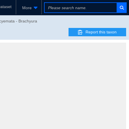
ataset
More
ocyemata - Brachyura
Report this taxon