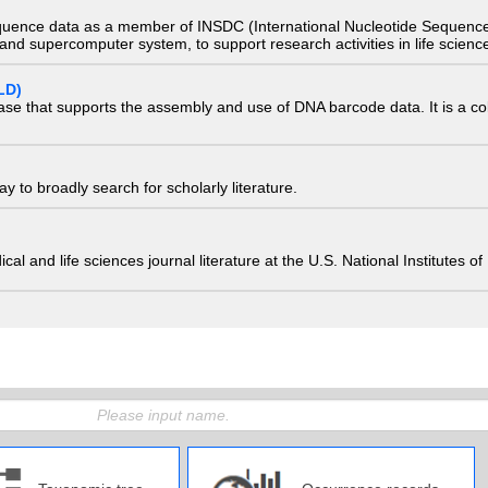
quence data as a member of INSDC (International Nucleotide Sequence
nd supercomputer system, to support research activities in life scienc
LD)
ase that supports the assembly and use of DNA barcode data. It is a col
 to broadly search for scholarly literature.
edical and life sciences journal literature at the U.S. National Institutes