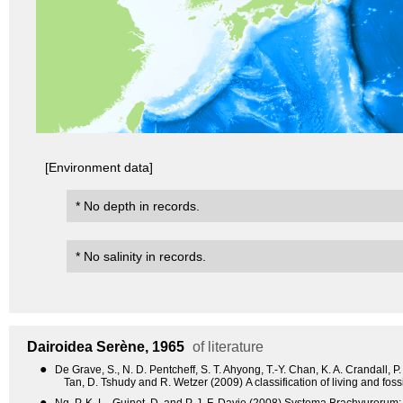
[Environment data]
* No depth in records.
* No salinity in records.
Dairoidea
Serène, 1965
of literature
●
De Grave, S., N. D. Pentcheff, S. T. Ahyong, T.-Y. Chan, K. A. Crandall, P
Tan, D. Tshudy and R. Wetzer (2009) A classification of living and fo
●