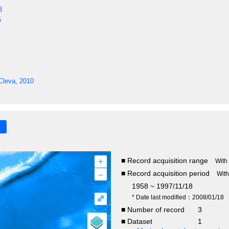
3
5
Cleva, 2010
+
■ Record acquisition range
With
–
■ Record acquisition period
Wit
1958 ~ 1997/11/18
⤢
* Date last modified：2008/01/18
■ Number of record
3
■ Dataset
1