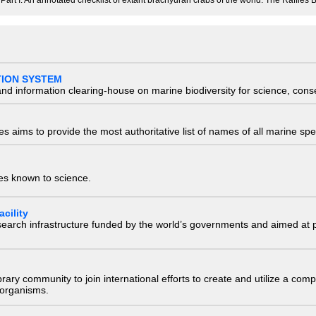
Part I. An annotated checklist of extant brachyuran crabs of the world. The Raffles B
TION SYSTEM
nd information clearing-house on marine biodiversity for science, con
 aims to provide the most authoritative list of names of all marine spec
ies known to science.
cility
research infrastructure funded by the world’s governments and aimed a
e library community to join international efforts to create and utilize a 
) organisms.