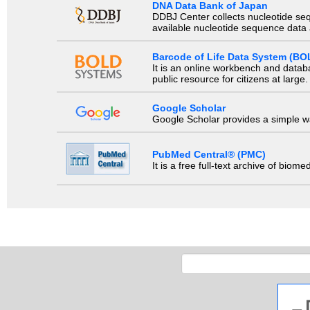
DNA Data Bank of Japan
DDBJ Center collects nucleotide se
available nucleotide sequence data a
Barcode of Life Data System (BO
It is an online workbench and datab
public resource for citizens at large.
Google Scholar
Google Scholar provides a simple way
PubMed Central® (PMC)
It is a free full-text archive of biom