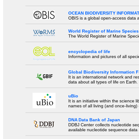
OCEAN BIODIVERSITY INFORMA
OBIS is a global open-access data a
World Register of Marine Species
The World Register of Marine Species
encyclopedia of life
Information and pictures of all spec
Global Biodiversity Information Fa
It is an international network and 
data about all types of life on Earth.
uBio
It is an initiative within the scienc
names of all living (and once-living
DNA Data Bank of Japan
DDBJ Center collects nucleotide se
available nucleotide sequence data a