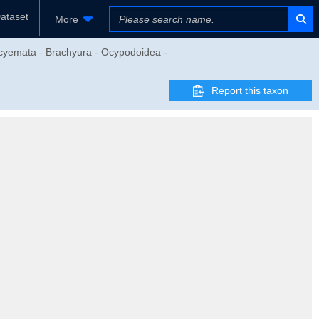
ataset
More
ocyemata - Brachyura - Ocypodoidea -
Report this taxon