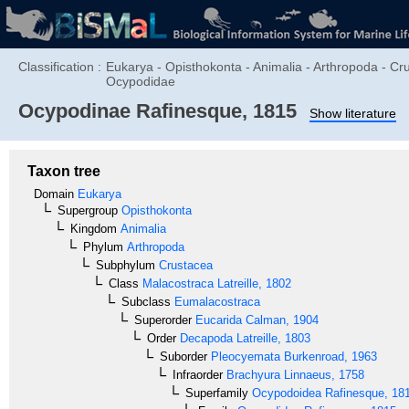
Classification :
Eukarya - Opisthokonta - Animalia - Arthropoda - C
Ocypodidae
Ocypodinae
Rafinesque, 1815
Show literature
Taxon tree
Domain
Eukarya
Supergroup
Opisthokonta
Kingdom
Animalia
Phylum
Arthropoda
Subphylum
Crustacea
Class
Malacostraca
Latreille, 1802
Subclass
Eumalacostraca
Superorder
Eucarida
Calman, 1904
Order
Decapoda
Latreille, 1803
Suborder
Pleocyemata
Burkenroad, 1963
Infraorder
Brachyura
Linnaeus, 1758
Superfamily
Ocypodoidea
Rafinesque, 18