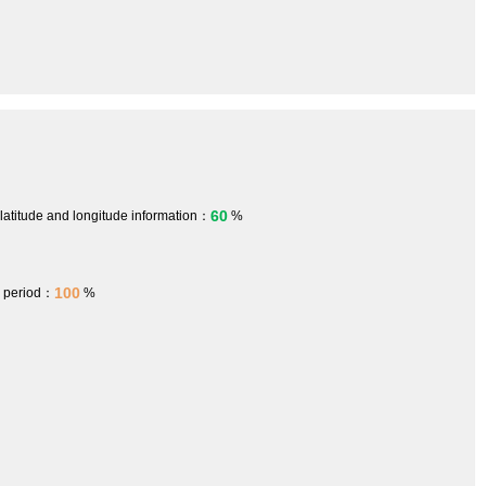
60
 latitude and longitude information：
%
100
h period：
%