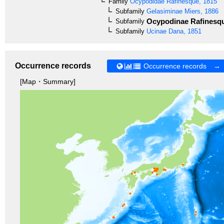
Family
Ocypodidae
Rafinesque, 1815
Subfamily
Gelasiminae
Miers, 1886
Ocypodinae
Rafinesqu
Subfamily
Subfamily
Ucinae
Dana, 1851
Occurrence records
Occurrence records →
[Map・Summary]