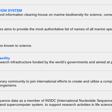
TION SYSTEM
nd information clearing-house on marine biodiversity for science, con
 aims to provide the most authoritative list of names of all marine spec
ies known to science.
cility
research infrastructure funded by the world’s governments and aimed a
e library community to join international efforts to create and utilize a 
) organisms.
quence data as a member of INSDC (International Nucleotide Sequence
nd supercomputer system, to support research activities in life scienc