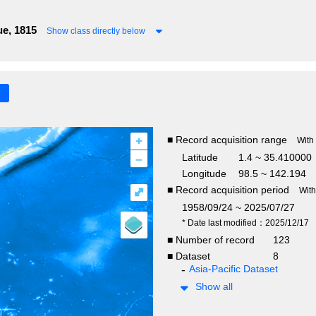
e, 1815
Show class directly below
+
■ Record acquisition range
With
–
Latitude
1.4 ~ 35.410000
Longitude
98.5 ~ 142.194
■ Record acquisition period
⤢
Wit
1958/09/24 ~ 2025/07/27
* Date last modified：2025/12/17
■ Number of record
123
■ Dataset
8
Asia-Pacific Dataset
Show all