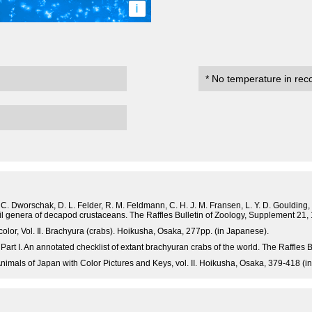
i
* No temperature in rec
. C. Dworschak, D. L. Felder, R. M. Feldmann, C. H. J. M. Fransen, L. Y. D. Goulding, R
ssil genera of decapod crustaceans. The Raffles Bulletin of Zoology, Supplement 21,
or, Vol. Ⅱ. Brachyura (crabs). Hoikusha, Osaka, 277pp. (in Japanese).
Part I. An annotated checklist of extant brachyuran crabs of the world. The Raffles B
nimals of Japan with Color Pictures and Keys, vol. II. Hoikusha, Osaka, 379-418 (i