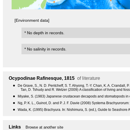
[Environment data]
* No depth in records.
* No salinity in records.
Ocypodinae
Rafinesque, 1815
of literature
●
De Grave, S., N. D. Pentcheff, S. T. Ahyong, T.-Y. Chan, K. A. Crandall, P
Tan, D. Tshudy and R. Wetzer (2009) A classification of living and fo
●
Miyake, S. (1983) Japanese crustacean decapods and stomatopods in col
●
Ng, P. K. L., Guinot, D. and P. J. F. Davie (2008) Systema Brachyurorum: 
●
Wada, K. (1995) Brachyura. In: Nishimura, S. (ed.), Guide to Seashore A
Links
Browse at another site