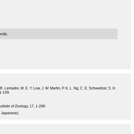
ords.
. Lemaitre, M. E. Y. Low, J. W. Martin, P. K. L. Ng, C. E. Schweitzer, S. H.
 1-109.
ulletin of Zoology, 17, 1-286.
n Japanese).