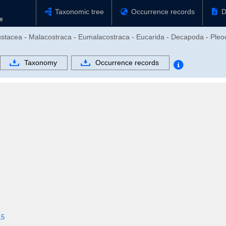
Taxonomic tree
Occurrence records
D
rustacea - Malacostraca - Eumalacostraca - Eucarida - Decapoda - Ple
Taxonomy
Occurrence records
15