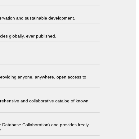
servation and sustainable development.
ies globally, ever published.
t providing anyone, anywhere, open access to
comprehensive and collaborative catalog of known
 Database Collaboration) and provides freely
e.