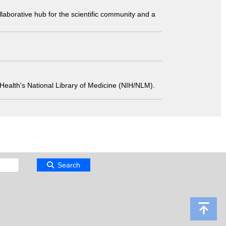
laborative hub for the scientific community and a
 of Health's National Library of Medicine (NIH/NLM).
Search