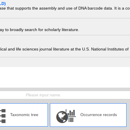
LD)
ase that supports the assembly and use of DNA barcode data. It is a col
 to broadly search for scholarly literature.
edical and life sciences journal literature at the U.S. National Institutes
Taxonomic tree
Occurrence records