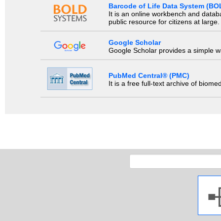
Barcode of Life Data System (BO
It is an online workbench and datab
public resource for citizens at large.
Google Scholar
Google Scholar provides a simple way
PubMed Central® (PMC)
It is a free full-text archive of biom