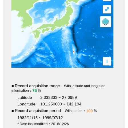
⤢
i
■ Record acquisition range
With latitude and longitude
75
information：
%
Latitude
3.333333 ~ 27.0989
Longitude
101.250000 ~ 142.194
■ Record acquisition period
100
With period：
%
1982/11/13 ~ 1999/07/12
* Date last modified：2018/12/26