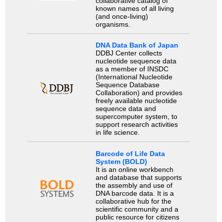
collaborative catalog of
known names of all living
(and once-living)
organisms.
DNA Data Bank of Japan
DDBJ Center collects
nucleotide sequence data
as a member of INSDC
(International Nucleotide
Sequence Database
Collaboration) and provides
freely available nucleotide
sequence data and
supercomputer system, to
support research activities
in life science.
Barcode of Life Data
System (BOLD)
It is an online workbench
and database that supports
the assembly and use of
DNA barcode data. It is a
collaborative hub for the
scientific community and a
public resource for citizens