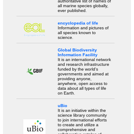
authoritative list of names of
all marine species globally,
ever published.
encyclopedia of life
Information and pictures of
all species known to
science.
Global Biodiversity
Information Facility
It is an international network
and research infrastructure
funded by the world’s
governments and aimed at
providing anyone,
anywhere, open access to
data about all types of life
on Earth.
uBio
It is an initiative within the
science library community
to join international efforts
to create and utilize a
comprehensive and