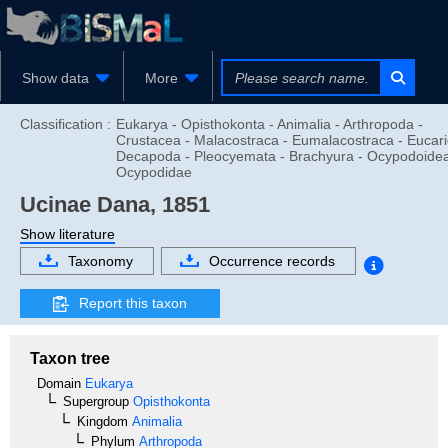
Show data
More
Classification :
Eukarya - Opisthokonta - Animalia - Arthropoda -
Crustacea - Malacostraca - Eumalacostraca - Eucari
Decapoda - Pleocyemata - Brachyura - Ocypodoidea
Ocypodidae
Ucinae
Dana, 1851
Show literature
Taxonomy
Occurrence records
Report this taxon
Taxon tree
Domain
Eukarya
Supergroup
Opisthokonta
Kingdom
Animalia
Phylum
Arthropoda