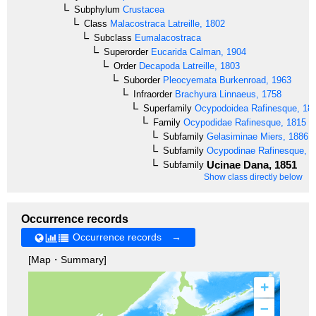
Subphylum
Crustacea
Class
Malacostraca
Latreille, 1802
Subclass
Eumalacostraca
Superorder
Eucarida
Calman, 1904
Order
Decapoda
Latreille, 1803
Suborder
Pleocyemata
Burkenroad, 1963
Infraorder
Brachyura
Linnaeus, 1758
Superfamily
Ocypodoidea
Rafinesque, 18
Family
Ocypodidae
Rafinesque, 1815
Subfamily
Gelasiminae
Miers, 1886
Subfamily
Ocypodinae
Rafinesque, 1
Ucinae
Dana, 1851
Subfamily
Show class directly below
Occurrence records
Occurrence records →
[Map・Summary]
+
–