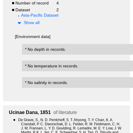
■ Number of record
4
■ Dataset
2
Asia-Pacific Dataset
Show all
[Environment data]
* No depth in records.
* No temperature in records.
* No salinity in records.
Ucinae
Dana, 1851
of literature
●
De Grave, S., N. D. Pentcheff, S. T. Ahyong, T.-Y. Chan, K. A.
Crandall, P. C. Dworschak, D. L. Felder, R. M. Feldmann, C. H.
J. M. Fransen, L. Y. D. Goulding, R. Lemaitre, M. E. Y. Low, J. W.
Martin, P. K. L. Ng, C. E. Schweitzer, S. H. Tan, D. Tshudy and