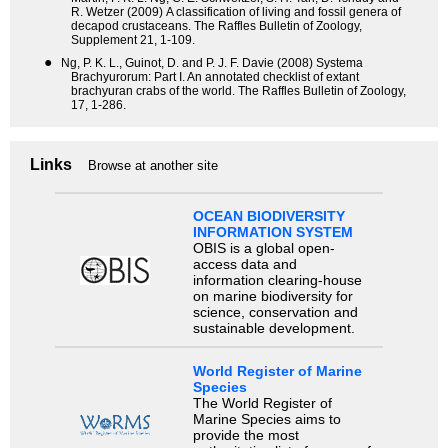
R. Wetzer (2009) A classification of living and fossil genera of
decapod crustaceans. The Raffles Bulletin of Zoology,
Supplement 21, 1-109.
●
Ng, P. K. L., Guinot, D. and P. J. F. Davie (2008) Systema
Brachyurorum: Part I. An annotated checklist of extant
brachyuran crabs of the world. The Raffles Bulletin of Zoology,
17, 1-286.
Links
Browse at another site
OCEAN BIODIVERSITY
INFORMATION SYSTEM
OBIS is a global open-
access data and
information clearing-house
on marine biodiversity for
science, conservation and
sustainable development.
World Register of Marine
Species
The World Register of
Marine Species aims to
provide the most