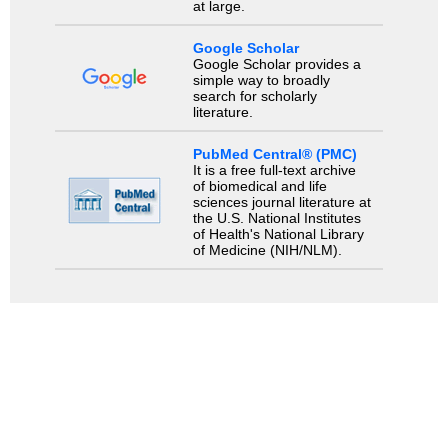
at large.
Google Scholar
Google Scholar provides a
simple way to broadly
search for scholarly
literature.
PubMed Central® (PMC)
It is a free full-text archive
of biomedical and life
sciences journal literature at
the U.S. National Institutes
of Health's National Library
of Medicine (NIH/NLM).