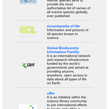
Marine Species aims to
provide the most
authoritative list of names of
all marine species globally,
ever published.
encyclopedia of life
Information and pictures of
all species known to
science.
Global Biodiversity
Information Facility
It is an international network
and research infrastructure
funded by the world’s
governments and aimed at
providing anyone,
anywhere, open access to
data about all types of life
on Earth.
uBio
It is an initiative within the
science library community
to join international efforts
to create and utilize a