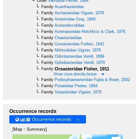
Order
Valvatida
Perrier, 1884
Family
Acanthasteridae
Family
Archasteridae
Viguier, 1878
Family
Asterinidae
Gray, 1840
Family
Asterodiscididae
Family
Asteropseidae
Hotchkiss & Clark, 1976
Family
Chaetasteridae
Family
Goniasteridae
Forbes, 1841
Family
Mithrodiidae
Viguier, 1878
Family
Odontasteridae
Verrill, 1899
Family
Ophidiasteridae
Verrill, 1870
Oreasteridae
Fisher, 1911
Family
Show class directly below
Family
Podosphaerasteridae
Fujita & Rowe, 2002
Family
Poraniidae
Perrier, 1894
Family
Solasteridae
Viguier, 1878
Occurrence records
Occurrence records →
[Map・Summary]