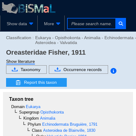
Show data
More
Classification :
Eukarya - Opisthokonta - Animalia - Echinodermata 
Asteroidea - Valvatida
Oreasteridae
Fisher, 1911
Show literature
Taxonomy
Occurrence records
Report this taxon
Taxon tree
Domain
Eukarya
Supergroup
Opisthokonta
Kingdom
Animalia
Phylum
Echinodermata
Bruguière, 1791
Class
Asteroidea
de Blainville, 1830