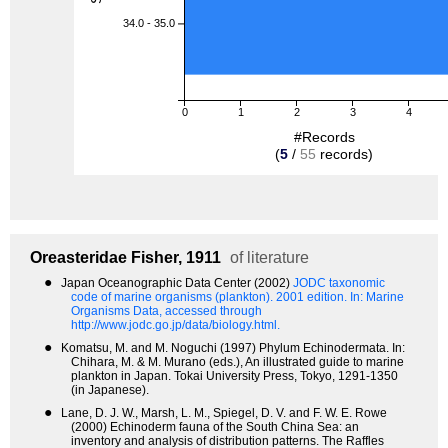
34.0 - 35.0
0
1
2
3
4
#Records
(
5
/
55
records)
Oreasteridae
Fisher, 1911
of literature
●
Japan Oceanographic Data Center (2002)
JODC taxonomic
code of marine organisms (plankton). 2001 edition.
In: Marine
Organisms Data, accessed through
http://www.jodc.go.jp/data/biology.html.
●
Komatsu, M. and M. Noguchi (1997) Phylum Echinodermata. In:
Chihara, M. & M. Murano (eds.), An illustrated guide to marine
plankton in Japan. Tokai University Press, Tokyo, 1291-1350
(in Japanese).
●
Lane, D. J. W., Marsh, L. M., Spiegel, D. V. and F. W. E. Rowe
(2000) Echinoderm fauna of the South China Sea: an
inventory and analysis of distribution patterns. The Raffles