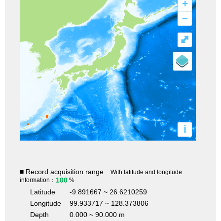
+
–
⤢
i
■ Record acquisition range
With latitude and longitude
100
information：
%
Latitude
-9.891667 ~ 26.6210259
Longitude
99.933717 ~ 128.373806
Depth
0.000 ~ 90.000 m