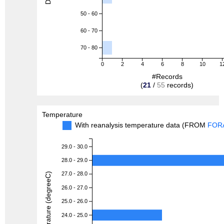
50 - 60
60 - 70
70 - 80
0
2
4
6
8
10
1
#Records
(
21
/
55
records)
Temperature
With reanalysis temperature data (FROM
FOR
29.0 - 30.0
28.0 - 29.0
27.0 - 28.0
Temperature (degreeC)
26.0 - 27.0
25.0 - 26.0
24.0 - 25.0