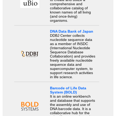
comprehensive and
collaborative catalog of
known names of all living
(and once-living)
organisms.
DNA Data Bank of Japan
DDBJ Center collects
nucleotide sequence data
as a member of INSDC
(International Nucleotide
Sequence Database
Collaboration) and provides
freely available nucleotide
sequence data and
supercomputer system, to
support research activities
in life science.
Barcode of Life Data
System (BOLD)
It is an online workbench
and database that supports
the assembly and use of
DNA barcode data. It is a
collaborative hub for the