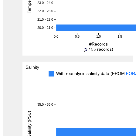
23.0 - 24.0
22.0 - 23.0
21.0 - 22.0
20.0 - 21.0
0.0
0.5
1.0
1.5
#Records
(
5
/
55
records)
Salinity
With reanalysis salinity data (FROM
FOR
35.0 - 36.0
Salinity (PSU)