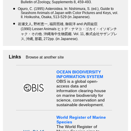
Bulletin of Zoology, Supplements 8, 459-493.
●
Oguro, C. (1995) Asteroidea. In: Nishimura, S. (ed.), Guide to
Seashore Animals of Japan with Color Pictures and Keys, vol.
II. Hoikusha, Osaka, 513-529 (in Japanese).
●
岩瀬文人, 野村恵一, 福田照雄, 御前洋 and 内田紘臣
(1990) Lesser Animals ヒトデ・ナマコ・ゴカイ・イソギンチ
ャク・その他. 沖縄海中生物図鑑. Vol. 11, 株式会社サザンプレ
ス, 沖縄, 那覇, 272pp. (in Japanese).
Links
Browse at another site
OCEAN BIODIVERSITY
INFORMATION SYSTEM
OBIS is a global open-
access data and
information clearing-house
on marine biodiversity for
science, conservation and
sustainable development.
World Register of Marine
Species
The World Register of