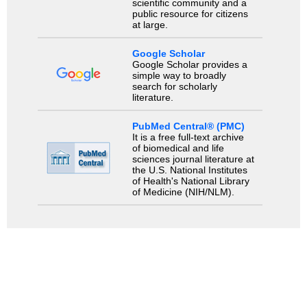
scientific community and a
public resource for citizens
at large.
Google Scholar
Google Scholar provides a
simple way to broadly
search for scholarly
literature.
PubMed Central® (PMC)
It is a free full-text archive
of biomedical and life
sciences journal literature at
the U.S. National Institutes
of Health's National Library
of Medicine (NIH/NLM).