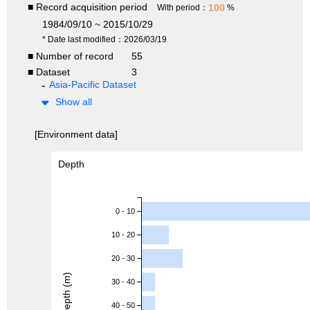
■ Record acquisition period
100
With period：
%
1984/09/10 ~ 2015/10/29
* Date last modified：2026/03/19
■ Number of record
55
■ Dataset
3
Asia-Pacific Dataset
Show all
[Environment data]
Depth
0 - 10
10 - 20
20 - 30
Depth (m)
30 - 40
40 - 50