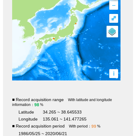
–
⤢
i
■ Record acquisition range
With latitude and longitude
98
information：
%
Latitude
34.265 ~ 38.645533
Longitude
135.061 ~ 141.477265
■ Record acquisition period
99
With period：
%
1986/05/25 ~ 2020/06/21