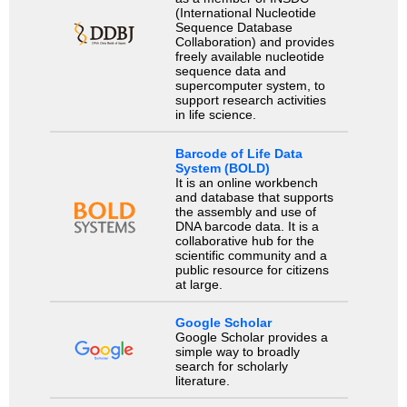
(International Nucleotide
Sequence Database
Collaboration) and provides
freely available nucleotide
sequence data and
supercomputer system, to
support research activities
in life science.
Barcode of Life Data
System (BOLD)
It is an online workbench
and database that supports
the assembly and use of
DNA barcode data. It is a
collaborative hub for the
scientific community and a
public resource for citizens
at large.
Google Scholar
Google Scholar provides a
simple way to broadly
search for scholarly
literature.