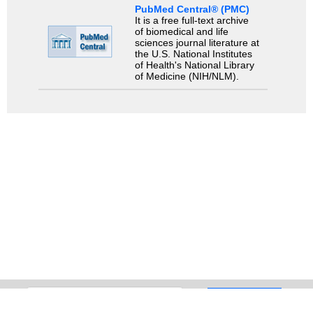
PubMed Central® (PMC)
It is a free full-text archive
of biomedical and life
sciences journal literature at
the U.S. National Institutes
of Health's National Library
of Medicine (NIH/NLM).
Search