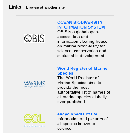
Links
Browse at another site
OCEAN BIODIVERSITY
INFORMATION SYSTEM
OBIS is a global open-
access data and
information clearing-house
on marine biodiversity for
science, conservation and
sustainable development.
World Register of Marine
Species
The World Register of
Marine Species aims to
provide the most
authoritative list of names of
all marine species globally,
ever published.
encyclopedia of life
Information and pictures of
all species known to
science.