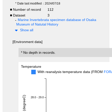
* Date last modified：2024/07/18
■ Number of record
112
■ Dataset
3
Marine Invertebrata specimen database of Osaka
Museum of Natutal History
Show all
[Environment data]
* No depth in records.
Temperature
With reanalysis temperature data (FROM
FOR
28.0 - 29.0