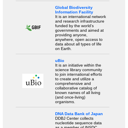
Global Biodiversity
Information Facility
It is an international network
and research infrastructure
funded by the world’s
governments and aimed at
providing anyone,
anywhere, open access to
data about all types of life
on Earth.
uBio
It is an initiative within the
science library community
to join international efforts
to create and utilize a
comprehensive and
collaborative catalog of
known names of all living
(and once-living)
organisms.
DNA Data Bank of Japan
DDBJ Center collects
nucleotide sequence data
as a member of INSDC