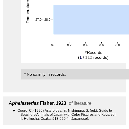
Temperature (degreeC)
27.0 - 28.0
0.0
0.2
0.4
0.6
0.8
#Records
(
1
/
112
records)
* No salinity in records.
Aphelasterias
Fisher, 1923
of literature
●
Oguro, C. (1995) Asteroidea. In: Nishimura, S. (ed.), Guide to
Seashore Animals of Japan with Color Pictures and Keys, vol.
II. Hoikusha, Osaka, 513-529 (in Japanese).