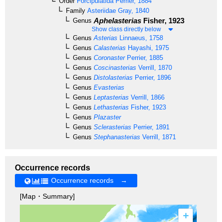
Order
Forcipulatida
Perrier, 1884
Family
Asteriidae
Gray, 1840
Aphelasterias
Fisher, 1923
Genus
Show class directly below
Genus
Asterias
Linnaeus, 1758
Genus
Calasterias
Hayashi, 1975
Genus
Coronaster
Perrier, 1885
Genus
Coscinasterias
Verrill, 1870
Genus
Distolasterias
Perrier, 1896
Genus
Evasterias
Genus
Leptasterias
Verrill, 1866
Genus
Lethasterias
Fisher, 1923
Genus
Plazaster
Genus
Sclerasterias
Perrier, 1891
Genus
Stephanasterias
Verrill, 1871
Occurrence records
Occurrence records →
[Map・Summary]
+