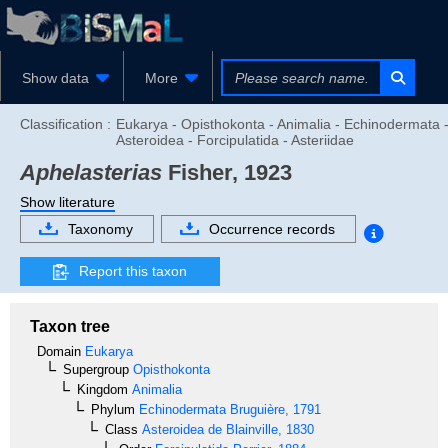
Show data
More
Classification :
Eukarya - Opisthokonta - Animalia - Echinodermata 
Asteroidea - Forcipulatida - Asteriidae
Aphelasterias
Fisher, 1923
Show literature
Taxonomy
Occurrence records
Report this taxon
Taxon tree
Domain
Eukarya
Supergroup
Opisthokonta
Kingdom
Animalia
Phylum
Echinodermata
Bruguière, 1791
Class
Asteroidea
de Blainville, 1830