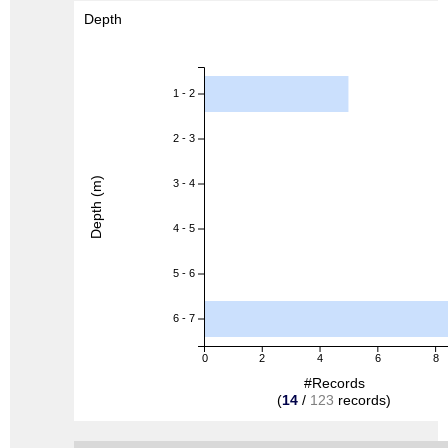
Depth
1 - 2
2 - 3
Depth (m)
3 - 4
4 - 5
5 - 6
6 - 7
0
2
4
6
8
#Records
(
14
/
123
records)