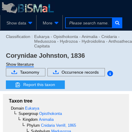
Show data
More
Classification :
Eukarya - Opisthokonta - Animalia - Cnidaria -
Medusozoa - Hydrozoa - Hydroidolina - Anthoatheca
Capitata
Corynidae
Johnston, 1836
Show literature
Taxonomy
Occurrence records
Report this taxon
Taxon tree
Domain
Eukarya
Supergroup
Opisthokonta
Kingdom
Animalia
Phylum
Cnidaria
Verrill, 1865
Subphylum
Medusozoa