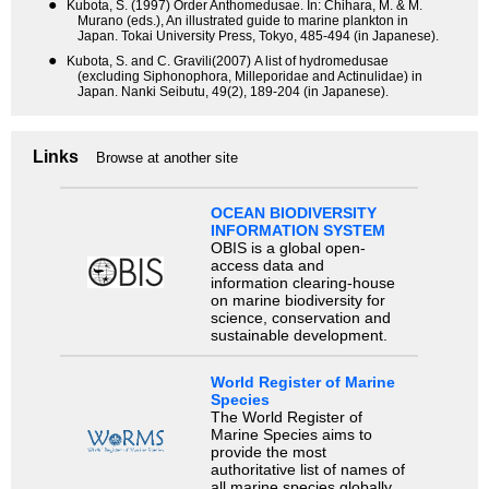
●
Kubota, S. (1997) Order Anthomedusae. In: Chihara, M. & M.
Murano (eds.), An illustrated guide to marine plankton in
Japan. Tokai University Press, Tokyo, 485-494 (in Japanese).
●
Kubota, S. and C. Gravili(2007) A list of hydromedusae
(excluding Siphonophora, Milleporidae and Actinulidae) in
Japan. Nanki Seibutu, 49(2), 189-204 (in Japanese).
Links
Browse at another site
OCEAN BIODIVERSITY
INFORMATION SYSTEM
OBIS is a global open-
access data and
information clearing-house
on marine biodiversity for
science, conservation and
sustainable development.
World Register of Marine
Species
The World Register of
Marine Species aims to
provide the most
authoritative list of names of
all marine species globally,