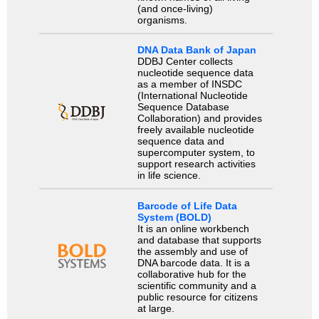
(and once-living)
organisms.
DNA Data Bank of Japan
DDBJ Center collects
nucleotide sequence data
as a member of INSDC
(International Nucleotide
Sequence Database
Collaboration) and provides
freely available nucleotide
sequence data and
supercomputer system, to
support research activities
in life science.
Barcode of Life Data
System (BOLD)
It is an online workbench
and database that supports
the assembly and use of
DNA barcode data. It is a
collaborative hub for the
scientific community and a
public resource for citizens
at large.