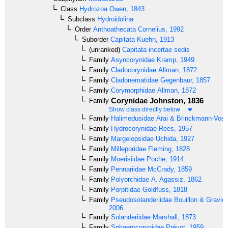
Class
Hydrozoa
Owen, 1843
Subclass
Hydroidolina
Order
Anthoathecata
Cornelius, 1992
Suborder
Capitata
Kuehn, 1913
(unranked)
Capitata incertae sedis
Family
Asyncorynidae
Kramp, 1949
Family
Cladocorynidae
Allman, 1872
Family
Cladonematidae
Gegenbaur, 1857
Family
Corymorphidae
Allman, 1872
Corynidae
Johnston, 1836
Family
Show class directly below
Family
Halimedusidae
Arai & Brinckmann-Voss
Family
Hydrocorynidae
Rees, 1957
Family
Margelopsidae
Uchida, 1927
Family
Milleporidae
Fleming, 1828
Family
Moerisiidae
Poche, 1914
Family
Pennariidae
McCrady, 1859
Family
Polyorchidae
A. Agassiz, 1862
Family
Porpitidae
Goldfuss, 1818
Family
Pseudosolanderiidae
Bouillon & Gravier
2006
Family
Solanderiidae
Marshall, 1873
Family
Sphaerocorynidae
Prévot, 1959