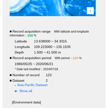
i
■ Record acquisition range
With latitude and longitude
100
information：
%
Latitude
13.638000 ~ 34.3315
Longitude
109.223000 ~ 135.1535
Depth
1.500 ~ 41.500 m
■ Record acquisition period
100
With period：
%
1986/05/25 ~ 2020/06/21
* Date last modified：2024/07/18
■ Number of record
123
■ Dataset
2
Asia-Pacific Dataset
Show all
[Environment data]