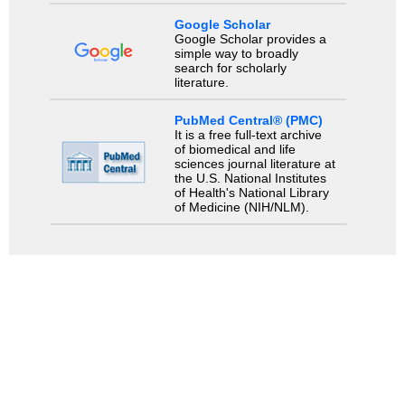
Google Scholar
Google Scholar provides a
simple way to broadly
search for scholarly
literature.
PubMed Central® (PMC)
It is a free full-text archive
of biomedical and life
sciences journal literature at
the U.S. National Institutes
of Health's National Library
of Medicine (NIH/NLM).