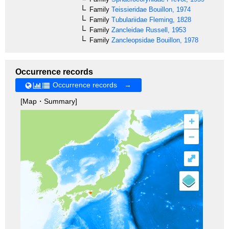
Family
Teissieridae
Bouillon, 1974
Family
Tubulariidae
Fleming, 1828
Family
Zancleidae
Russell, 1953
Family
Zancleopsidae
Bouillon, 1978
Occurrence records
Occurrence records →
[Map・Summary]
+
–
⤢