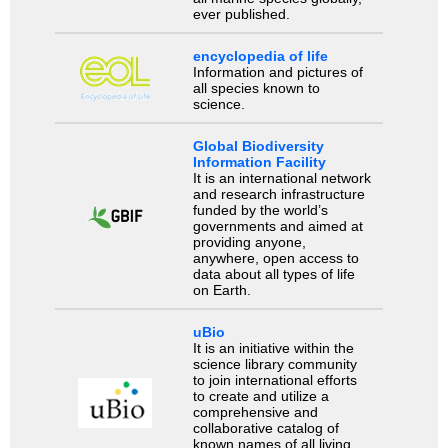
ever published.
encyclopedia of life
Information and pictures of
all species known to
science.
Global Biodiversity
Information Facility
It is an international network
and research infrastructure
funded by the world’s
governments and aimed at
providing anyone,
anywhere, open access to
data about all types of life
on Earth.
uBio
It is an initiative within the
science library community
to join international efforts
to create and utilize a
comprehensive and
collaborative catalog of
known names of all living