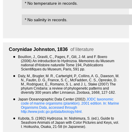
* No temperature in records.
* No salinity in records.
Corynidae
Johnston, 1836
of literature
●
Bouillon, J., Gravili, C., Pages, F., Gili, J.-M. and F. Boero
(2006) An introduction to Hydrozoa. Memoires du Museum
national d'Histoire naturelle Tome 194, Publications
Scientifiques du Museum, Paris, 591 pp.
●
Daly, M., Brugler, M. R., Cartwright, P., Collins, A. G., Dawson, M.
N., Fautin, D. G., France, S. C., McFadden, C. S., Opresko, D.
M., Rodriguez, E., Romano, S. L. and J. L. Stake (2007) The
phylum Cnidaria: a review of phylogenetic patterns and
diversity 300 years after Linnaeus. Zootaxa, 1668, 127-182.
●
Japan Oceanographic Data Center (2002)
JODC taxonomic
code of marine organisms (plankton). 2001 edition.
In: Marine
Organisms Data, accessed through
http://www.jodc.go.jp/data/biology.html.
●
Kubota, S. (1992) Hydrozoa. In: Nishimura, S. (ed.), Guide to
Seashore Animals of Japan with Color Pictures and Keys, vol.
I. Hoikusha, Osaka, 21-58 (in Japanese).