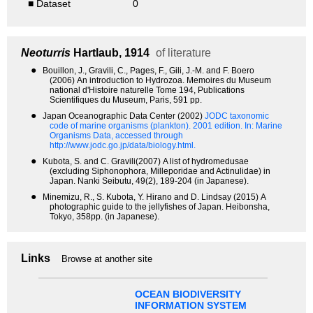
■ Dataset
0
Neoturris
Hartlaub, 1914
of literature
●
Bouillon, J., Gravili, C., Pages, F., Gili, J.-M. and F. Boero
(2006) An introduction to Hydrozoa. Memoires du Museum
national d'Histoire naturelle Tome 194, Publications
Scientifiques du Museum, Paris, 591 pp.
●
Japan Oceanographic Data Center (2002)
JODC taxonomic
code of marine organisms (plankton). 2001 edition.
In: Marine
Organisms Data, accessed through
http://www.jodc.go.jp/data/biology.html.
●
Kubota, S. and C. Gravili(2007) A list of hydromedusae
(excluding Siphonophora, Milleporidae and Actinulidae) in
Japan. Nanki Seibutu, 49(2), 189-204 (in Japanese).
●
Minemizu, R., S. Kubota, Y. Hirano and D. Lindsay (2015) A
photographic guide to the jellyfishes of Japan. Heibonsha,
Tokyo, 358pp. (in Japanese).
Links
Browse at another site
OCEAN BIODIVERSITY
INFORMATION SYSTEM