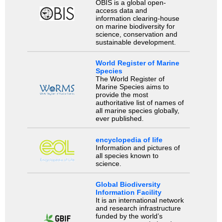
OBIS is a global open-
access data and
information clearing-house
on marine biodiversity for
science, conservation and
sustainable development.
World Register of Marine
Species
The World Register of
Marine Species aims to
provide the most
authoritative list of names of
all marine species globally,
ever published.
encyclopedia of life
Information and pictures of
all species known to
science.
Global Biodiversity
Information Facility
It is an international network
and research infrastructure
funded by the world’s