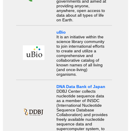
governments and aimed at
providing anyone,
anywhere, open access to
data about all types of life
on Earth.
uBio
It is an initiative within the
science library community
to join international efforts
to create and utilize a
comprehensive and
collaborative catalog of
known names of all living
(and once-living)
organisms.
DNA Data Bank of Japan
DDBJ Center collects
nucleotide sequence data
as a member of INSDC
(International Nucleotide
Sequence Database
Collaboration) and provides
freely available nucleotide
sequence data and
supercomputer system, to