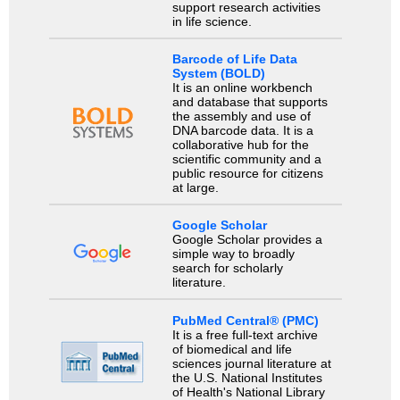
support research activities
in life science.
Barcode of Life Data
System (BOLD)
It is an online workbench
and database that supports
the assembly and use of
DNA barcode data. It is a
collaborative hub for the
scientific community and a
public resource for citizens
at large.
Google Scholar
Google Scholar provides a
simple way to broadly
search for scholarly
literature.
PubMed Central® (PMC)
It is a free full-text archive
of biomedical and life
sciences journal literature at
the U.S. National Institutes
of Health's National Library