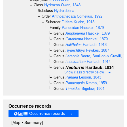
Class
Hydrozoa
Owen, 1843
Subclass
Hydroidolina
Order
Anthoathecata
Cornelius, 1992
Suborder
Filifera
Kuehn, 1913
Family
Pandeidae
Haeckel, 1879
Genus
Amphinema
Haeckel, 1879
Genus
Catablema
Haeckel, 1879
Genus
Halitholus
Hartlaub, 1913
Genus
Hydrichthys
Fewkes, 1887
Genus
Larsonia
Boero, Bouillon & Gravili, 1
Genus
Leuckartiara
Hartlaub, 1914
Neoturris
Hartlaub, 1914
Genus
Show class directly below
Genus
Pandea
Lesson, 1843
Genus
Pandeopsis
Kramp, 1959
Genus
Timoides
Bigelow, 1904
Occurrence records
Occurrence records →
[Map・Summary]