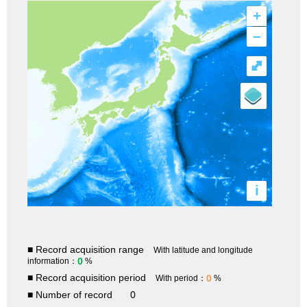
+
–
⤢
i
■ Record acquisition range
With latitude and longitude
0
information：
%
■ Record acquisition period
0
With period：
%
■ Number of record
0