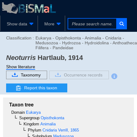
Show data
More
Classification :
Eukarya - Opisthokonta - Animalia - Cnidaria -
Medusozoa - Hydrozoa - Hydroidolina - Anthoatheca
Filifera - Pandeidae
Neoturris
Hartlaub, 1914
Show literature
Taxonomy
Occurrence records
Report this taxon
Taxon tree
Domain
Eukarya
Supergroup
Opisthokonta
Kingdom
Animalia
Phylum
Cnidaria
Verrill, 1865
Subphylum
Medusozoa