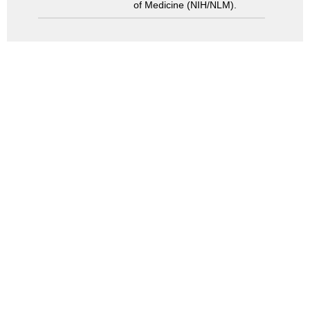
of Medicine (NIH/NLM).
Search