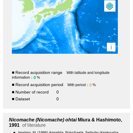
i
■ Record acquisition range
With latitude and longitude
0
information：
%
■ Record acquisition period
0
With period：
%
■ Number of record
0
■ Dataset
0
Nicomache (Nicomache) ohtai
Miura & Hashimoto,
1991
of literature
●
Imajima, M. (1996) Annelida, Polychaeta. Seibutsu Kenkyusha,