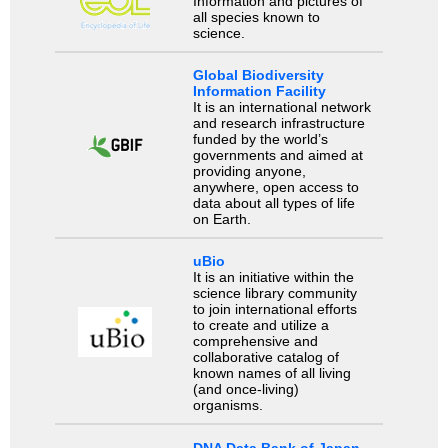
Information and pictures of
all species known to
science.
Global Biodiversity
Information Facility
It is an international network
and research infrastructure
funded by the world’s
governments and aimed at
providing anyone,
anywhere, open access to
data about all types of life
on Earth.
uBio
It is an initiative within the
science library community
to join international efforts
to create and utilize a
comprehensive and
collaborative catalog of
known names of all living
(and once-living)
organisms.
DNA Data Bank of Japan