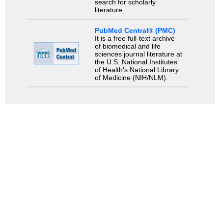
search for scholarly
literature.
PubMed Central® (PMC)
It is a free full-text archive
of biomedical and life
sciences journal literature at
the U.S. National Institutes
of Health's National Library
of Medicine (NIH/NLM).