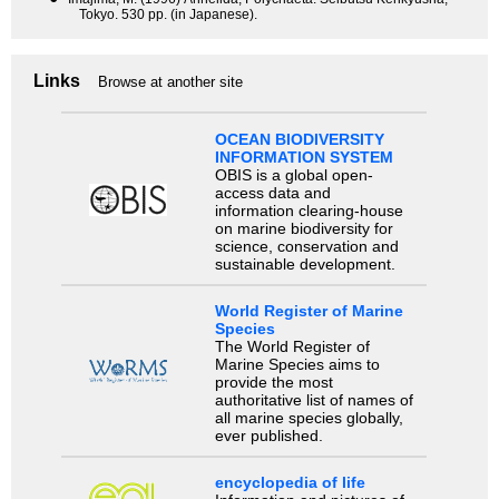
Tokyo. 530 pp. (in Japanese).
Links
Browse at another site
OCEAN BIODIVERSITY
INFORMATION SYSTEM
OBIS is a global open-
access data and
information clearing-house
on marine biodiversity for
science, conservation and
sustainable development.
World Register of Marine
Species
The World Register of
Marine Species aims to
provide the most
authoritative list of names of
all marine species globally,
ever published.
encyclopedia of life