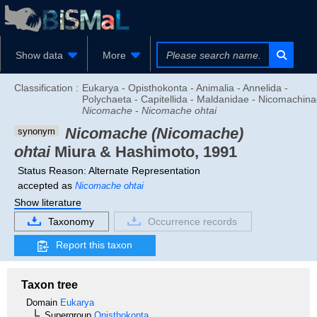
Show data
More
Classification :
Eukarya - Opisthokonta - Animalia - Annelida -
Polychaeta - Capitellida - Maldanidae - Nicomachina
Nicomache
-
Nicomache ohtai
Nicomache (Nicomache)
synonym
ohtai
Miura & Hashimoto, 1991
Status Reason: Alternate Representation
accepted as
Nicomache ohtai
Show literature
Taxonomy
Occurrence records
Report this taxon
Taxon tree
Domain
Eukarya
Supergroup
Opisthokonta