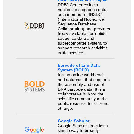
DDBJ Center collects
nucleotide sequence data
as a member of INSDC
(International Nucleotide
Sequence Database
Collaboration) and provides
freely available nucleotide
sequence data and
supercomputer system, to
support research activities
in life science.
Barcode of Life Data
System (BOLD)
It is an online workbench
and database that supports
the assembly and use of
DNA barcode data. It is a
collaborative hub for the
scientific community and a
public resource for citizens
at large.
Google Scholar
Google Scholar provides a
simple way to broadly