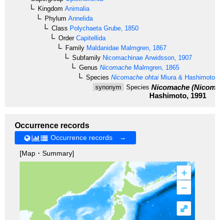
Kingdom
Animalia
Phylum
Annelida
Class
Polychaeta
Grube, 1850
Order
Capitellida
Family
Maldanidae
Malmgren, 1867
Subfamily
Nicomachinae
Arwidsson, 1907
Genus
Nicomache
Malmgren, 1865
Species
Nicomache ohtai
Miura & Hashimoto, 
Nicomache (Nicomac
synonym
Species
Hashimoto, 1991
Occurrence records
Occurrence records →
[Map・Summary]
+
–
⤢