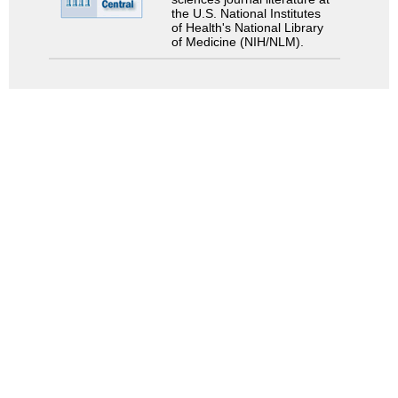
the U.S. National Institutes
of Health's National Library
of Medicine (NIH/NLM).
Search