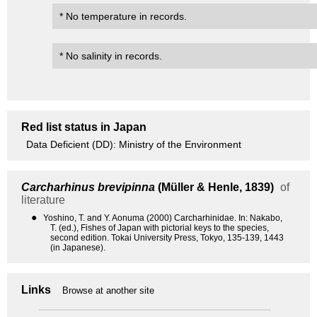
* No temperature in records.
* No salinity in records.
Red list status in Japan
Data Deficient (DD): Ministry of the Environment
Carcharhinus brevipinna
(Müller & Henle, 1839)
of
literature
●
Yoshino, T. and Y. Aonuma (2000) Carcharhinidae. In: Nakabo,
T. (ed.), Fishes of Japan with pictorial keys to the species,
second edition. Tokai University Press, Tokyo, 135-139, 1443
(in Japanese).
Links
Browse at another site