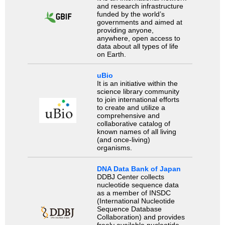
and research infrastructure
funded by the world’s
governments and aimed at
providing anyone,
anywhere, open access to
data about all types of life
on Earth.
uBio
It is an initiative within the
science library community
to join international efforts
to create and utilize a
comprehensive and
collaborative catalog of
known names of all living
(and once-living)
organisms.
DNA Data Bank of Japan
DDBJ Center collects
nucleotide sequence data
as a member of INSDC
(International Nucleotide
Sequence Database
Collaboration) and provides