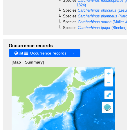
Species
Carcharhinus melanopterus
(Qu
1824)
Species
Carcharhinus obscurus
(Lesueu
Species
Carcharhinus plumbeus
(Nardo
Species
Carcharhinus sorrah
(Müller & 
Species
Carcharhinus tjutjot
(Bleeker, 1
Occurrence records
Occurrence records →
[Map・Summary]
+
–
⤢