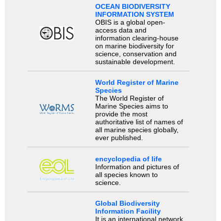
OCEAN BIODIVERSITY
INFORMATION SYSTEM
OBIS is a global open-
access data and
information clearing-house
on marine biodiversity for
science, conservation and
sustainable development.
World Register of Marine
Species
The World Register of
Marine Species aims to
provide the most
authoritative list of names of
all marine species globally,
ever published.
encyclopedia of life
Information and pictures of
all species known to
science.
Global Biodiversity
Information Facility
It is an international network