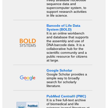
freely available nucleotide
sequence data and
supercomputer system, to
support research activities
in life science.
Barcode of Life Data
System (BOLD)
It is an online workbench
and database that supports
the assembly and use of
DNA barcode data. It is a
collaborative hub for the
scientific community and a
public resource for citizens
at large.
Google Scholar
Google Scholar provides a
simple way to broadly
search for scholarly
literature.
PubMed Central® (PMC)
It is a free full-text archive
of biomedical and life
sciences journal literature at