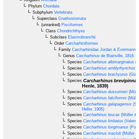
Phylum
Chordata
Subphylum
Vertebrata
Superclass
Gnathostomata
(unranked)
Pisciformes
Class
Chondrichthyes
Subclass
Elasmobranchii
Order
Carcharhiniformes
Family
Carcharhinidae
Jordan & Evermann, 
Genus
Carcharhinus
de Blainville, 1816
Species
Carcharhinus albimarginatus
(R
Species
Carcharhinus amblyrhynchos
(
Species
Carcharhinus brachyurus
(Günt
Carcharhinus brevipinna
Species
Henle, 1839)
Species
Carcharhinus dussumieri
(Mülle
Species
Carcharhinus falciformis
(Mülle
Species
Carcharhinus galapagensis
(Sn
Heller, 1905)
Species
Carcharhinus leucas
(Müller & 
Species
Carcharhinus limbatus
(Valenci
Species
Carcharhinus longimanus
(Poey
Species
Carcharhinus macloti
(Müller &