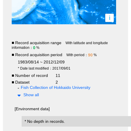
i
■ Record acquisition range
With latitude and longitude
0
information：
%
■ Record acquisition period
90
With period：
%
1983/08/14 ~ 2012/12/09
* Date last modified：2017/09/01
■ Number of record
11
■ Dataset
2
Fish Collection of Hokkaido University
Show all
[Environment data]
* No depth in records.