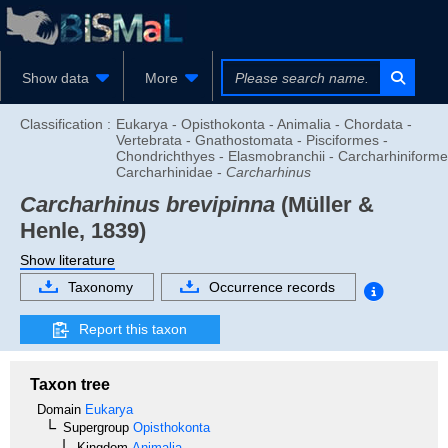
Show data
More
Classification :
Eukarya - Opisthokonta - Animalia - Chordata -
Vertebrata - Gnathostomata - Pisciformes -
Chondrichthyes - Elasmobranchii - Carcharhiniforme
Carcharhinidae -
Carcharhinus
Carcharhinus brevipinna
(Müller &
Henle, 1839)
Show literature
Taxonomy
Occurrence records
Report this taxon
Taxon tree
Domain
Eukarya
Supergroup
Opisthokonta
Kingdom
Animalia