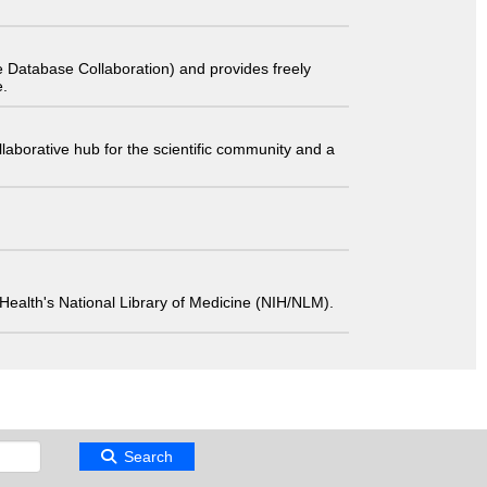
 Database Collaboration) and provides freely
e.
laborative hub for the scientific community and a
 of Health's National Library of Medicine (NIH/NLM).
Search