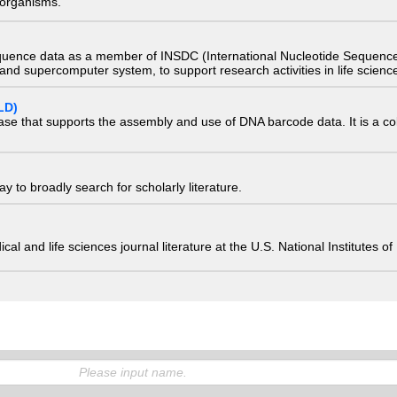
) organisms.
quence data as a member of INSDC (International Nucleotide Sequence
nd supercomputer system, to support research activities in life scienc
LD)
ase that supports the assembly and use of DNA barcode data. It is a col
 to broadly search for scholarly literature.
edical and life sciences journal literature at the U.S. National Institutes