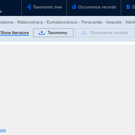
Taxonomic tree
Occurrence records
D
stacea - Malacostraca - Eumalacostraca - Peracarida - Isopoda - Valvif
Show literature
Taxonomy
Occurrence records
909