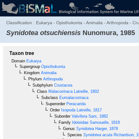
Classification :
Eukarya - Opisthokonta - Animalia - Arthropoda - Cru
Synidotea otsuchiensis
Nunomura, 1985
Taxon tree
Domain
Eukarya
Supergroup
Opisthokonta
Kingdom
Animalia
Phylum
Arthropoda
Subphylum
Crustacea
Class
Malacostraca
Latreille, 1802
Subclass
Eumalacostraca
Superorder
Peracarida
Order
Isopoda
Latreille, 1817
Suborder
Valvifera
Sars, 1882
Family
Idoteidae
Samouelle, 1819
Genus
Synidotea
Harger, 1878
Species
Synidotea acuta
Richardson, 1