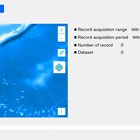
+
■ Record acquisition range
With
–
■ Record acquisition period
Wit
■ Number of record
0
⤢
■ Dataset
0
i