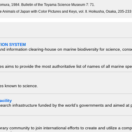
mura, 1984. Bulletin of the Toyama Science Museum 7: 71.
e Animals of Japan with Color Pictures and Keys, vol. II. Hoikusha, Osaka, 205-233
TION SYSTEM
nd information clearing-house on marine biodiversity for science, con
 aims to provide the most authoritative list of names of all marine spec
ies known to science.
cility
research infrastructure funded by the world’s governments and aimed a
e library community to join international efforts to create and utilize a 