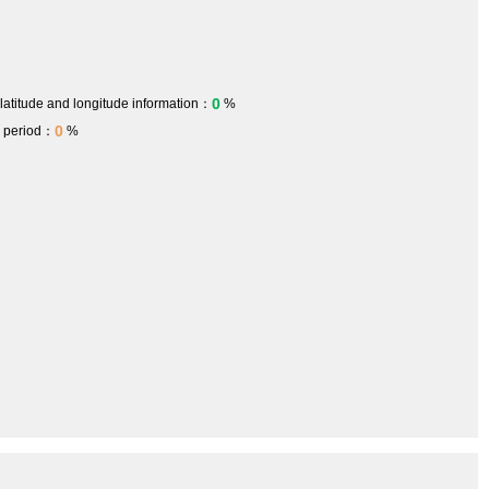
0
 latitude and longitude information：
%
0
h period：
%