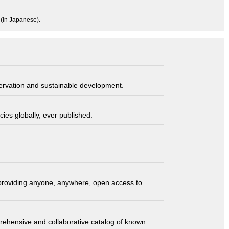
 (in Japanese).
servation and sustainable development.
ies globally, ever published.
t providing anyone, anywhere, open access to
comprehensive and collaborative catalog of known