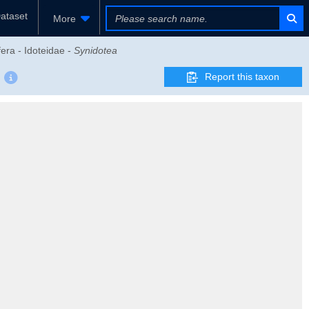
ataset
More
era - Idoteidae -
Synidotea
Report this taxon