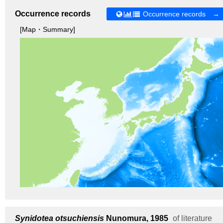
Occurrence records
Occurrence records →
[Map・Summary]
Synidotea otsuchiensis
Nunomura, 1985
of literature