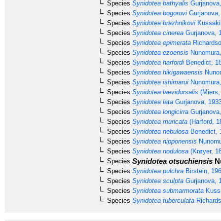
Species
Synidotea bathyalis
Gurjanova,
Species
Synidotea bogorovi
Gurjanova,
Species
Synidotea brazhnikovi
Kussaki
Species
Synidotea cinerea
Gurjanova, 
Species
Synidotea epimerata
Richardso
Species
Synidotea ezoensis
Nunomura,
Species
Synidotea harfordi
Benedict, 1
Species
Synidotea hikigawaensis
Nunom
Species
Synidotea ishimarui
Nunomura,
Species
Synidotea laevidorsalis
(Miers,
Species
Synidotea lata
Gurjanova, 193
Species
Synidotea longicirra
Gurjanova,
Species
Synidotea muricata
(Harford, 1
Species
Synidotea nebulosa
Benedict, 
Species
Synidotea nipponensis
Nunomu
Species
Synidotea nodulosa
(Krøyer, 1
Synidotea otsuchiensis
Nu
Species
Species
Synidotea pulchra
Birstein, 19
Species
Synidotea sculpta
Gurjanova, 
Species
Synidotea submarmorata
Kussa
Species
Synidotea tuberculata
Richards