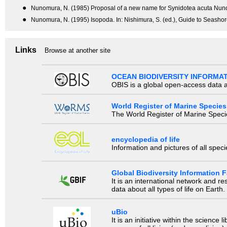
●
Nunomura, N. (1985) Proposal of a new name for Synidotea acuta Nuno
●
Nunomura, N. (1995) Isopoda. In: Nishimura, S. (ed.), Guide to Seashor
Links
Browse at another site
OCEAN BIODIVERSITY INFORMA
OBIS is a global open-access data a
World Register of Marine Species
The World Register of Marine Species
encyclopedia of life
Information and pictures of all spec
Global Biodiversity Information Fa
It is an international network and 
data about all types of life on Earth.
uBio
It is an initiative within the scienc