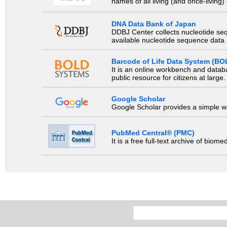
names of all living (and once-living
DNA Data Bank of Japan
DDBJ Center collects nucleotide se
available nucleotide sequence data a
Barcode of Life Data System (BO
It is an online workbench and datab
public resource for citizens at large.
Google Scholar
Google Scholar provides a simple way
PubMed Central® (PMC)
It is a free full-text archive of biom