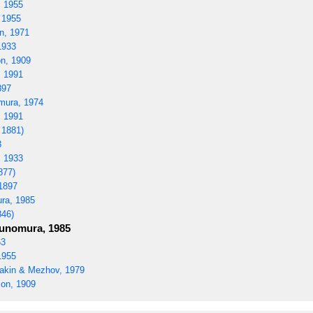
 1955
 1955
n, 1971
1933
n, 1909
 1991
897
ura, 1974
 1991
 1881)
3
 1933
877)
1897
ra, 1985
846)
nomura, 1985
63
1955
kin & Mezhov, 1979
on, 1909