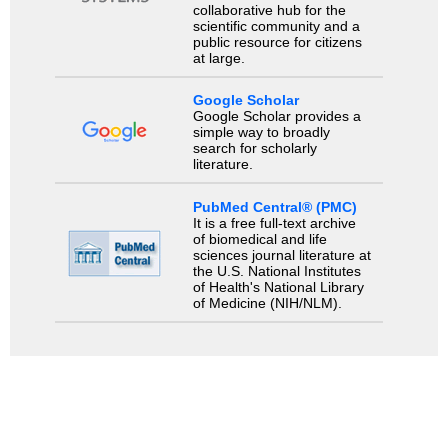
collaborative hub for the
scientific community and a
public resource for citizens
at large.
Google Scholar
Google Scholar provides a
simple way to broadly
search for scholarly
literature.
PubMed Central® (PMC)
It is a free full-text archive
of biomedical and life
sciences journal literature at
the U.S. National Institutes
of Health's National Library
of Medicine (NIH/NLM).