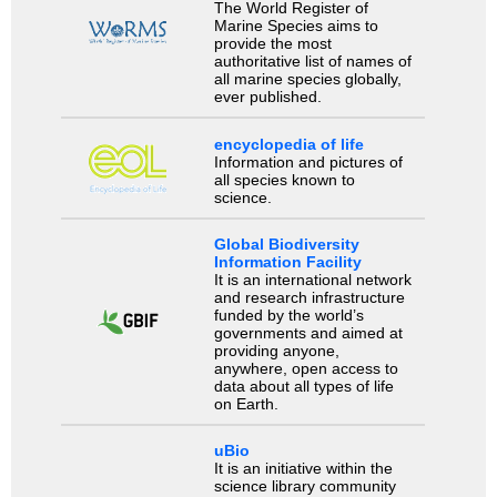
The World Register of
Marine Species aims to
provide the most
authoritative list of names of
all marine species globally,
ever published.
encyclopedia of life
Information and pictures of
all species known to
science.
Global Biodiversity
Information Facility
It is an international network
and research infrastructure
funded by the world’s
governments and aimed at
providing anyone,
anywhere, open access to
data about all types of life
on Earth.
uBio
It is an initiative within the
science library community