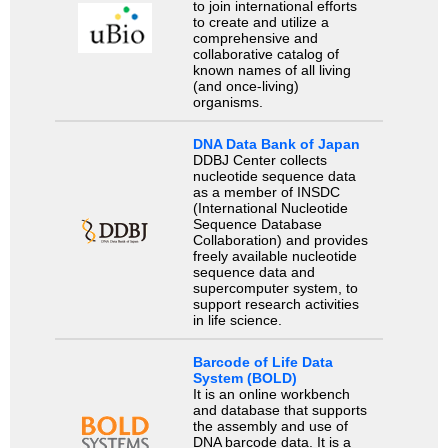
to join international efforts
to create and utilize a
comprehensive and
collaborative catalog of
known names of all living
(and once-living)
organisms.
DNA Data Bank of Japan
DDBJ Center collects
nucleotide sequence data
as a member of INSDC
(International Nucleotide
Sequence Database
Collaboration) and provides
freely available nucleotide
sequence data and
supercomputer system, to
support research activities
in life science.
Barcode of Life Data
System (BOLD)
It is an online workbench
and database that supports
the assembly and use of
DNA barcode data. It is a