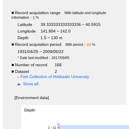
■ Record acquisition range
With latitude and longitude
1
information：
%
Latitude
39.333333333333336 ~ 40.5915
Longitude
141.804 ~ 142.0
Depth
1.5 ~ 130 m
■ Record acquisition period
98
With period：
%
1931/04/25 ~ 2009/06/22
* Date last modified：2017/09/05
■ Number of record
168
■ Dataset
2
Fish Collection of Hokkaido University
Show all
[Environment data]
Depth
1 - 11