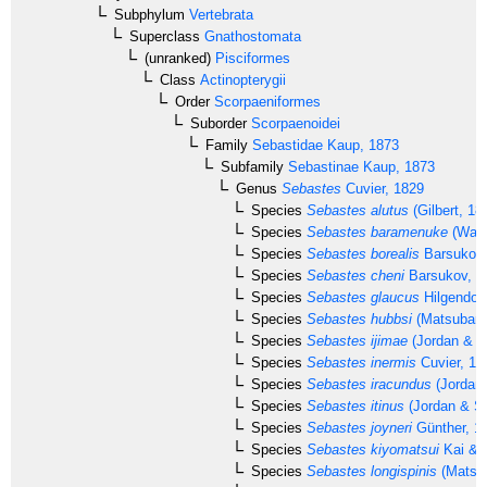
Subphylum
Vertebrata
Superclass
Gnathostomata
(unranked)
Pisciformes
Class
Actinopterygii
Order
Scorpaeniformes
Suborder
Scorpaenoidei
Family
Sebastidae
Kaup, 1873
Subfamily
Sebastinae
Kaup, 1873
Genus
Sebastes
Cuvier, 1829
Species
Sebastes alutus
(Gilbert, 18
Species
Sebastes baramenuke
(Waki
Species
Sebastes borealis
Barsukov,
Species
Sebastes cheni
Barsukov, 1
Species
Sebastes glaucus
Hilgendorf
Species
Sebastes hubbsi
(Matsubara
Species
Sebastes ijimae
(Jordan & M
Species
Sebastes inermis
Cuvier, 18
Species
Sebastes iracundus
(Jordan 
Species
Sebastes itinus
(Jordan & St
Species
Sebastes joyneri
Günther, 1
Species
Sebastes kiyomatsui
Kai & 
Species
Sebastes longispinis
(Matsub