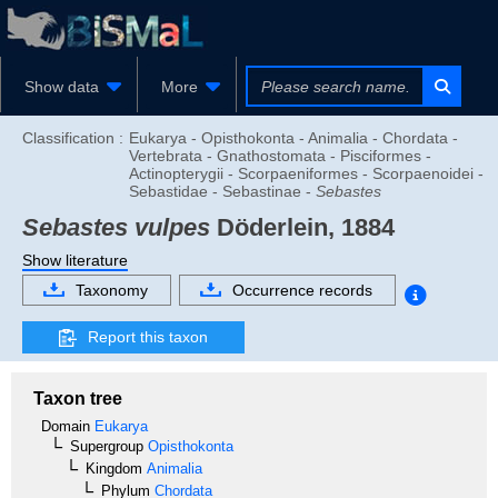
Show data
More
Classification :
Eukarya - Opisthokonta - Animalia - Chordata -
Vertebrata - Gnathostomata - Pisciformes -
Actinopterygii - Scorpaeniformes - Scorpaenoidei -
Sebastidae - Sebastinae -
Sebastes
Sebastes vulpes
Döderlein, 1884
Show literature
Taxonomy
Occurrence records
Report this taxon
Taxon tree
Domain
Eukarya
Supergroup
Opisthokonta
Kingdom
Animalia
Phylum
Chordata