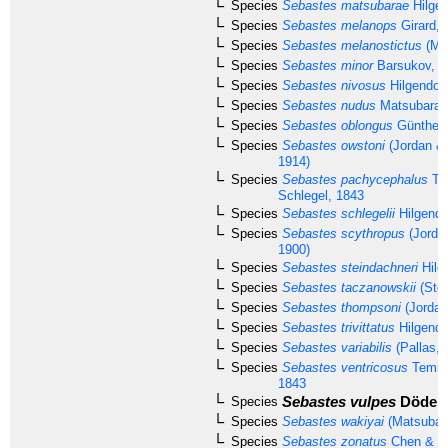
Species
Sebastes matsubarae
Hilgen
Species
Sebastes melanops
Girard, 
Species
Sebastes melanostictus
(Mat
Species
Sebastes minor
Barsukov, 1
Species
Sebastes nivosus
Hilgendorf
Species
Sebastes nudus
Matsubara,
Species
Sebastes oblongus
Günther,
Species
Sebastes owstoni
(Jordan &
1914)
Species
Sebastes pachycephalus
Te
Schlegel, 1843
Species
Sebastes schlegelii
Hilgendo
Species
Sebastes scythropus
(Jorda
1900)
Species
Sebastes steindachneri
Hilg
Species
Sebastes taczanowskii
(Stei
Species
Sebastes thompsoni
(Jordan
Species
Sebastes trivittatus
Hilgendo
Species
Sebastes variabilis
(Pallas, 
Species
Sebastes ventricosus
Temmi
1843
Sebastes vulpes
Döderl
Species
Species
Sebastes wakiyai
(Matsubar
Species
Sebastes zonatus
Chen & Ba