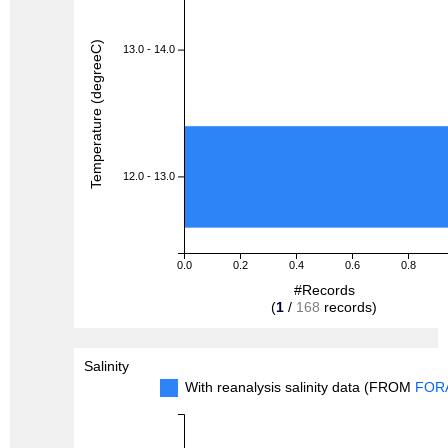
Temperature (degreeC)
13.0 - 14.0
12.0 - 13.0
0.0
0.2
0.4
0.6
0.8
#Records
(
1
/
168
records)
Salinity
With reanalysis salinity data (FROM
FOR