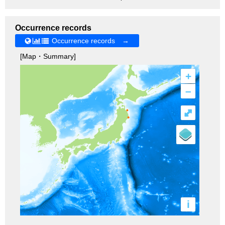
Occurrence records
Occurrence records →
[Map・Summary]
+
–
⤢
i