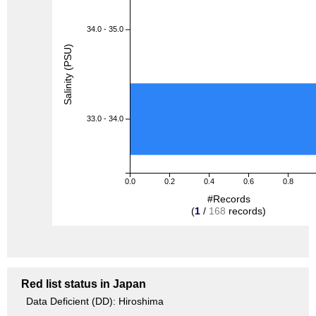
34.0 - 35.0
Salinity (PSU)
33.0 - 34.0
0.0
0.2
0.4
0.6
0.8
#Records
(
1
/
168
records)
Red list status in Japan
Data Deficient (DD): Hiroshima