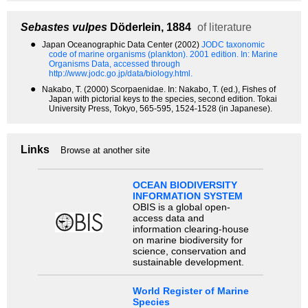
Sebastes vulpes
Döderlein, 1884
of literature
●
Japan Oceanographic Data Center (2002)
JODC taxonomic
code of marine organisms (plankton). 2001 edition.
In: Marine
Organisms Data, accessed through
http://www.jodc.go.jp/data/biology.html.
●
Nakabo, T. (2000) Scorpaenidae. In: Nakabo, T. (ed.), Fishes of
Japan with pictorial keys to the species, second edition. Tokai
University Press, Tokyo, 565-595, 1524-1528 (in Japanese).
Links
Browse at another site
OCEAN BIODIVERSITY
INFORMATION SYSTEM
OBIS is a global open-
access data and
information clearing-house
on marine biodiversity for
science, conservation and
sustainable development.
World Register of Marine
Species