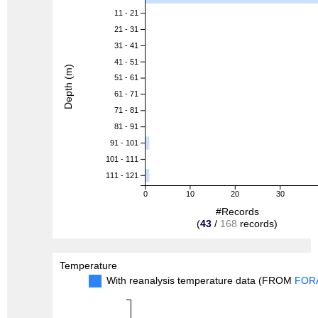
11 - 21
21 - 31
31 - 41
41 - 51
Depth (m)
51 - 61
61 - 71
71 - 81
81 - 91
91 - 101
101 - 111
111 - 121
0
10
20
30
#Records
(
43
/
168
records)
Temperature
With reanalysis temperature data (FROM
FOR