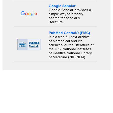
Google Scholar
Google Scholar provides a
simple way to broadly
search for scholarly
literature.
PubMed Central® (PMC)
It is a free full-text archive
of biomedical and life
sciences journal literature at
the U.S. National Institutes
of Health's National Library
of Medicine (NIH/NLM).