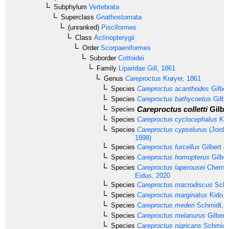
Subphylum
Vertebrata
Superclass
Gnathostomata
(unranked)
Pisciformes
Class
Actinopterygii
Order
Scorpaeniformes
Suborder
Cottoidei
Family
Liparidae
Gill, 1861
Genus
Careproctus
Krøyer, 1861
Species
Careproctus acanthodes
Gilber
Species
Careproctus bathycoetus
Gilbe
Careproctus colletti
Gilbe
Species
Species
Careproctus cyclocephalus
Kid
Species
Careproctus cypselurus
(Jordan
1898)
Species
Careproctus furcellus
Gilbert &
Species
Careproctus homopterus
Gilber
Species
Careproctus laperousei
Chernov
Eidus, 2020
Species
Careproctus macrodiscus
Schm
Species
Careproctus marginatus
Kido, 
Species
Careproctus mederi
Schmidt, 
Species
Careproctus melanurus
Gilbert
Species
Careproctus nigricans
Schmidt