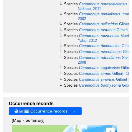
Species
Careproctus notosaikaiensis
Ka
Nakabo, 2011
Species
Careproctus parvidiscus
Imamu
2002
Species
Careproctus pellucidus
Gilbert
Species
Careproctus rastrinus
Gilbert &
Species
Careproctus rausuensis
Machi,
Yabe, 2012
Species
Careproctus rhodomelas
Gilber
Species
Careproctus roseofuscus
Gilbe
Species
Careproctus rotundifrons
Sakur
2008
Species
Careproctus segaliensis
Gilber
Species
Careproctus simus
Gilbert, 18
Species
Careproctus sinensis
Gilbert &
Species
Careproctus trachysoma
Gilber
Occurrence records
Occurrence records →
[Map・Summary]
+