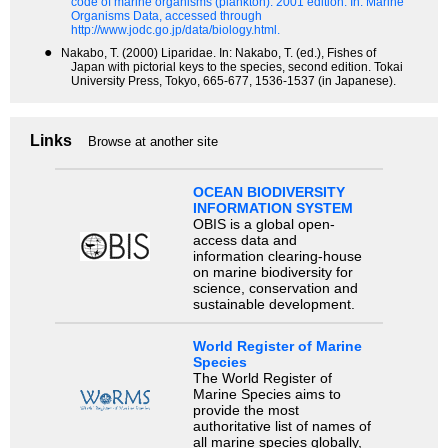
code of marine organisms (plankton). 2001 edition.
In: Marine
Organisms Data, accessed through
http://www.jodc.go.jp/data/biology.html.
●
Nakabo, T. (2000) Liparidae. In: Nakabo, T. (ed.), Fishes of
Japan with pictorial keys to the species, second edition. Tokai
University Press, Tokyo, 665-677, 1536-1537 (in Japanese).
Links
Browse at another site
OCEAN BIODIVERSITY
INFORMATION SYSTEM
OBIS is a global open-
access data and
information clearing-house
on marine biodiversity for
science, conservation and
sustainable development.
World Register of Marine
Species
The World Register of
Marine Species aims to
provide the most
authoritative list of names of
all marine species globally,