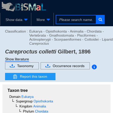
Show data
More
Classification :
Eukarya - Opisthokonta - Animalia - Chordata -
Vertebrata - Gnathostomata - Pisciformes -
Actinopterygii - Scorpaeniformes - Cottoidei - Liparid
Careproctus
Careproctus colletti
Gilbert, 1896
Show literature
Taxonomy
Occurrence records
Report this taxon
Taxon tree
Domain
Eukarya
Supergroup
Opisthokonta
Kingdom
Animalia
Phylum
Chordata