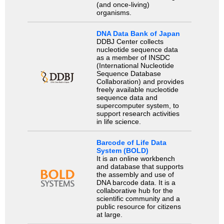
(and once-living)
organisms.
DNA Data Bank of Japan
DDBJ Center collects
nucleotide sequence data
as a member of INSDC
(International Nucleotide
Sequence Database
Collaboration) and provides
freely available nucleotide
sequence data and
supercomputer system, to
support research activities
in life science.
Barcode of Life Data
System (BOLD)
It is an online workbench
and database that supports
the assembly and use of
DNA barcode data. It is a
collaborative hub for the
scientific community and a
public resource for citizens
at large.