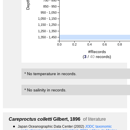
Depth (m)
750 - 850
850 - 950
950 - 1,050
1,050 - 1,150
1,150 - 1,250
1,250 - 1,350
1,350 - 1,450
0.0
0.2
0.4
0.6
0.8
#Records
(
3
/
40
records)
* No temperature in records.
* No salinity in records.
Careproctus colletti
Gilbert, 1896
of literature
●
Japan Oceanographic Data Center (2002)
JODC taxonomic