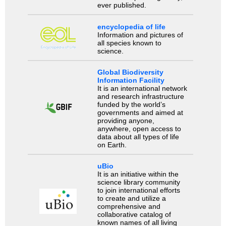
ever published.
encyclopedia of life
Information and pictures of
all species known to
science.
Global Biodiversity
Information Facility
It is an international network
and research infrastructure
funded by the world’s
governments and aimed at
providing anyone,
anywhere, open access to
data about all types of life
on Earth.
uBio
It is an initiative within the
science library community
to join international efforts
to create and utilize a
comprehensive and
collaborative catalog of
known names of all living