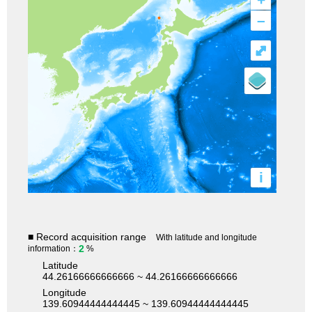
–
⤢
i
■ Record acquisition range
With latitude and longitude
2
information：
%
Latitude
44.26166666666666 ~ 44.26166666666666
Longitude
139.60944444444445 ~ 139.60944444444445