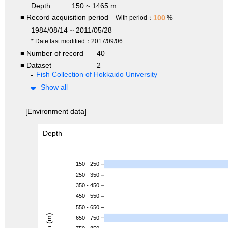
Depth
150 ~ 1465 m
■ Record acquisition period
100
With period：
%
1984/08/14 ~ 2011/05/28
* Date last modified：2017/09/06
■ Number of record
40
■ Dataset
2
Fish Collection of Hokkaido University
Show all
[Environment data]
Depth
150 - 250
250 - 350
350 - 450
450 - 550
550 - 650
650 - 750