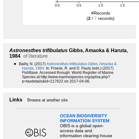
0.0
0.5
1.0
1.5
#Records
(
2
/
7
records)
Astronesthes trifibulatus
Gibbs, Amaoka & Haruta,
1984
of literature
●
Bailly, N. (2017)
Astronesthes trifibulatus Gibbs, Amaoka &
Haruta, 1984.
In: Froese, R. and D. Pauly (eds.) (2017)
FishBase. Accessed through: World Register of Marine
Species at http://www.marinespecies.org/aphia.php?
p=taxdetails&id=217622 on 2017-04-06.
Links
Browse at another site
OCEAN BIODIVERSITY
INFORMATION SYSTEM
OBIS is a global open-
access data and
information clearing-house