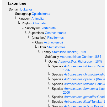
Taxon tree
Domain
Eukarya
Supergroup
Opisthokonta
Kingdom
Animalia
Phylum
Chordata
Subphylum
Vertebrata
Superclass
Gnathostomata
(unranked)
Pisciformes
Class
Actinopterygii
Order
Stomiiformes
Family
Stomiidae
Bleeker, 1859
Subfamily
Astronesthinae
Günther, 1864
Genus
Astronesthes
Richardson, 1845
Species
Astronesthes bilobatus
Parin &
1996
Species
Astronesthes chrysophekadion
Species
Astronesthes cyaneus
(Brauer,
Species
Astronesthes fedorovi
Parin & 
Species
Astronesthes formosana
Liao,
2006
Species
Astronesthes gemmifer
Goode 
Species
Astronesthes ijimai
Tanaka, 19
Species
Astronesthes indicus
Brauer, 1