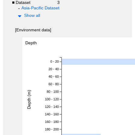
■ Dataset
3
Asia-Pacific Dataset
Show all
[Environment data]
Depth
0 - 20
20 - 40
40 - 60
60 - 80
Depth (m)
80 - 100
100 - 120
120 - 140
140 - 160
160 - 180
180 - 200