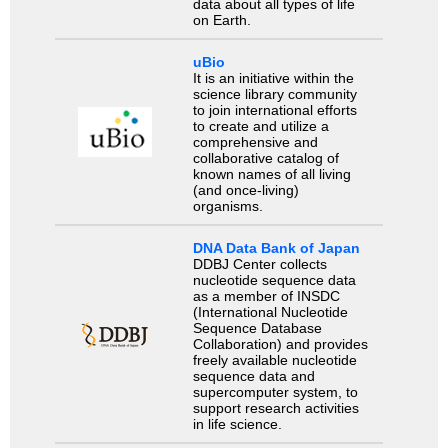
data about all types of life
on Earth.
uBio
It is an initiative within the
science library community
to join international efforts
to create and utilize a
comprehensive and
collaborative catalog of
known names of all living
(and once-living)
organisms.
DNA Data Bank of Japan
DDBJ Center collects
nucleotide sequence data
as a member of INSDC
(International Nucleotide
Sequence Database
Collaboration) and provides
freely available nucleotide
sequence data and
supercomputer system, to
support research activities
in life science.