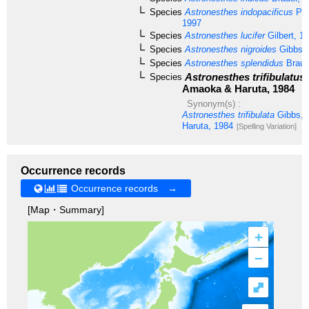
Species
Astronesthes indopacificus
Par
1997
Species
Astronesthes lucifer
Gilbert, 1
Species
Astronesthes nigroides
Gibbs &
Species
Astronesthes splendidus
Braue
Astronesthes trifibulatus
Species
Amaoka & Haruta, 1984
Synonym(s) :
Astronesthes trifibulata
Gibbs, 
Haruta, 1984
[Spelling Variation]
Occurrence records
Occurrence records →
[Map・Summary]
+
–
⤢