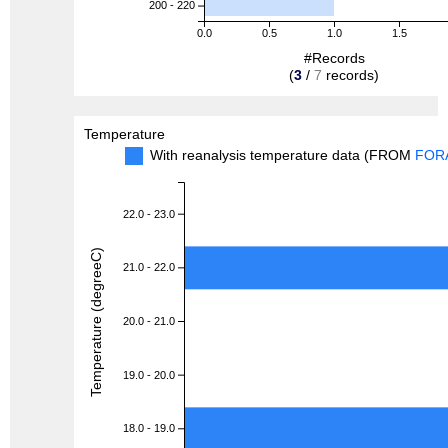
200 - 220
0.0
0.5
1.0
1.5
#Records
(
3
/
7
records)
Temperature
With reanalysis temperature data (FROM
FOR
22.0 - 23.0
Temperature (degreeC)
21.0 - 22.0
20.0 - 21.0
19.0 - 20.0
18.0 - 19.0