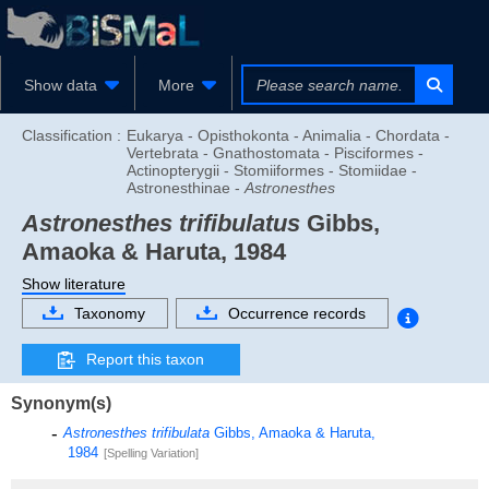
Show data
More
Classification :
Eukarya - Opisthokonta - Animalia - Chordata -
Vertebrata - Gnathostomata - Pisciformes -
Actinopterygii - Stomiiformes - Stomiidae -
Astronesthinae -
Astronesthes
Astronesthes trifibulatus
Gibbs,
Amaoka & Haruta, 1984
Show literature
Taxonomy
Occurrence records
Report this taxon
Synonym(s)
Astronesthes trifibulata
Gibbs, Amaoka & Haruta,
1984
[Spelling Variation]