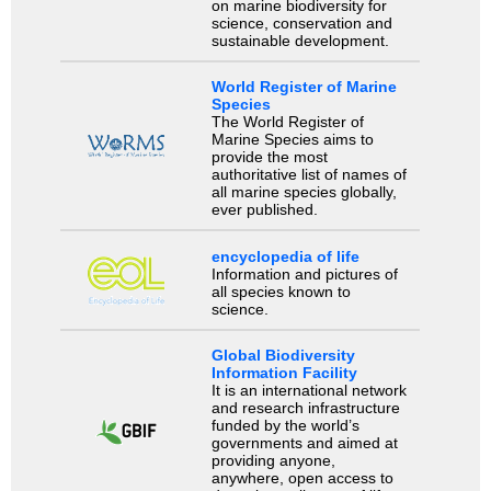
on marine biodiversity for
science, conservation and
sustainable development.
World Register of Marine
Species
The World Register of
Marine Species aims to
provide the most
authoritative list of names of
all marine species globally,
ever published.
encyclopedia of life
Information and pictures of
all species known to
science.
Global Biodiversity
Information Facility
It is an international network
and research infrastructure
funded by the world’s
governments and aimed at
providing anyone,
anywhere, open access to