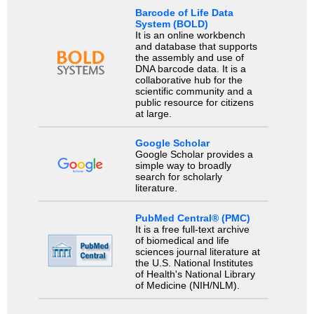
Barcode of Life Data
System (BOLD)
It is an online workbench
and database that supports
the assembly and use of
DNA barcode data. It is a
collaborative hub for the
scientific community and a
public resource for citizens
at large.
Google Scholar
Google Scholar provides a
simple way to broadly
search for scholarly
literature.
PubMed Central® (PMC)
It is a free full-text archive
of biomedical and life
sciences journal literature at
the U.S. National Institutes
of Health's National Library
of Medicine (NIH/NLM).