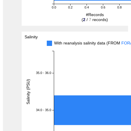
0.0
0.2
0.4
0.6
0.8
#Records
(
2
/
7
records)
Salinity
With reanalysis salinity data (FROM
FOR
35.0 - 36.0
Salinity (PSU)
34.0 - 35.0