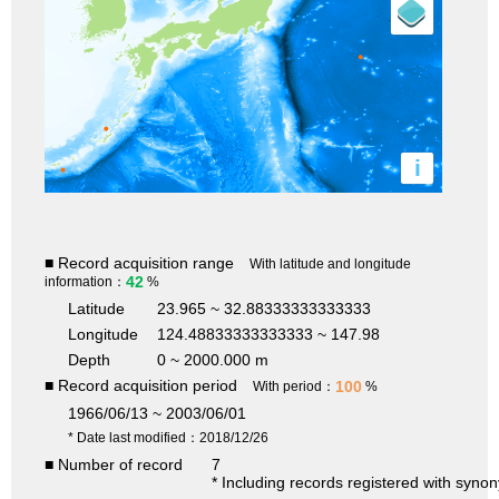
i
■ Record acquisition range
With latitude and longitude
42
information：
%
Latitude
23.965 ~ 32.88333333333333
Longitude
124.48833333333333 ~ 147.98
Depth
0 ~ 2000.000 m
■ Record acquisition period
100
With period：
%
1966/06/13 ~ 2003/06/01
* Date last modified：2018/12/26
■ Number of record
7
* Including records registered with syno