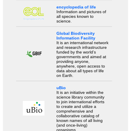
encyclopedia of life
Information and pictures of
all species known to
science.
Global Biodiversity
Information Facility
It is an international network
and research infrastructure
funded by the world’s
governments and aimed at
providing anyone,
anywhere, open access to
data about all types of life
on Earth.
uBio
It is an initiative within the
science library community
to join international efforts
to create and utilize a
comprehensive and
collaborative catalog of
known names of all living
(and once-living)
organisms.