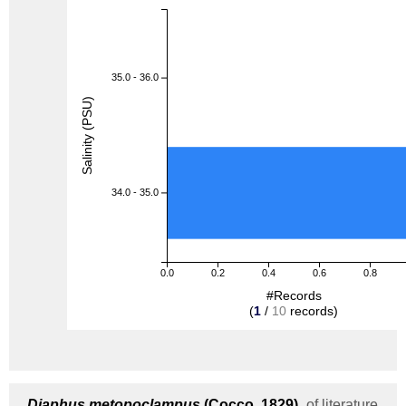
35.0 - 36.0
Salinity (PSU)
34.0 - 35.0
0.0
0.2
0.4
0.6
0.8
#Records
(
1
/
10
records)
Diaphus metopoclampus
(Cocco, 1829)
of literature