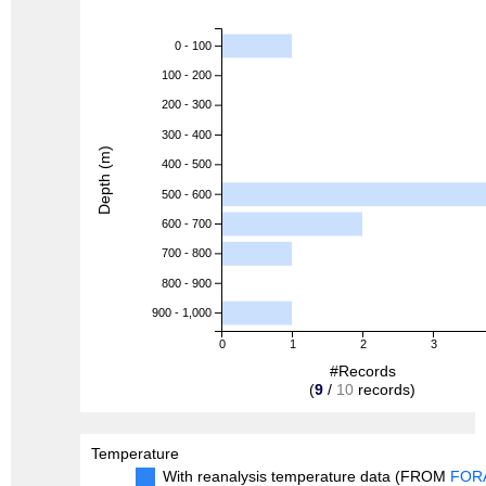
0 - 100
100 - 200
200 - 300
300 - 400
Depth (m)
400 - 500
500 - 600
600 - 700
700 - 800
800 - 900
900 - 1,000
0
1
2
3
#Records
(
9
/
10
records)
Temperature
With reanalysis temperature data (FROM
FOR