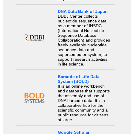
DNA Data Bank of Japan
DDBJ Center collects
nucleotide sequence data
as a member of INSDC
(International Nucleotide
Sequence Database
Collaboration) and provides
freely available nucleotide
sequence data and
supercomputer system, to
support research activities
in life science.
Barcode of Life Data
System (BOLD)
It is an online workbench
and database that supports
the assembly and use of
DNA barcode data. It is a
collaborative hub for the
scientific community and a
public resource for citizens
at large.
Google Scholar