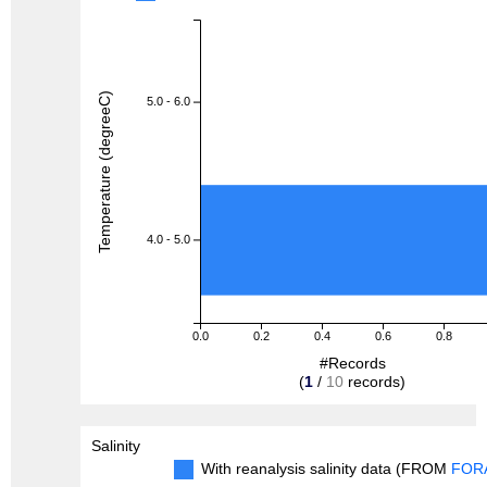
Temperature (degreeC)
5.0 - 6.0
4.0 - 5.0
0.0
0.2
0.4
0.6
0.8
#Records
(
1
/
10
records)
Salinity
With reanalysis salinity data (FROM
FOR