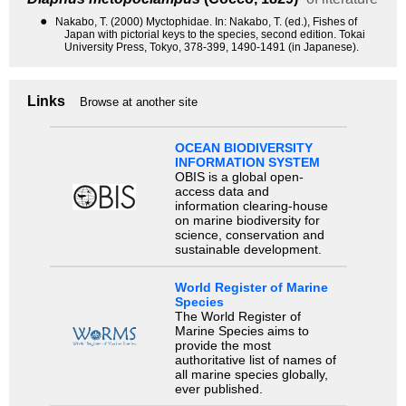
●
Nakabo, T. (2000) Myctophidae. In: Nakabo, T. (ed.), Fishes of
Japan with pictorial keys to the species, second edition. Tokai
University Press, Tokyo, 378-399, 1490-1491 (in Japanese).
Links
Browse at another site
OCEAN BIODIVERSITY
INFORMATION SYSTEM
OBIS is a global open-
access data and
information clearing-house
on marine biodiversity for
science, conservation and
sustainable development.
World Register of Marine
Species
The World Register of
Marine Species aims to
provide the most
authoritative list of names of
all marine species globally,
ever published.