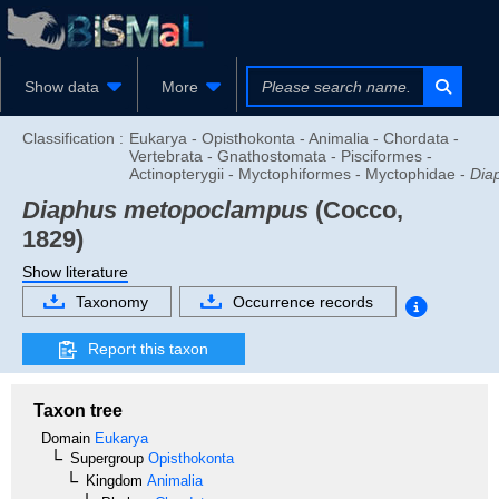
Show data
More
Classification :
Eukarya - Opisthokonta - Animalia - Chordata -
Vertebrata - Gnathostomata - Pisciformes -
Actinopterygii - Myctophiformes - Myctophidae -
Dia
Diaphus metopoclampus
(Cocco,
1829)
Show literature
Taxonomy
Occurrence records
Report this taxon
Taxon tree
Domain
Eukarya
Supergroup
Opisthokonta
Kingdom
Animalia