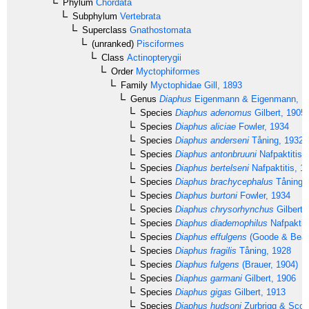
Phylum
Chordata
Subphylum
Vertebrata
Superclass
Gnathostomata
(unranked)
Pisciformes
Class
Actinopterygii
Order
Myctophiformes
Family
Myctophidae
Gill, 1893
Genus
Diaphus
Eigenmann & Eigenmann, 1
Species
Diaphus adenomus
Gilbert, 1905
Species
Diaphus aliciae
Fowler, 1934
Species
Diaphus anderseni
Tåning, 1932
Species
Diaphus antonbruuni
Nafpaktitis,
Species
Diaphus bertelseni
Nafpaktitis, 1
Species
Diaphus brachycephalus
Tåning,
Species
Diaphus burtoni
Fowler, 1934
Species
Diaphus chrysorhynchus
Gilbert 
Species
Diaphus diademophilus
Nafpaktiti
Species
Diaphus effulgens
(Goode & Bean
Species
Diaphus fragilis
Tåning, 1928
Species
Diaphus fulgens
(Brauer, 1904)
Species
Diaphus garmani
Gilbert, 1906
Species
Diaphus gigas
Gilbert, 1913
Species
Diaphus hudsoni
Zurbrigg & Scot