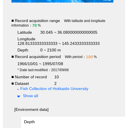
■ Record acquisition range
With latitude and longitude
70
information：
%
Latitude
30.045 ~ 36.080000000000005
Longitude
128.81333333333333 ~ 145.2433333333333
Depth
0 ~ 2100 m
■ Record acquisition period
100
With period：
%
1966/10/01 ~ 1995/07/08
* Date last modified：2017/09/06
■ Number of record
10
■ Dataset
2
Fish Collection of Hokkaido University
Show all
[Environment data]
Depth