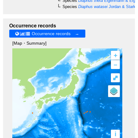
Species
Diaphus theta
Eigenmann & Eige
Species
Diaphus watasei
Jordan & Starks
Occurrence records
Occurrence records →
[Map・Summary]
+
–
⤢
i