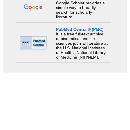
Google Scholar provides a
simple way to broadly
search for scholarly
literature.
PubMed Central® (PMC)
It is a free full-text archive
of biomedical and life
sciences journal literature at
the U.S. National Institutes
of Health's National Library
of Medicine (NIH/NLM).