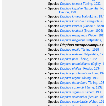
Species
Diaphus jenseni
Tåning, 1932
Species
Diaphus kapalae
Nafpaktitis, Rob
Paxton, 1995
Species
Diaphus knappi
Nafpaktitis, 1978
Species
Diaphus kuroshio
Kawaguchi & Na
Species
Diaphus lucidus
(Goode & Bean, 
Species
Diaphus luetkeni
(Brauer, 1904)
Species
Diaphus malayanus
Weber, 1913
Species
Diaphus megalops
Nafpaktitis, 1
Diaphus metopoclampus
(C
Species
Species
Diaphus mollis
Tåning, 1928
Species
Diaphus nielseni
Nafpaktitis, 197
Species
Diaphus parri
Tåning, 1932
Species
Diaphus perspicillatus
(Ogilby, 18
Species
Diaphus phillipsi
Fowler, 1934
Species
Diaphus problematicus
Parr, 192
Species
Diaphus regani
Tåning, 1932
Species
Diaphus richardsoni
Tåning, 1932
Species
Diaphus schmidti
Tåning, 1932
Species
Diaphus signatus
Gilbert, 1908
Species
Diaphus splendidus
(Brauer, 1904
Species
Diaphus suborbitalis
Weber, 1913