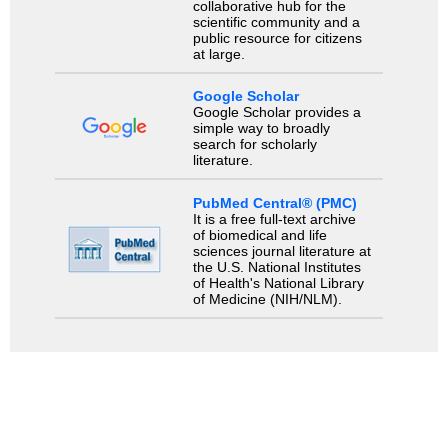
collaborative hub for the
scientific community and a
public resource for citizens
at large.
Google Scholar
Google Scholar provides a
simple way to broadly
search for scholarly
literature.
PubMed Central® (PMC)
It is a free full-text archive
of biomedical and life
sciences journal literature at
the U.S. National Institutes
of Health's National Library
of Medicine (NIH/NLM).