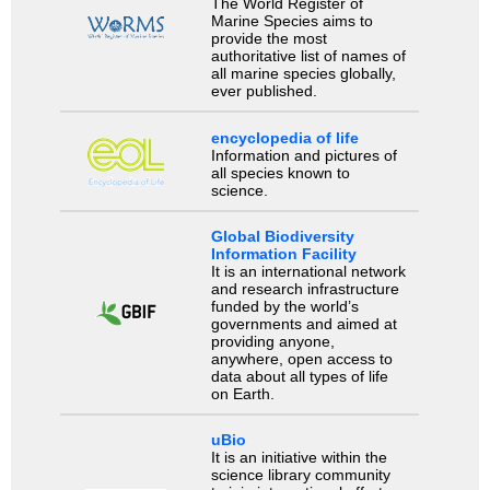
The World Register of
Marine Species aims to
provide the most
authoritative list of names of
all marine species globally,
ever published.
encyclopedia of life
Information and pictures of
all species known to
science.
Global Biodiversity
Information Facility
It is an international network
and research infrastructure
funded by the world’s
governments and aimed at
providing anyone,
anywhere, open access to
data about all types of life
on Earth.
uBio
It is an initiative within the
science library community