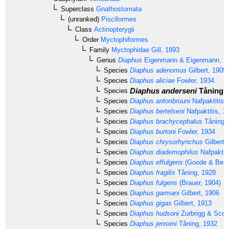
Superclass
Gnathostomata
(unranked)
Pisciformes
Class
Actinopterygii
Order
Myctophiformes
Family
Myctophidae
Gill, 1893
Genus
Diaphus
Eigenmann & Eigenmann, 1
Species
Diaphus adenomus
Gilbert, 1905
Species
Diaphus aliciae
Fowler, 1934
Diaphus anderseni
Tåning, 
Species
Species
Diaphus antonbruuni
Nafpaktitis,
Species
Diaphus bertelseni
Nafpaktitis, 1
Species
Diaphus brachycephalus
Tåning,
Species
Diaphus burtoni
Fowler, 1934
Species
Diaphus chrysorhynchus
Gilbert 
Species
Diaphus diademophilus
Nafpaktiti
Species
Diaphus effulgens
(Goode & Bean
Species
Diaphus fragilis
Tåning, 1928
Species
Diaphus fulgens
(Brauer, 1904)
Species
Diaphus garmani
Gilbert, 1906
Species
Diaphus gigas
Gilbert, 1913
Species
Diaphus hudsoni
Zurbrigg & Scot
Species
Diaphus jenseni
Tåning, 1932