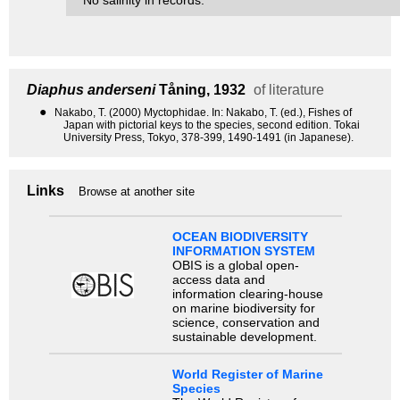
Diaphus anderseni
Tåning, 1932
of literature
●
Nakabo, T. (2000) Myctophidae. In: Nakabo, T. (ed.), Fishes of
Japan with pictorial keys to the species, second edition. Tokai
University Press, Tokyo, 378-399, 1490-1491 (in Japanese).
Links
Browse at another site
OCEAN BIODIVERSITY
INFORMATION SYSTEM
OBIS is a global open-
access data and
information clearing-house
on marine biodiversity for
science, conservation and
sustainable development.
World Register of Marine
Species