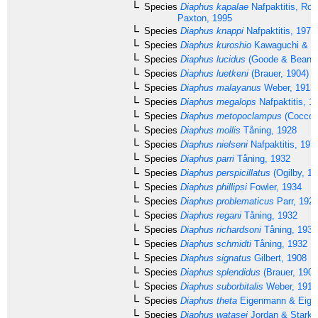
Species
Diaphus kapalae
Nafpaktitis, Rob
Paxton, 1995
Species
Diaphus knappi
Nafpaktitis, 1978
Species
Diaphus kuroshio
Kawaguchi & Na
Species
Diaphus lucidus
(Goode & Bean, 
Species
Diaphus luetkeni
(Brauer, 1904)
Species
Diaphus malayanus
Weber, 1913
Species
Diaphus megalops
Nafpaktitis, 1
Species
Diaphus metopoclampus
(Cocco,
Species
Diaphus mollis
Tåning, 1928
Species
Diaphus nielseni
Nafpaktitis, 197
Species
Diaphus parri
Tåning, 1932
Species
Diaphus perspicillatus
(Ogilby, 18
Species
Diaphus phillipsi
Fowler, 1934
Species
Diaphus problematicus
Parr, 192
Species
Diaphus regani
Tåning, 1932
Species
Diaphus richardsoni
Tåning, 1932
Species
Diaphus schmidti
Tåning, 1932
Species
Diaphus signatus
Gilbert, 1908
Species
Diaphus splendidus
(Brauer, 1904
Species
Diaphus suborbitalis
Weber, 1913
Species
Diaphus theta
Eigenmann & Eige
Species
Diaphus watasei
Jordan & Starks