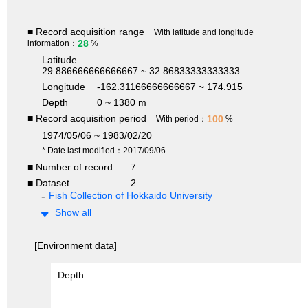
■ Record acquisition range
With latitude and longitude
28
information：
%
Latitude
29.886666666666667 ~ 32.86833333333333
Longitude
-162.31166666666667 ~ 174.915
Depth
0 ~ 1380 m
■ Record acquisition period
100
With period：
%
1974/05/06 ~ 1983/02/20
* Date last modified：2017/09/06
■ Number of record
7
■ Dataset
2
Fish Collection of Hokkaido University
Show all
[Environment data]
Depth