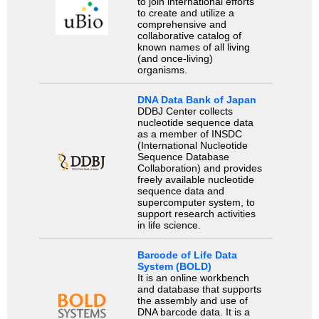
to join international efforts
to create and utilize a
comprehensive and
collaborative catalog of
known names of all living
(and once-living)
organisms.
DNA Data Bank of Japan
DDBJ Center collects
nucleotide sequence data
as a member of INSDC
(International Nucleotide
Sequence Database
Collaboration) and provides
freely available nucleotide
sequence data and
supercomputer system, to
support research activities
in life science.
Barcode of Life Data
System (BOLD)
It is an online workbench
and database that supports
the assembly and use of
DNA barcode data. It is a