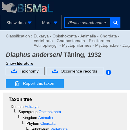
Show data
More
Classification :
Eukarya - Opisthokonta - Animalia - Chordata -
Vertebrata - Gnathostomata - Pisciformes -
Actinopterygii - Myctophiformes - Myctophidae -
Dia
Diaphus anderseni
Tåning, 1932
Show literature
Taxonomy
Occurrence records
Report this taxon
Taxon tree
Domain
Eukarya
Supergroup
Opisthokonta
Kingdom
Animalia
Phylum
Chordata
Subphylum
Vertebrata