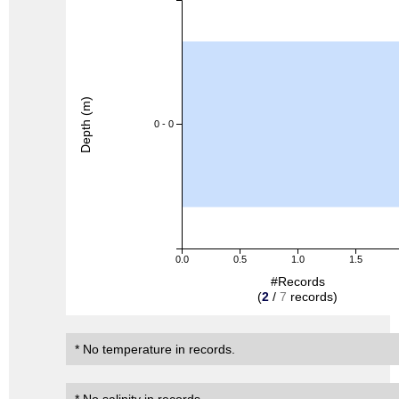
Depth (m)
0 - 0
0.0
0.5
1.0
1.5
#Records
(
2
/
7
records)
* No temperature in records.
* No salinity in records.