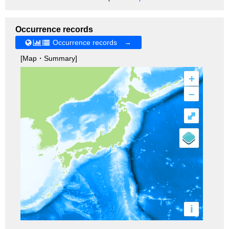
Occurrence records
Occurrence records →
[Map・Summary]
+
–
⤢
i