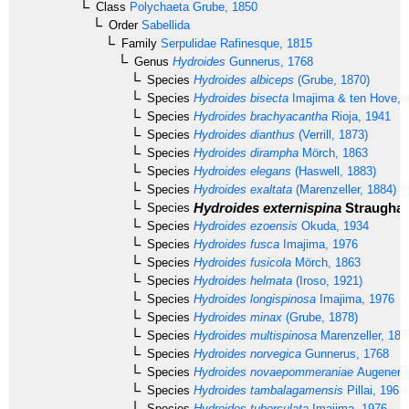
Class
Polychaeta
Grube, 1850
Order
Sabellida
Family
Serpulidae
Rafinesque, 1815
Genus
Hydroides
Gunnerus, 1768
Species
Hydroides albiceps
(Grube, 1870)
Species
Hydroides bisecta
Imajima & ten Hove, 
Species
Hydroides brachyacantha
Rioja, 1941
Species
Hydroides dianthus
(Verrill, 1873)
Species
Hydroides dirampha
Mörch, 1863
Species
Hydroides elegans
(Haswell, 1883)
Species
Hydroides exaltata
(Marenzeller, 1884)
Hydroides externispina
Straughan
Species
Species
Hydroides ezoensis
Okuda, 1934
Species
Hydroides fusca
Imajima, 1976
Species
Hydroides fusicola
Mörch, 1863
Species
Hydroides helmata
(Iroso, 1921)
Species
Hydroides longispinosa
Imajima, 1976
Species
Hydroides minax
(Grube, 1878)
Species
Hydroides multispinosa
Marenzeller, 188
Species
Hydroides norvegica
Gunnerus, 1768
Species
Hydroides novaepommeraniae
Augener, 
Species
Hydroides tambalagamensis
Pillai, 1961
Species
Hydroides tuberculata
Imajima, 1976