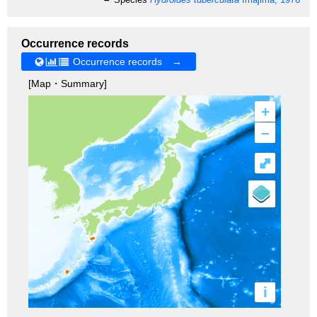
Occurrence records
Occurrence records →
[Map・Summary]
+
–
⤢
i