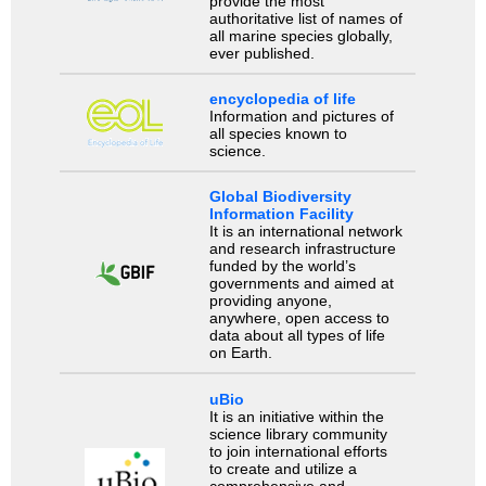
provide the most
authoritative list of names of
all marine species globally,
ever published.
encyclopedia of life
Information and pictures of
all species known to
science.
Global Biodiversity
Information Facility
It is an international network
and research infrastructure
funded by the world’s
governments and aimed at
providing anyone,
anywhere, open access to
data about all types of life
on Earth.
uBio
It is an initiative within the
science library community
to join international efforts
to create and utilize a
comprehensive and