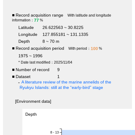
■ Record acquisition range
With latitude and longitude
77
information：
%
Latitude
26.622563 ~ 30.8225
Longitude
127.855181 ~ 131.1335
Depth
8 ~ 70 m
■ Record acquisition period
100
With period：
%
1975 ~ 1996
* Date last modified：2025/11/04
■ Number of record
9
■ Dataset
1
A literature review of the marine annelids of the
Ryukyu Islands: still at the “early-bird” stage
[Environment data]
Depth
8 - 13