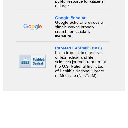
public resource for citizens
at large.
Google Scholar
Google Scholar provides a
simple way to broadly
search for scholarly
literature.
PubMed Central® (PMC)
It is a free full-text archive
of biomedical and life
sciences journal literature at
the U.S. National Institutes
of Health's National Library
of Medicine (NIH/NLM).