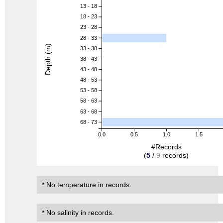
13 - 18
18 - 23
23 - 28
28 - 33
Depth (m)
33 - 38
38 - 43
43 - 48
48 - 53
53 - 58
58 - 63
63 - 68
68 - 73
0.0
0.5
1.0
1.5
#Records
(
5
/
9
records)
* No temperature in records.
* No salinity in records.