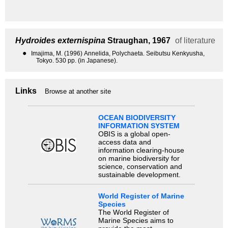
Hydroides externispina
Straughan, 1967
of literature
●
Imajima, M. (1996) Annelida, Polychaeta. Seibutsu Kenkyusha,
Tokyo. 530 pp. (in Japanese).
Links
Browse at another site
OCEAN BIODIVERSITY
INFORMATION SYSTEM
OBIS is a global open-
access data and
information clearing-house
on marine biodiversity for
science, conservation and
sustainable development.
World Register of Marine
Species
The World Register of
Marine Species aims to