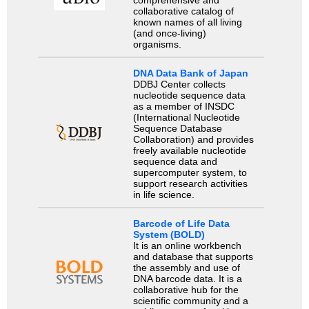
collaborative catalog of
known names of all living
(and once-living)
organisms.
DNA Data Bank of Japan
DDBJ Center collects
nucleotide sequence data
as a member of INSDC
(International Nucleotide
Sequence Database
Collaboration) and provides
freely available nucleotide
sequence data and
supercomputer system, to
support research activities
in life science.
Barcode of Life Data
System (BOLD)
It is an online workbench
and database that supports
the assembly and use of
DNA barcode data. It is a
collaborative hub for the
scientific community and a