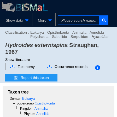
Show data
More
Classification :
Eukarya - Opisthokonta - Animalia - Annelida -
Polychaeta - Sabellida - Serpulidae -
Hydroides
Hydroides externispina
Straughan,
1967
Show literature
Taxonomy
Occurrence records
Report this taxon
Taxon tree
Domain
Eukarya
Supergroup
Opisthokonta
Kingdom
Animalia
Phylum
Annelida