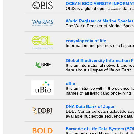
OCEAN BIODIVERSITY INFORMA
OBIS is a global open-access data a
World Register of Marine Species
The World Register of Marine Species
encyclopedia of life
Information and pictures of all spec
Global Biodiversity Information Fa
It is an international network and 
data about all types of life on Earth.
uBio
It is an initiative within the scienc
names of all living (and once-living
DNA Data Bank of Japan
DDBJ Center collects nucleotide se
available nucleotide sequence data a
Barcode of Life Data System (BO
It is an online workbench and datab