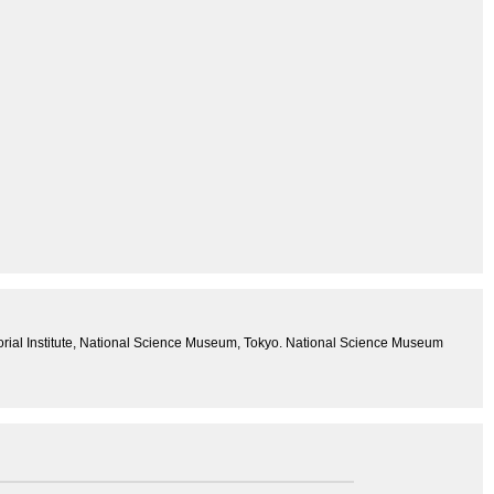
ial Institute, National Science Museum, Tokyo. National Science Museum