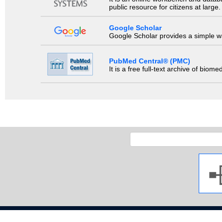
public resource for citizens at large.
Google Scholar
Google Scholar provides a simple way
PubMed Central® (PMC)
It is a free full-text archive of biom
Copyright 2009 Ja