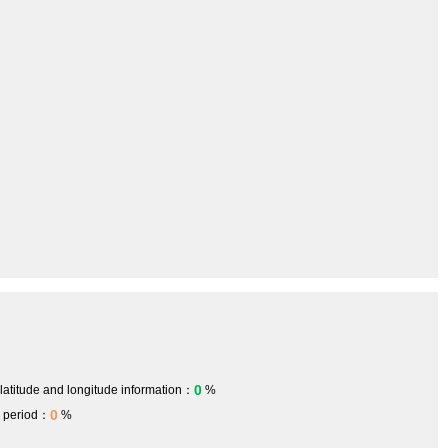
0
 latitude and longitude information：
%
0
h period：
%