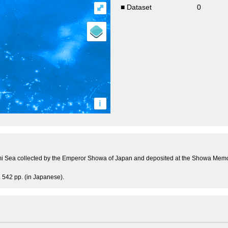
⤢
■ Dataset
0
i
i Sea collected by the Emperor Showa of Japan and deposited at the Showa Memor
 542 pp. (in Japanese).