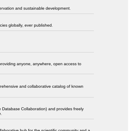
servation and sustainable development.
ies globally, ever published.
t providing anyone, anywhere, open access to
comprehensive and collaborative catalog of known
 Database Collaboration) and provides freely
e.
laborative hub for the scientific community and a