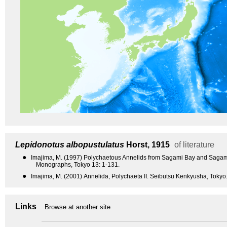
Lepidonotus albopustulatus
Horst, 1915
of literature
●
Imajima, M. (1997) Polychaetous Annelids from Sagami Bay and Sagam
Monographs, Tokyo 13: 1-131.
●
Imajima, M. (2001) Annelida, Polychaeta II. Seibutsu Kenkyusha, Tokyo.
Links
Browse at another site