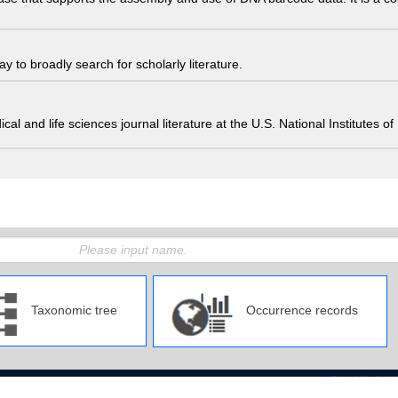
 to broadly search for scholarly literature.
edical and life sciences journal literature at the U.S. National Institutes
Taxonomic tree
Occurrence records
pan Agency for Marine-Earth Science and Technology