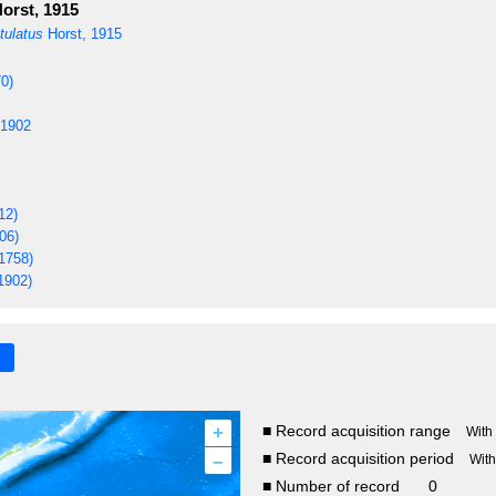
orst, 1915
tulatus
Horst, 1915
0)
 1902
12)
06)
1758)
1902)
+
■ Record acquisition range
With
–
■ Record acquisition period
Wit
■ Number of record
0