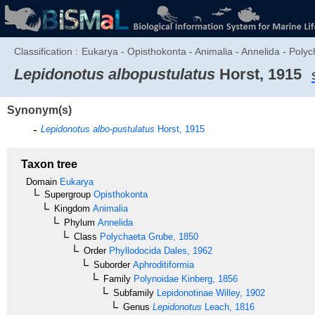
Classification :
Eukarya - Opisthokonta - Animalia - Annelida - Polyc
Lepidonotus albopustulatus
Horst, 1915
Synonym(s)
Lepidonotus albo-pustulatus
Horst, 1915
Taxon tree
Domain
Eukarya
Supergroup
Opisthokonta
Kingdom
Animalia
Phylum
Annelida
Class
Polychaeta
Grube, 1850
Order
Phyllodocida
Dales, 1962
Suborder
Aphroditiformia
Family
Polynoidae
Kinberg, 1856
Subfamily
Lepidonotinae
Willey, 1902
Genus
Lepidonotus
Leach, 1816