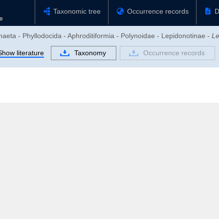
Taxonomic tree
Occurrence records
D
haeta - Phyllodocida - Aphroditiformia - Polynoidae - Lepidonotinae -
Le
Show literature
Taxonomy
Occurrence records