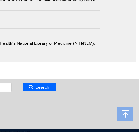
 of Health's National Library of Medicine (NIH/NLM).
Search