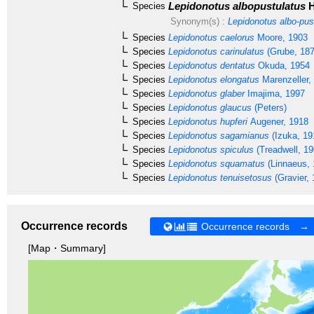
Lepidonotus albopustulatus
H
Species
Synonym(s) :
Lepidonotus albo-pus
Species
Lepidonotus caelorus
Moore, 1903
Species
Lepidonotus carinulatus
(Grube, 187
Species
Lepidonotus dentatus
Okuda, 1954
Species
Lepidonotus elongatus
Marenzeller,
Species
Lepidonotus glaber
Imajima, 1997
Species
Lepidonotus glaucus
(Peters)
Species
Lepidonotus hupferi
Augener, 1918
Species
Lepidonotus sagamianus
(Izuka, 19
Species
Lepidonotus spiculus
(Treadwell, 19
Species
Lepidonotus squamatus
(Linnaeus, 
Species
Lepidonotus tenuisetosus
(Gravier, 
Occurrence records
Occurrence records →
[Map・Summary]