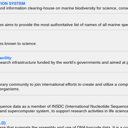
TION SYSTEM
nd information clearing-house on marine biodiversity for science, con
 aims to provide the most authoritative list of names of all marine spec
ies known to science.
cility
research infrastructure funded by the world’s governments and aimed a
e library community to join international efforts to create and utilize a 
) organisms.
quence data as a member of INSDC (International Nucleotide Sequence
nd supercomputer system, to support research activities in life scienc
LD)
ase that supports the assembly and use of DNA barcode data. It is a col