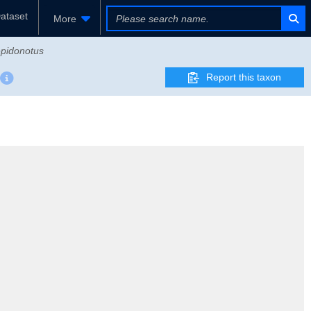
ataset
More
pidonotus
Report this taxon