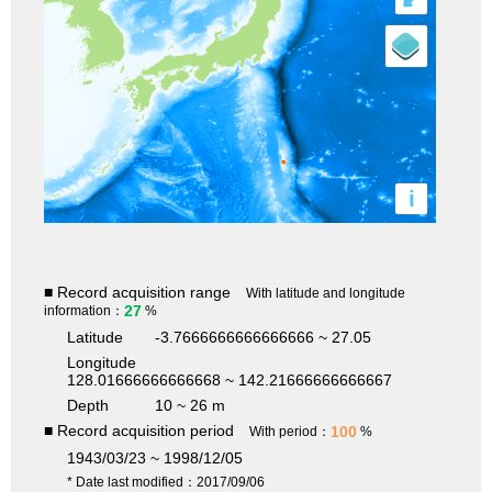
i
■ Record acquisition range
With latitude and longitude
27
information：
%
Latitude
-3.7666666666666666 ~ 27.05
Longitude
128.01666666666668 ~ 142.21666666666667
Depth
10 ~ 26 m
■ Record acquisition period
100
With period：
%
1943/03/23 ~ 1998/12/05
* Date last modified：2017/09/06