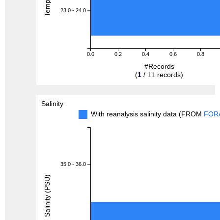
23.0 - 24.0
0.0
0.2
0.4
0.6
0.8
#Records
(
1
/
11
records)
Salinity
With reanalysis salinity data (FROM
FOR
35.0 - 36.0
Salinity (PSU)