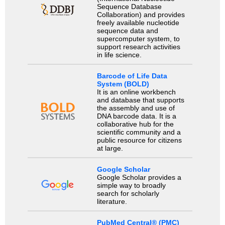
Sequence Database
Collaboration) and provides
freely available nucleotide
sequence data and
supercomputer system, to
support research activities
in life science.
Barcode of Life Data
System (BOLD)
It is an online workbench
and database that supports
the assembly and use of
DNA barcode data. It is a
collaborative hub for the
scientific community and a
public resource for citizens
at large.
Google Scholar
Google Scholar provides a
simple way to broadly
search for scholarly
literature.
PubMed Central® (PMC)