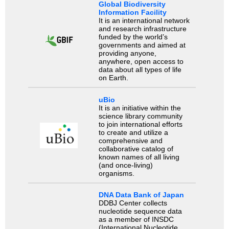
Global Biodiversity
Information Facility
It is an international network
and research infrastructure
funded by the world’s
governments and aimed at
providing anyone,
anywhere, open access to
data about all types of life
on Earth.
uBio
It is an initiative within the
science library community
to join international efforts
to create and utilize a
comprehensive and
collaborative catalog of
known names of all living
(and once-living)
organisms.
DNA Data Bank of Japan
DDBJ Center collects
nucleotide sequence data
as a member of INSDC
(International Nucleotide