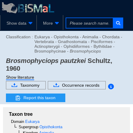
Show data
More
Classification :
Eukarya - Opisthokonta - Animalia - Chordata -
Vertebrata - Gnathostomata - Pisciformes -
Actinopterygii - Ophidiiformes - Bythitidae -
Brosmophycinae -
Brosmophyciops
Brosmophyciops pautzkei
Schultz,
1960
Show literature
Taxonomy
Occurrence records
Report this taxon
Taxon tree
Domain
Eukarya
Supergroup
Opisthokonta
Kingdom
Animalia