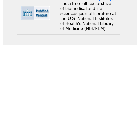
It is a free full-text archive
of biomedical and life
sciences journal literature at
the U.S. National Institutes
of Health's National Library
of Medicine (NIH/NLM).