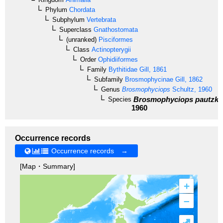
Phylum
Chordata
Subphylum
Vertebrata
Superclass
Gnathostomata
(unranked)
Pisciformes
Class
Actinopterygii
Order
Ophidiiformes
Family
Bythitidae
Gill, 1861
Subfamily
Brosmophycinae
Gill, 1862
Genus
Brosmophyciops
Schultz, 1960
Brosmophyciops pautzke
Species
1960
Occurrence records
Occurrence records →
[Map・Summary]
+
–
⤢