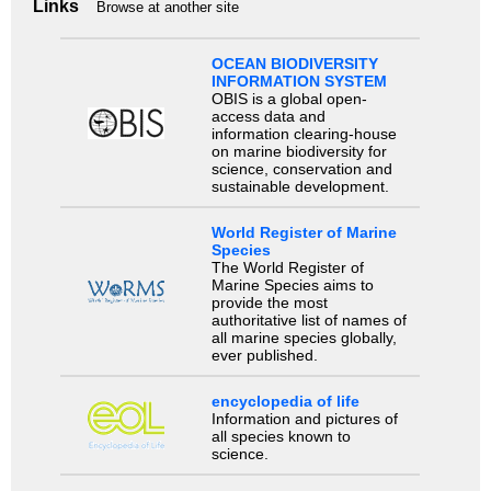
Links
Browse at another site
OCEAN BIODIVERSITY
INFORMATION SYSTEM
OBIS is a global open-
access data and
information clearing-house
on marine biodiversity for
science, conservation and
sustainable development.
World Register of Marine
Species
The World Register of
Marine Species aims to
provide the most
authoritative list of names of
all marine species globally,
ever published.
encyclopedia of life
Information and pictures of
all species known to
science.