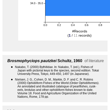
34.0 - 35.0
0.0
0.2
0.4
0.6
0.8
#Records
(
1
/
11
records)
Brosmophyciops pautzkei
Schultz, 1960
of literature
●
Nakabo, T. (2000) Bythitidae. In: Nakabo, T. (ed.), Fishes of
Japan with pictorial keys to the species, second edition. Tokai
University Press, Tokyo, 449-450, 1497 (in Japanese).
●
Nielsen, J. G., Cohen, D. M., Markle, D. F. and C. R. Robins
(2000) Ophidiiform Fishes of the World (Order Ophidiiformes).
An annotated and illustrated catalogue of pearlfishes, cusk-
eels, brotulas and other ophidiiform fishes known to date.
Volume 18. Food and Agriculture Organization of the United
Nations, Rome, 178 pp.