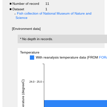
■ Number of record
11
■ Dataset
1
Fish collection of National Museum of Nature and
Science
[Environment data]
* No depth in records.
Temperature
With reanalysis temperature data (FROM
FOR
Temperature (degreeC)
24.0 - 25.0