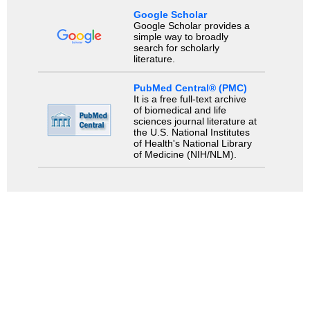
Google Scholar
Google Scholar provides a
simple way to broadly
search for scholarly
literature.
PubMed Central® (PMC)
It is a free full-text archive
of biomedical and life
sciences journal literature at
the U.S. National Institutes
of Health's National Library
of Medicine (NIH/NLM).