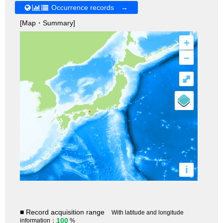
Occurrence records →
[Map・Summary]
+
–
⤢
i
■ Record acquisition range
With latitude and longitude
100
information：
%