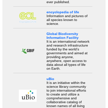
ever published.
encyclopedia of life
Information and pictures of
all species known to
science.
Global Biodiversity
Information Facility
It is an international network
and research infrastructure
funded by the world’s
governments and aimed at
providing anyone,
anywhere, open access to
data about all types of life
on Earth.
uBio
It is an initiative within the
science library community
to join international efforts
to create and utilize a
comprehensive and
collaborative catalog of
known names of all living