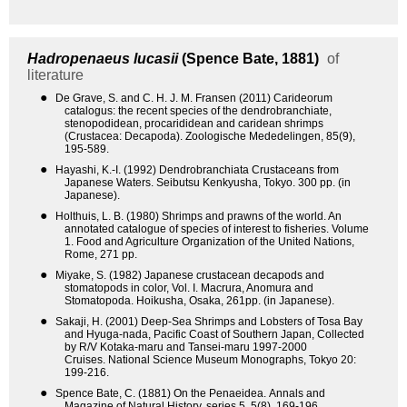
Hadropenaeus lucasii
(Spence Bate, 1881)
of
literature
●
De Grave, S. and C. H. J. M. Fransen (2011) Carideorum
catalogus: the recent species of the dendrobranchiate,
stenopodidean, procarididean and caridean shrimps
(Crustacea: Decapoda). Zoologische Mededelingen, 85(9),
195-589.
●
Hayashi, K.-I. (1992) Dendrobranchiata Crustaceans from
Japanese Waters. Seibutsu Kenkyusha, Tokyo. 300 pp. (in
Japanese).
●
Holthuis, L. B. (1980) Shrimps and prawns of the world. An
annotated catalogue of species of interest to fisheries. Volume
1. Food and Agriculture Organization of the United Nations,
Rome, 271 pp.
●
Miyake, S. (1982) Japanese crustacean decapods and
stomatopods in color, Vol. I. Macrura, Anomura and
Stomatopoda. Hoikusha, Osaka, 261pp. (in Japanese).
●
Sakaji, H. (2001) Deep-Sea Shrimps and Lobsters of Tosa Bay
and Hyuga-nada, Pacific Coast of Southern Japan, Collected
by R/V Kotaka-maru and Tansei-maru 1997-2000
Cruises. National Science Museum Monographs, Tokyo 20:
199-216.
●
Spence Bate, C. (1881) On the Penaeidea. Annals and
Magazine of Natural History, series 5, 5(8), 169-196.