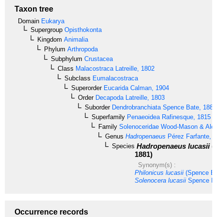
Taxon tree
Domain
Eukarya
Supergroup
Opisthokonta
Kingdom
Animalia
Phylum
Arthropoda
Subphylum
Crustacea
Class
Malacostraca
Latreille, 1802
Subclass
Eumalacostraca
Superorder
Eucarida
Calman, 1904
Order
Decapoda
Latreille, 1803
Suborder
Dendrobranchiata
Spence Bate, 1888
Superfamily
Penaeoidea
Rafinesque, 1815
Family
Solenoceridae
Wood-Mason & Alco
Genus
Hadropenaeus
Pérez Farfante, 
Hadropenaeus lucasii
(
Species
1881)
Synonym(s) :
Philonicus lucasii
(Spence Ba
Solenocera lucasii
Spence Ba
Occurrence records