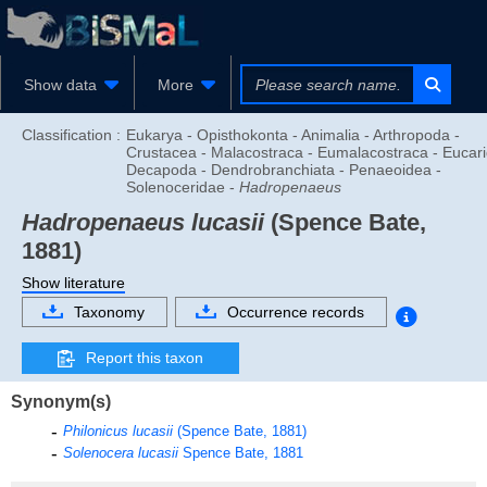
Show data
More
Classification :
Eukarya - Opisthokonta - Animalia - Arthropoda -
Crustacea - Malacostraca - Eumalacostraca - Eucari
Decapoda - Dendrobranchiata - Penaeoidea -
Solenoceridae -
Hadropenaeus
Hadropenaeus lucasii
(Spence Bate,
1881)
Show literature
Taxonomy
Occurrence records
Report this taxon
Synonym(s)
Philonicus lucasii
(Spence Bate, 1881)
Solenocera lucasii
Spence Bate, 1881