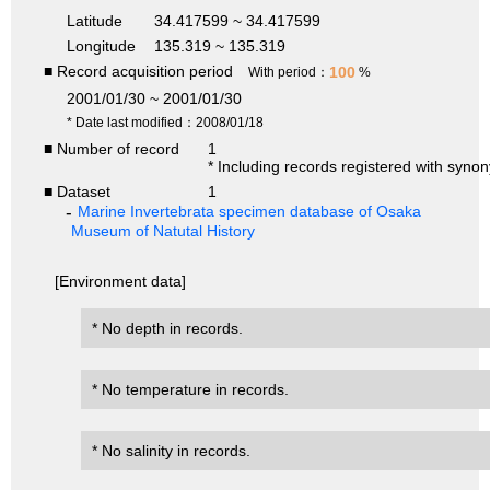
Latitude
34.417599 ~ 34.417599
Longitude
135.319 ~ 135.319
■ Record acquisition period
100
With period：
%
2001/01/30 ~ 2001/01/30
* Date last modified：2008/01/18
■ Number of record
1
* Including records registered with syno
■ Dataset
1
Marine Invertebrata specimen database of Osaka
Museum of Natutal History
[Environment data]
* No depth in records.
* No temperature in records.
* No salinity in records.