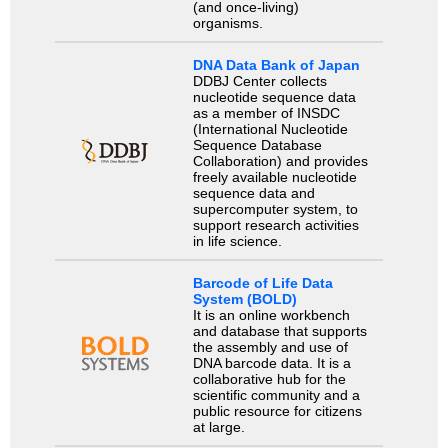
(and once-living)
organisms.
DNA Data Bank of Japan
DDBJ Center collects
nucleotide sequence data
as a member of INSDC
(International Nucleotide
Sequence Database
Collaboration) and provides
freely available nucleotide
sequence data and
supercomputer system, to
support research activities
in life science.
Barcode of Life Data
System (BOLD)
It is an online workbench
and database that supports
the assembly and use of
DNA barcode data. It is a
collaborative hub for the
scientific community and a
public resource for citizens
at large.