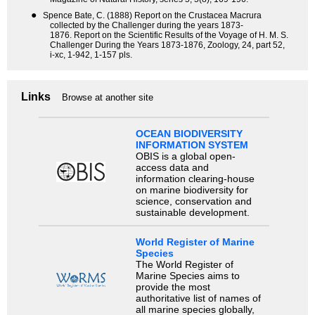
●
Spence Bate, C. (1888) Report on the Crustacea Macrura
collected by the Challenger during the years 1873-
1876. Report on the Scientific Results of the Voyage of H. M. S.
Challenger During the Years 1873-1876, Zoology, 24, part 52,
i-xc, 1-942, 1-157 pls.
Links
Browse at another site
OCEAN BIODIVERSITY
INFORMATION SYSTEM
OBIS is a global open-
access data and
information clearing-house
on marine biodiversity for
science, conservation and
sustainable development.
World Register of Marine
Species
The World Register of
Marine Species aims to
provide the most
authoritative list of names of
all marine species globally,