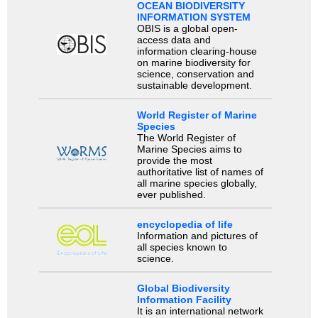
OCEAN BIODIVERSITY
INFORMATION SYSTEM
OBIS is a global open-
access data and
information clearing-house
on marine biodiversity for
science, conservation and
sustainable development.
World Register of Marine
Species
The World Register of
Marine Species aims to
provide the most
authoritative list of names of
all marine species globally,
ever published.
encyclopedia of life
Information and pictures of
all species known to
science.
Global Biodiversity
Information Facility
It is an international network