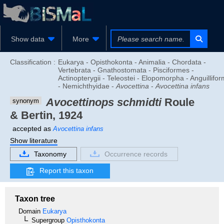
Show data
More
Classification :
Eukarya - Opisthokonta - Animalia - Chordata -
Vertebrata - Gnathostomata - Pisciformes -
Actinopterygii - Teleostei - Elopomorpha - Anguillifo
- Nemichthyidae -
Avocettina
-
Avocettina infans
Avocettinops schmidti
Roule
synonym
& Bertin, 1924
accepted as
Avocettina infans
Show literature
Taxonomy
Occurrence records
Report this taxon
Taxon tree
Domain
Eukarya
Supergroup
Opisthokonta