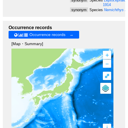
synonym
Species
Leptocephalus
1914
synonym
Species
Nemichthys in
Occurrence records
Occurrence records →
[Map・Summary]
+
–
⤢
i