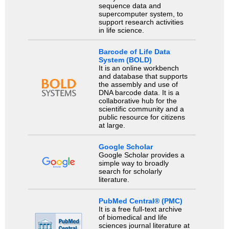
sequence data and
supercomputer system, to
support research activities
in life science.
Barcode of Life Data
System (BOLD)
It is an online workbench
and database that supports
the assembly and use of
DNA barcode data. It is a
collaborative hub for the
scientific community and a
public resource for citizens
at large.
Google Scholar
Google Scholar provides a
simple way to broadly
search for scholarly
literature.
PubMed Central® (PMC)
It is a free full-text archive
of biomedical and life
sciences journal literature at