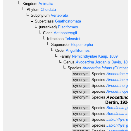
Kingdom
Animalia
Phylum
Chordata
Subphylum
Vertebrata
Superclass
Gnathostomata
(unranked)
Pisciformes
Class
Actinopterygii
Infraclass
Teleostei
Superorder
Elopomorpha
Order
Anguilliformes
Family
Nemichthyidae
Kaup, 1859
Genus
Avocettina
Jordan & Davis, 189
Species
Avocettina infans
(Günther, 
synonym
Species
Avocettina elo
synonym
Species
Avocettina ex
synonym
Species
Avocettina gill
synonym
Species
Avocettinops 
Avocettinop
synonym
Species
Bertin, 1924
synonym
Species
Borodinula gilli
synonym
Species
Borodinula inf
synonym
Species
Labichthys el
synonym
Species
Labichthys gill