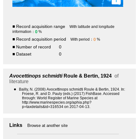
■ Record acquisition range
With latitude and longitude
0
information：
%
■ Record acquisition period
0
With period：
%
■ Number of record
0
■ Dataset
0
Avocettinops schmidti
Roule & Bertin, 1924
of
literature
●
Bailly, N. (2008) Avocettinops schmidti Roule & Bertin, 1924. In:
Froese, R. and D. Pauly (eds.) (2017) FishBase. Accessed
through: World Register of Marine Species at
http://www.marinespecies.org/aphia.php?
p=taxdetails&id=316534 on 2017-04-13.
Links
Browse at another site