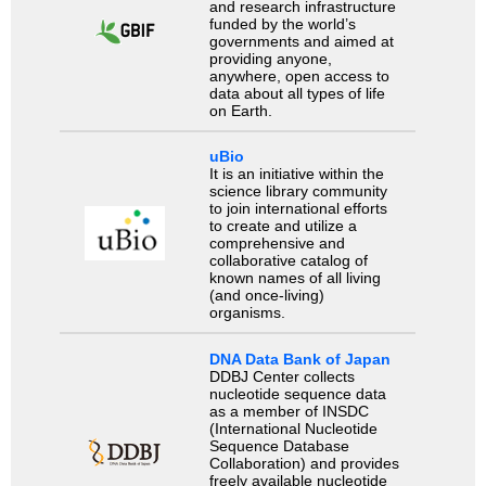
and research infrastructure
funded by the world’s
governments and aimed at
providing anyone,
anywhere, open access to
data about all types of life
on Earth.
uBio
It is an initiative within the
science library community
to join international efforts
to create and utilize a
comprehensive and
collaborative catalog of
known names of all living
(and once-living)
organisms.
DNA Data Bank of Japan
DDBJ Center collects
nucleotide sequence data
as a member of INSDC
(International Nucleotide
Sequence Database
Collaboration) and provides
freely available nucleotide