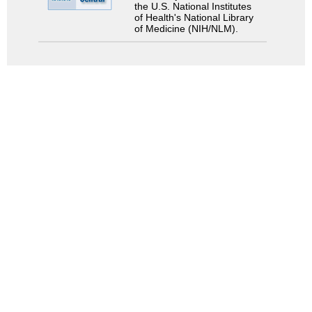
the U.S. National Institutes
of Health's National Library
of Medicine (NIH/NLM).
Search