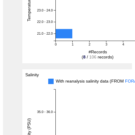
23.0 - 24.0
22.0 - 23.0
21.0 - 22.0
0
1
2
3
4
#Records
(
8
/
106
records)
Salinity
With reanalysis salinity data (FROM
FOR
35.0 - 36.0
Salinity (PSU)