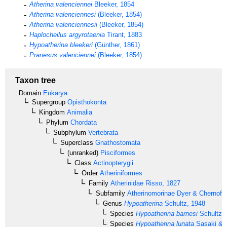
Atherina valenciennei
Bleeker, 1854
Atherina valenciennesi
(Bleeker, 1854)
Atherina valenciennesii
(Bleeker, 1854)
Haplocheilus argyrotaenia
Tirant, 1883
Hypoatherina bleekeri
(Günther, 1861)
Pranesus valenciennei
(Bleeker, 1854)
Taxon tree
Domain
Eukarya
Supergroup
Opisthokonta
Kingdom
Animalia
Phylum
Chordata
Subphylum
Vertebrata
Superclass
Gnathostomata
(unranked)
Pisciformes
Class
Actinopterygii
Order
Atheriniformes
Family
Atherinidae
Risso, 1827
Subfamily
Atherinomorinae
Dyer & Chernoff,
Genus
Hypoatherina
Schultz, 1948
Species
Hypoatherina barnesi
Schultz,
Species
Hypoatherina lunata
Sasaki & 