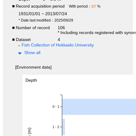
■ Record acquisition period
97
With period：
%
1931/01/01 ~ 2013/07/24
* Date last modified：2025/09/29
■ Number of record
106
* Including records registered with syno
■ Dataset
4
Fish Collection of Hokkaido University
Show all
[Environment data]
Depth
0 - 1
1 - 2