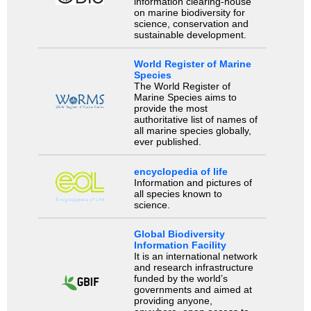
information clearing-house
on marine biodiversity for
science, conservation and
sustainable development.
World Register of Marine
Species
The World Register of
Marine Species aims to
provide the most
authoritative list of names of
all marine species globally,
ever published.
encyclopedia of life
Information and pictures of
all species known to
science.
Global Biodiversity
Information Facility
It is an international network
and research infrastructure
funded by the world’s
governments and aimed at
providing anyone,