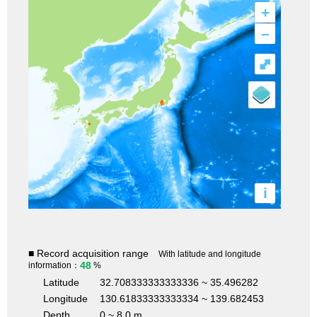
+
–
⤢
i
■ Record acquisition range
With latitude and longitude
48
information：
%
Latitude
32.708333333333336 ~ 35.496282
Longitude
130.61833333333334 ~ 139.682453
Depth
0 ~ 8.0 m