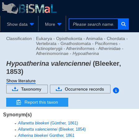
Show data
More
Classification :
Eukarya - Opisthokonta - Animalia - Chordata -
Vertebrata - Gnathostomata - Pisciformes -
Actinopterygii - Atheriniformes - Atherinidae -
Atherinomorinae -
Hypoatherina
Hypoatherina valenciennei
(Bleeker,
1853)
Show literature
Taxonomy
Occurrence records
Report this taxon
Synonym(s)
Allanetta bleekeri
(Günther, 1861)
Allanetta valenciennei
(Bleeker, 1854)
Atherina bleekeri
Günther, 1861