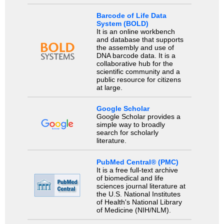
Barcode of Life Data
System (BOLD)
It is an online workbench
and database that supports
the assembly and use of
DNA barcode data. It is a
collaborative hub for the
scientific community and a
public resource for citizens
at large.
Google Scholar
Google Scholar provides a
simple way to broadly
search for scholarly
literature.
PubMed Central® (PMC)
It is a free full-text archive
of biomedical and life
sciences journal literature at
the U.S. National Institutes
of Health's National Library
of Medicine (NIH/NLM).