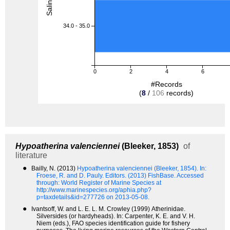
34.0 - 35.0
0
2
4
6
#Records
(
8
/
106
records)
Hypoatherina valenciennei
(Bleeker, 1853)
of
literature
●
Bailly, N. (2013)
Hypoatherina valenciennei (Bleeker, 1854).
In:
Froese, R. and D. Pauly. Editors. (2013) FishBase. Accessed
through: World Register of Marine Species at
http://www.marinespecies.org/aphia.php?
p=taxdetails&id=277726 on 2013-05-08.
●
Ivantsoff, W. and L. E. L. M. Crowley (1999) Atherinidae.
Silversides (or hardyheads). In: Carpenter, K. E. and V. H.
Niem (eds.), FAO species identification guide for fishery