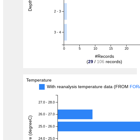
Depth (m)
2 - 3
3 - 4
0
5
10
15
20
#Records
(
29
/
106
records)
Temperature
With reanalysis temperature data (FROM
FOR
27.0 - 28.0
26.0 - 27.0
Temperature (degreeC)
25.0 - 26.0
24.0 - 25.0