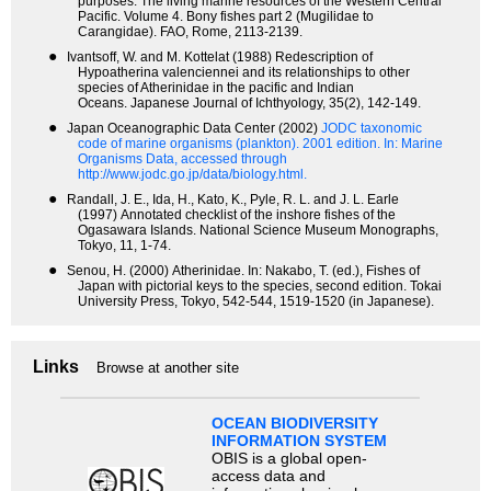
purposes. The living marine resources of the Western Central
Pacific. Volume 4. Bony fishes part 2 (Mugilidae to
Carangidae). FAO, Rome, 2113-2139.
●
Ivantsoff, W. and M. Kottelat (1988) Redescription of
Hypoatherina valenciennei and its relationships to other
species of Atherinidae in the pacific and Indian
Oceans. Japanese Journal of Ichthyology, 35(2), 142-149.
●
Japan Oceanographic Data Center (2002)
JODC taxonomic
code of marine organisms (plankton). 2001 edition.
In: Marine
Organisms Data, accessed through
http://www.jodc.go.jp/data/biology.html.
●
Randall, J. E., Ida, H., Kato, K., Pyle, R. L. and J. L. Earle
(1997) Annotated checklist of the inshore fishes of the
Ogasawara Islands. National Science Museum Monographs,
Tokyo, 11, 1-74.
●
Senou, H. (2000) Atherinidae. In: Nakabo, T. (ed.), Fishes of
Japan with pictorial keys to the species, second edition. Tokai
University Press, Tokyo, 542-544, 1519-1520 (in Japanese).
Links
Browse at another site
OCEAN BIODIVERSITY
INFORMATION SYSTEM
OBIS is a global open-
access data and