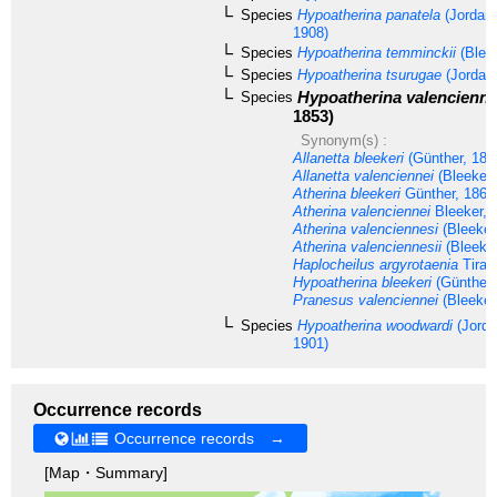
Species
Hypoatherina panatela
(Jordan 
1908)
Species
Hypoatherina temminckii
(Bleek
Species
Hypoatherina tsurugae
(Jordan 
Hypoatherina valencienne
Species
1853)
Synonym(s) :
Allanetta bleekeri
(Günther, 186
Allanetta valenciennei
(Bleeker,
Atherina bleekeri
Günther, 1861
Atherina valenciennei
Bleeker, 
Atherina valenciennesi
(Bleeker
Atherina valenciennesii
(Bleeker
Haplocheilus argyrotaenia
Tiran
Hypoatherina bleekeri
(Günther,
Pranesus valenciennei
(Bleeker
Species
Hypoatherina woodwardi
(Jorda
1901)
Occurrence records
Occurrence records →
[Map・Summary]