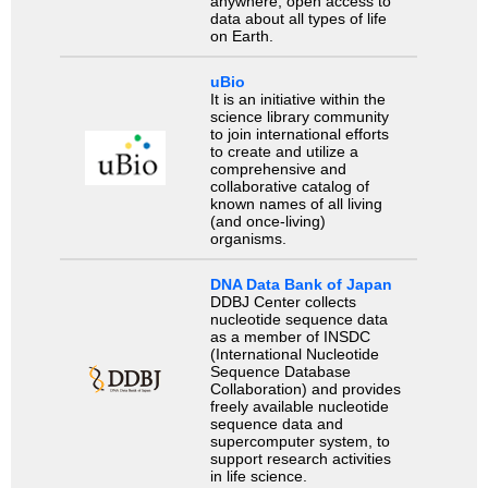
anywhere, open access to
data about all types of life
on Earth.
uBio
It is an initiative within the
science library community
to join international efforts
to create and utilize a
comprehensive and
collaborative catalog of
known names of all living
(and once-living)
organisms.
DNA Data Bank of Japan
DDBJ Center collects
nucleotide sequence data
as a member of INSDC
(International Nucleotide
Sequence Database
Collaboration) and provides
freely available nucleotide
sequence data and
supercomputer system, to
support research activities
in life science.