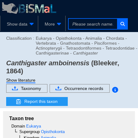
Show data
More
Classification :
Eukarya - Opisthokonta - Animalia - Chordata -
Vertebrata - Gnathostomata - Pisciformes -
Actinopterygii - Tetraodontiformes - Tetraodontidae -
Canthigasterinae -
Canthigaster
Canthigaster amboinensis
(Bleeker,
1864)
Show literature
Taxonomy
Occurrence records
Report this taxon
Taxon tree
Domain
Eukarya
Supergroup
Opisthokonta
Kingdom
Animalia