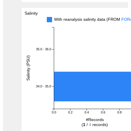
Salinity
With reanalysis salinity data (FROM
FOR
35.0 - 36.0
Salinity (PSU)
34.0 - 35.0
0.0
0.2
0.4
0.6
0.8
#Records
(
1
/
4
records)