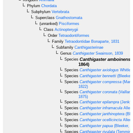
Phylum
Chordata
Subphylum
Vertebrata
Superclass
Gnathostomata
(unranked)
Pisciformes
Class
Actinopterygii
Order
Tetraodontiformes
Family
Tetraodontidae
Bonaparte, 1831
Subfamily
Canthigasterinae
Genus
Canthigaster
Swainson, 1839
Canthigaster amboinensi
Species
1864)
Species
Canthigaster axiologus
Whitley
Species
Canthigaster bennetti
(Bleeker,
Species
Canthigaster compressa
(Mario
1822)
Species
Canthigaster coronata
(Vaillan
1875)
Species
Canthigaster epilampra
(Jenkin
Species
Canthigaster inframacula
Allen
Species
Canthigaster janthinoptera
(Ble
Species
Canthigaster ocellicincta
Allen 
Species
Canthigaster papua
(Bleeker, 1
Species
Canthigaster rivulata
(Temminck