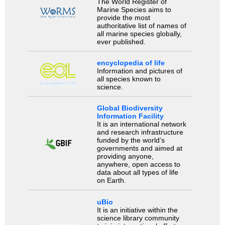
The World Register of
Marine Species aims to
provide the most
authoritative list of names of
all marine species globally,
ever published.
encyclopedia of life
Information and pictures of
all species known to
science.
Global Biodiversity
Information Facility
It is an international network
and research infrastructure
funded by the world’s
governments and aimed at
providing anyone,
anywhere, open access to
data about all types of life
on Earth.
uBio
It is an initiative within the
science library community