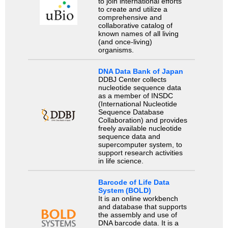
to join international efforts
to create and utilize a
comprehensive and
collaborative catalog of
known names of all living
(and once-living)
organisms.
DNA Data Bank of Japan
DDBJ Center collects
nucleotide sequence data
as a member of INSDC
(International Nucleotide
Sequence Database
Collaboration) and provides
freely available nucleotide
sequence data and
supercomputer system, to
support research activities
in life science.
Barcode of Life Data
System (BOLD)
It is an online workbench
and database that supports
the assembly and use of
DNA barcode data. It is a