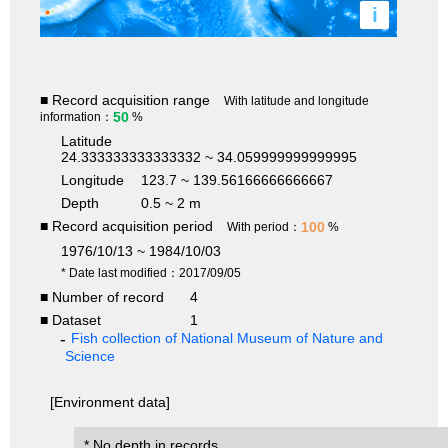
i
■ Record acquisition range
With latitude and longitude
50
information：
%
Latitude
24.333333333333332 ~ 34.059999999999995
Longitude
123.7 ~ 139.56166666666667
Depth
0.5 ~ 2 m
■ Record acquisition period
100
With period：
%
1976/10/13 ~ 1984/10/03
* Date last modified：2017/09/05
■ Number of record
4
■ Dataset
1
Fish collection of National Museum of Nature and
Science
[Environment data]
* No depth in records.