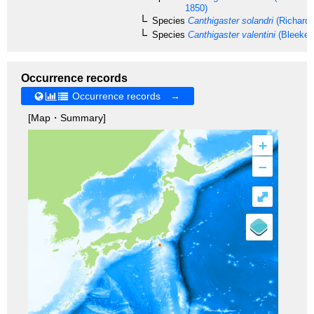
1850)
Species
Canthigaster solandri
(Richards
Species
Canthigaster valentini
(Bleeker,
Occurrence records
Occurrence records →
[Map・Summary]
+
–
⤢