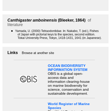
Canthigaster amboinensis
(Bleeker, 1864)
of
literature
●
Yamada, U. (2000) Tetraodontidae. In: Nakabo, T. (ed.), Fishes
of Japan with pictorial keys to the species, second edition.
Tokai University Press, Tokyo, 1418-1431, 1641 (in Japanese).
Links
Browse at another site
OCEAN BIODIVERSITY
INFORMATION SYSTEM
OBIS is a global open-
access data and
information clearing-house
on marine biodiversity for
science, conservation and
sustainable development.
World Register of Marine
Species