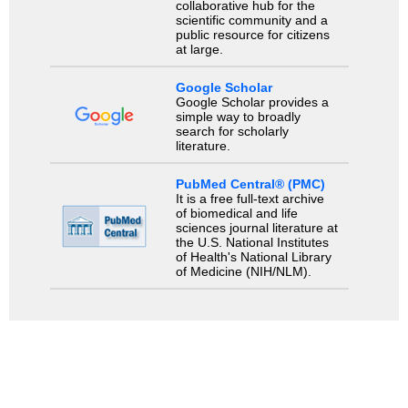
collaborative hub for the
scientific community and a
public resource for citizens
at large.
Google Scholar
Google Scholar provides a
simple way to broadly
search for scholarly
literature.
PubMed Central® (PMC)
It is a free full-text archive
of biomedical and life
sciences journal literature at
the U.S. National Institutes
of Health's National Library
of Medicine (NIH/NLM).