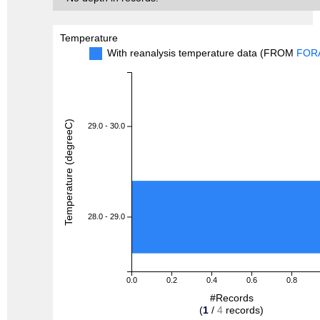
Temperature
With reanalysis temperature data (FROM
FOR
Temperature (degreeC)
29.0 - 30.0
28.0 - 29.0
0.0
0.2
0.4
0.6
0.8
#Records
(
1
/
4
records)