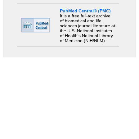
PubMed Central® (PMC)
It is a free full-text archive
of biomedical and life
sciences journal literature at
the U.S. National Institutes
of Health's National Library
of Medicine (NIH/NLM).