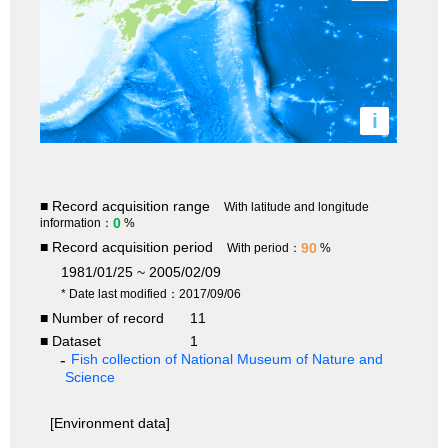
i
■ Record acquisition range
With latitude and longitude
0
information：
%
■ Record acquisition period
90
With period：
%
1981/01/25 ~ 2005/02/09
* Date last modified：2017/09/06
■ Number of record
11
■ Dataset
1
Fish collection of National Museum of Nature and
Science
[Environment data]