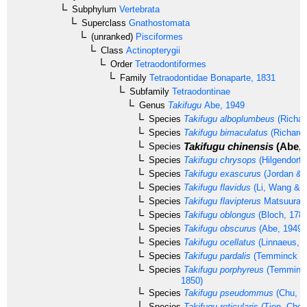
Subphylum
Vertebrata
Superclass
Gnathostomata
(unranked)
Pisciformes
Class
Actinopterygii
Order
Tetraodontiformes
Family
Tetraodontidae
Bonaparte, 1831
Subfamily
Tetraodontinae
Genus
Takifugu
Abe, 1949
Species
Takifugu alboplumbeus
(Richar
Species
Takifugu bimaculatus
(Richards
Takifugu chinensis
(Abe, 
Species
Species
Takifugu chrysops
(Hilgendorf,
Species
Takifugu exascurus
(Jordan & 
Species
Takifugu flavidus
(Li, Wang & 
Species
Takifugu flavipterus
Matsuura,
Species
Takifugu oblongus
(Bloch, 1786
Species
Takifugu obscurus
(Abe, 1949)
Species
Takifugu ocellatus
(Linnaeus, 1
Species
Takifugu pardalis
(Temminck & 
Species
Takifugu porphyreus
(Temminck
1850)
Species
Takifugu pseudommus
(Chu, 1
Species
Takifugu reticularis
(Tien, Che