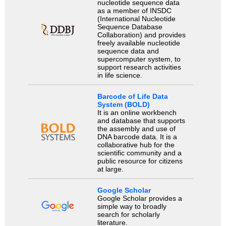
nucleotide sequence data
as a member of INSDC
(International Nucleotide
Sequence Database
Collaboration) and provides
freely available nucleotide
sequence data and
supercomputer system, to
support research activities
in life science.
Barcode of Life Data
System (BOLD)
It is an online workbench
and database that supports
the assembly and use of
DNA barcode data. It is a
collaborative hub for the
scientific community and a
public resource for citizens
at large.
Google Scholar
Google Scholar provides a
simple way to broadly
search for scholarly
literature.