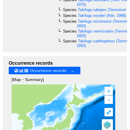
1975)
Species
Takifugu rubripes
(Temminck & 
Species
Takifugu snyderi
(Abe, 1988)
Species
Takifugu stictonotus
(Temminck
1850)
Species
Takifugu vermicularis
(Temminc
1850)
Species
Takifugu xanthopterus
(Temmin
1850)
Occurrence records
Occurrence records →
[Map・Summary]
+
–
⤢