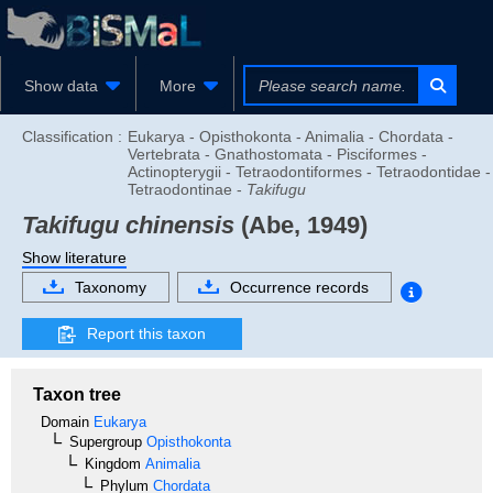
Show data
More
Classification :
Eukarya - Opisthokonta - Animalia - Chordata -
Vertebrata - Gnathostomata - Pisciformes -
Actinopterygii - Tetraodontiformes - Tetraodontidae -
Tetraodontinae -
Takifugu
Takifugu chinensis
(Abe, 1949)
Show literature
Taxonomy
Occurrence records
Report this taxon
Taxon tree
Domain
Eukarya
Supergroup
Opisthokonta
Kingdom
Animalia
Phylum
Chordata