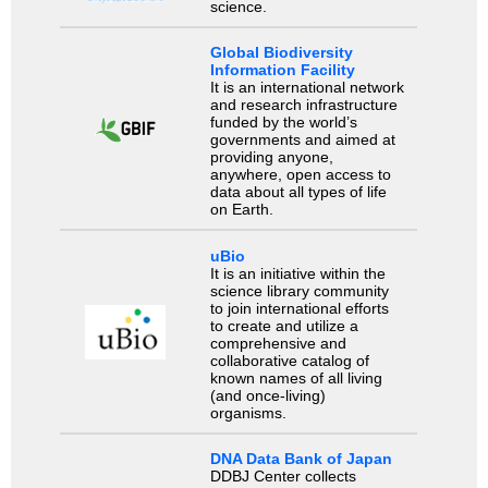
science.
Global Biodiversity
Information Facility
It is an international network
and research infrastructure
funded by the world’s
governments and aimed at
providing anyone,
anywhere, open access to
data about all types of life
on Earth.
uBio
It is an initiative within the
science library community
to join international efforts
to create and utilize a
comprehensive and
collaborative catalog of
known names of all living
(and once-living)
organisms.
DNA Data Bank of Japan
DDBJ Center collects