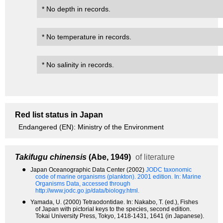
* No depth in records.
* No temperature in records.
* No salinity in records.
Red list status in Japan
Endangered (EN): Ministry of the Environment
Takifugu chinensis
(Abe, 1949)
of literature
●
Japan Oceanographic Data Center (2002)
JODC taxonomic
code of marine organisms (plankton). 2001 edition.
In: Marine
Organisms Data, accessed through
http://www.jodc.go.jp/data/biology.html.
●
Yamada, U. (2000) Tetraodontidae. In: Nakabo, T. (ed.), Fishes
of Japan with pictorial keys to the species, second edition.
Tokai University Press, Tokyo, 1418-1431, 1641 (in Japanese).