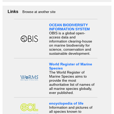
Links
Browse at another site
OCEAN BIODIVERSITY
INFORMATION SYSTEM
OBIS is a global open-
access data and
information clearing-house
on marine biodiversity for
science, conservation and
sustainable development.
World Register of Marine
Species
The World Register of
Marine Species aims to
provide the most
authoritative list of names of
all marine species globally,
ever published.
encyclopedia of life
Information and pictures of
all species known to