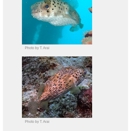
Photo by T. Arai
Photo by T. Arai