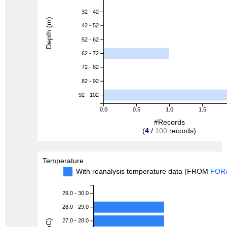
32 - 42
Depth (m)
42 - 52
52 - 62
62 - 72
72 - 82
82 - 92
92 - 102
0.0
0.5
1.0
1.5
#Records
(
4
/
100
records)
Temperature
With reanalysis temperature data (FROM
FOR
29.0 - 30.0
28.0 - 29.0
27.0 - 28.0