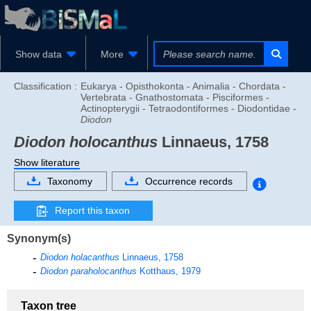
Show data
More
Classification :
Eukarya - Opisthokonta - Animalia - Chordata -
Vertebrata - Gnathostomata - Pisciformes -
Actinopterygii - Tetraodontiformes - Diodontidae -
Diodon
Diodon holocanthus
Linnaeus, 1758
Show literature
Taxonomy
Occurrence records
Report this taxon
Synonym(s)
Diodon holacanthus
Linnaeus, 1758
Diodon paraholocanthus
Kotthaus, 1979
Taxon tree