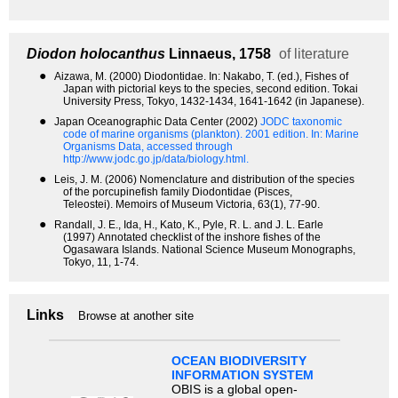
Diodon holocanthus
Linnaeus, 1758
of literature
●
Aizawa, M. (2000) Diodontidae. In: Nakabo, T. (ed.), Fishes of
Japan with pictorial keys to the species, second edition. Tokai
University Press, Tokyo, 1432-1434, 1641-1642 (in Japanese).
●
Japan Oceanographic Data Center (2002)
JODC taxonomic
code of marine organisms (plankton). 2001 edition.
In: Marine
Organisms Data, accessed through
http://www.jodc.go.jp/data/biology.html.
●
Leis, J. M. (2006) Nomenclature and distribution of the species
of the porcupinefish family Diodontidae (Pisces,
Teleostei). Memoirs of Museum Victoria, 63(1), 77-90.
●
Randall, J. E., Ida, H., Kato, K., Pyle, R. L. and J. L. Earle
(1997) Annotated checklist of the inshore fishes of the
Ogasawara Islands. National Science Museum Monographs,
Tokyo, 11, 1-74.
Links
Browse at another site
OCEAN BIODIVERSITY
INFORMATION SYSTEM
OBIS is a global open-