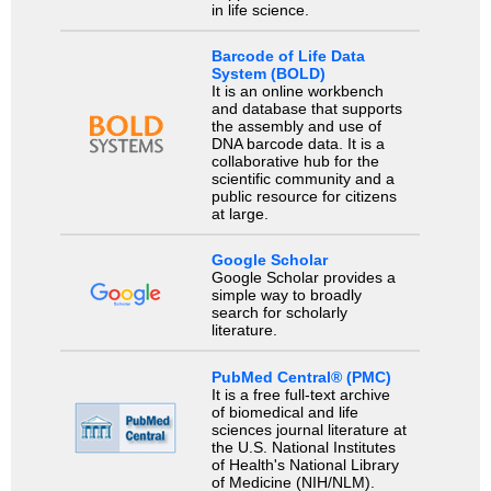
in life science.
Barcode of Life Data
System (BOLD)
It is an online workbench
and database that supports
the assembly and use of
DNA barcode data. It is a
collaborative hub for the
scientific community and a
public resource for citizens
at large.
Google Scholar
Google Scholar provides a
simple way to broadly
search for scholarly
literature.
PubMed Central® (PMC)
It is a free full-text archive
of biomedical and life
sciences journal literature at
the U.S. National Institutes
of Health's National Library
of Medicine (NIH/NLM).