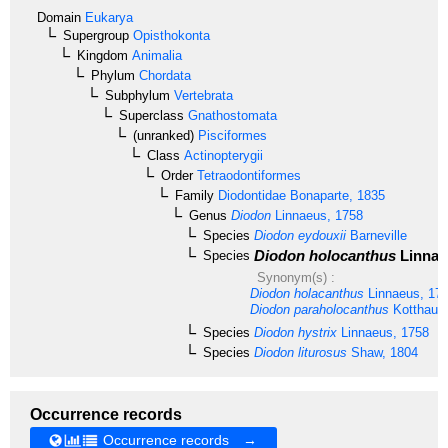
Domain
Eukarya
Supergroup
Opisthokonta
Kingdom
Animalia
Phylum
Chordata
Subphylum
Vertebrata
Superclass
Gnathostomata
(unranked)
Pisciformes
Class
Actinopterygii
Order
Tetraodontiformes
Family
Diodontidae
Bonaparte, 1835
Genus
Diodon
Linnaeus, 1758
Species
Diodon eydouxii
Barneville
Diodon holocanthus
Linnae
Species
Synonym(s) :
Diodon holacanthus
Linnaeus, 17
Diodon paraholocanthus
Kotthaus
Species
Diodon hystrix
Linnaeus, 1758
Species
Diodon liturosus
Shaw, 1804
Occurrence records
Occurrence records →