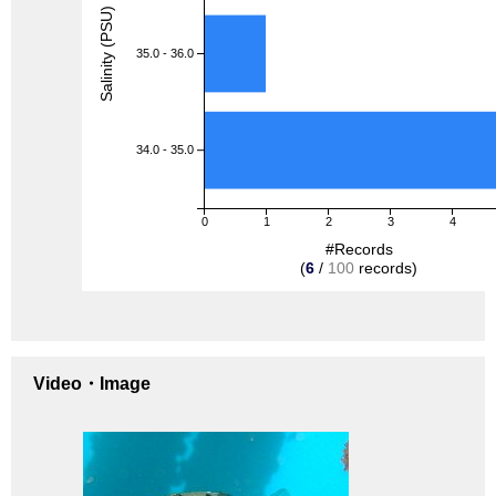
Salinity (PSU)
35.0 - 36.0
34.0 - 35.0
0
1
2
3
4
#Records
(
6
/
100
records)
Video・Image