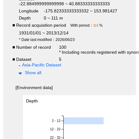
-22.884999999999998 ~ 40.88333333333333
Longitude
-175.82333333333332 ~ 153.981427
Depth
0 ~ 111 m
■ Record acquisition period
94
With period：
%
1931/01/01 ~ 2013/12/14
* Date last modified：2026/06/23
■ Number of record
100
* Including records registered with syno
■ Dataset
5
Asia-Pacific Dataset
Show all
[Environment data]
Depth
2 - 12
12 - 22
22 - 32