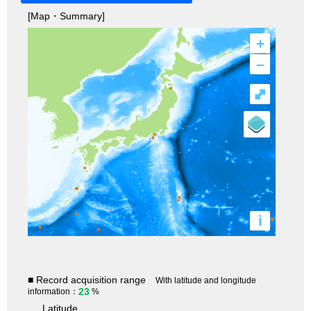
[Map・Summary]
+
–
⤢
i
■ Record acquisition range
With latitude and longitude
23
information：
%
Latitude