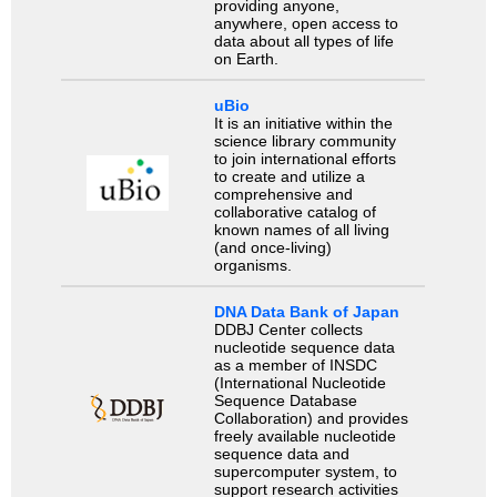
providing anyone,
anywhere, open access to
data about all types of life
on Earth.
uBio
It is an initiative within the
science library community
to join international efforts
to create and utilize a
comprehensive and
collaborative catalog of
known names of all living
(and once-living)
organisms.
DNA Data Bank of Japan
DDBJ Center collects
nucleotide sequence data
as a member of INSDC
(International Nucleotide
Sequence Database
Collaboration) and provides
freely available nucleotide
sequence data and
supercomputer system, to
support research activities