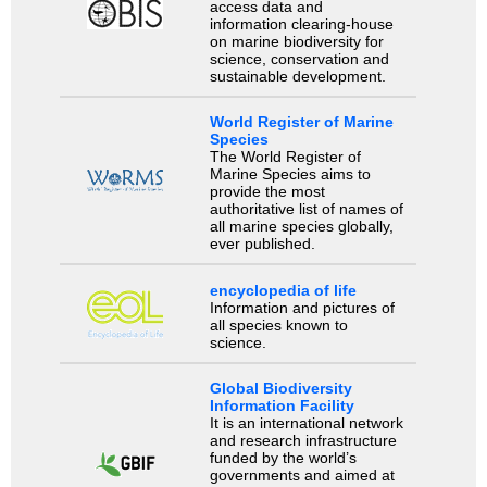
access data and
information clearing-house
on marine biodiversity for
science, conservation and
sustainable development.
World Register of Marine
Species
The World Register of
Marine Species aims to
provide the most
authoritative list of names of
all marine species globally,
ever published.
encyclopedia of life
Information and pictures of
all species known to
science.
Global Biodiversity
Information Facility
It is an international network
and research infrastructure
funded by the world’s
governments and aimed at