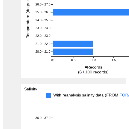
Temperature (degreeC)
26.0 - 27.0
25.0 - 26.0
24.0 - 25.0
23.0 - 24.0
22.0 - 23.0
21.0 - 22.0
20.0 - 21.0
0.0
0.5
1.0
1.5
#Records
(
6
/
100
records)
Salinity
With reanalysis salinity data (FROM
FOR
36.0 - 37.0