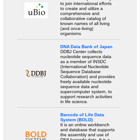
to join international efforts
to create and utilize a
comprehensive and
collaborative catalog of
known names of all living
(and once-living)
organisms.
DNA Data Bank of Japan
DDBJ Center collects
nucleotide sequence data
as a member of INSDC
(International Nucleotide
Sequence Database
Collaboration) and provides
freely available nucleotide
sequence data and
supercomputer system, to
support research activities
in life science.
Barcode of Life Data
System (BOLD)
It is an online workbench
and database that supports
the assembly and use of
DNA barcode data. It is a