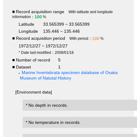
■ Record acquisition range
With latitude and longitude
100
information：
%
Latitude
33.565399 ~ 33.565399
Longitude
135.446 ~ 135.446
■ Record acquisition period
100
With period：
%
1972/12/27 ~ 1972/12/27
* Date last modified：2008/01/18
■ Number of record
5
■ Dataset
1
Marine Invertebrata specimen database of Osaka
Museum of Natutal History
[Environment data]
* No depth in records.
* No temperature in records.