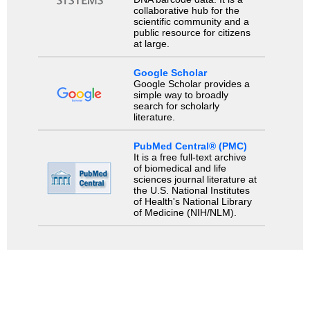
collaborative hub for the
scientific community and a
public resource for citizens
at large.
Google Scholar
Google Scholar provides a
simple way to broadly
search for scholarly
literature.
PubMed Central® (PMC)
It is a free full-text archive
of biomedical and life
sciences journal literature at
the U.S. National Institutes
of Health's National Library
of Medicine (NIH/NLM).