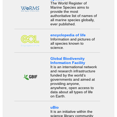
The World Register of
Marine Species aims to
provide the most
authoritative list of names of
all marine species globally,
ever published.
encyclopedia of life
Information and pictures of
all species known to
science.
Global Biodiversity
Information Facility
It is an international network
and research infrastructure
funded by the world’s
governments and aimed at
providing anyone,
anywhere, open access to
data about all types of life
on Earth.
uBio
It is an initiative within the
science library community