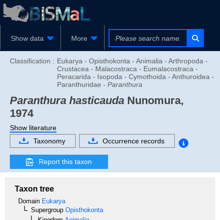
Show data
More
Classification :
Eukarya - Opisthokonta - Animalia - Arthropoda -
Crustacea - Malacostraca - Eumalacostraca -
Peracarida - Isopoda - Cymothoida - Anthuroidea -
Paranthuridae -
Paranthura
Paranthura hasticauda
Nunomura,
1974
Show literature
Taxonomy
Occurrence records
Report this taxon
Taxon tree
Domain
Eukarya
Supergroup
Opisthokonta
Kingdom
Animalia