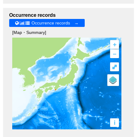
Occurrence records
Occurrence records →
[Map・Summary]
+
–
⤢
i