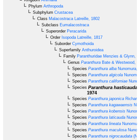
Phylum
Arthropoda
Subphylum
Crustacea
Class
Malacostraca
Latreille, 1802
Subclass
Eumalacostraca
Superorder
Peracarida
Order
Isopoda
Latreille, 1817
Suborder
Cymothoida
Superfamily
Anthuroidea
Family
Paranthuridae
Menzies & Glynn, 1
Genus
Paranthura
Bate & Westwood, 1
Species
Paranthura alba
Nunomura, 
Species
Paranthura algicola
Nunomur
Species
Paranthura californiae
Nunom
Paranthura hasticauda
Species
1974
Species
Paranthura japonica
Richard
Species
Paranthura kagawaensis
Nun
Species
Paranthura kobensis
Nunomu
Species
Paranthura laticauda
Nunomu
Species
Paranthura lineata
Nunomura
Species
Paranthura maculosa
Nunomu
Species
Paranthura nigrocaudata
(Nu