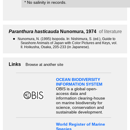
* No salinity in records.
Paranthura hasticauda
Nunomura, 1974
of literature
●
Nunomura, N. (1995) Isopoda. In: Nishimura, S. (ed.), Guide to
Seashore Animals of Japan with Color Pictures and Keys, vol.
II. Hoikusha, Osaka, 205-233 (in Japanese).
Links
Browse at another site
OCEAN BIODIVERSITY
INFORMATION SYSTEM
OBIS is a global open-
access data and
information clearing-house
on marine biodiversity for
science, conservation and
sustainable development.
World Register of Marine
Species