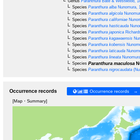
Genus
Paranthura
Bate & Westwood, 1
Species
Paranthura alba
Nunomura, 
Species
Paranthura algicola
Nunomur
Species
Paranthura californiae
Nunom
Species
Paranthura hasticauda
Nunom
Species
Paranthura japonica
Richard
Species
Paranthura kagawaensis
Nun
Species
Paranthura kobensis
Nunomu
Species
Paranthura laticauda
Nunomu
Species
Paranthura lineata
Nunomura
Paranthura maculosa
Nu
Species
Species
Paranthura nigrocaudata
(Nu
Occurrence records
Occurrence records →
[Map・Summary]