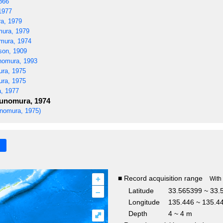
866
1977
a, 1979
ura, 1979
ura, 1974
son, 1909
omura, 1993
ra, 1975
ra, 1975
, 1977
nomura, 1974
nomura, 1975)
+
■ Record acquisition range
With
–
Latitude
33.565399 ~ 33.
Longitude
135.446 ~ 135.4
Depth
4 ~ 4 m
⤢