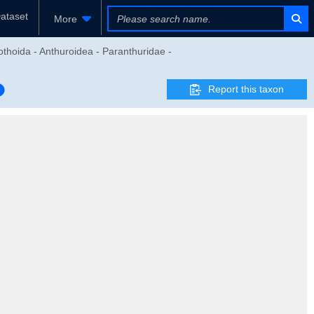
ataset
More
thoida - Anthuroidea - Paranthuridae -
Report this taxon