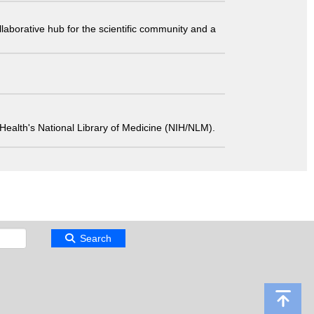
laborative hub for the scientific community and a
 of Health's National Library of Medicine (NIH/NLM).
Search