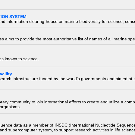
TION SYSTEM
nd information clearing-house on marine biodiversity for science, con
 aims to provide the most authoritative list of names of all marine spec
ies known to science.
cility
research infrastructure funded by the world’s governments and aimed a
e library community to join international efforts to create and utilize a 
) organisms.
quence data as a member of INSDC (International Nucleotide Sequence
nd supercomputer system, to support research activities in life scienc