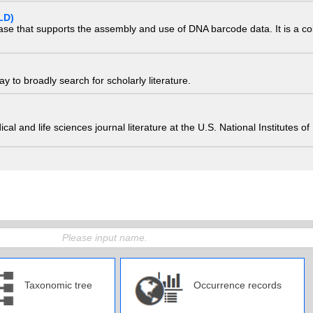
LD)
ase that supports the assembly and use of DNA barcode data. It is a col
 to broadly search for scholarly literature.
edical and life sciences journal literature at the U.S. National Institutes
Taxonomic tree
Occurrence records