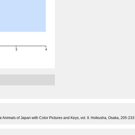
3
4
e Animals of Japan with Color Pictures and Keys, vol. II. Hoikusha, Osaka, 205-233