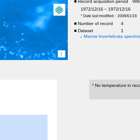
■ Record acquisition period
Wit
1972/12/16 ~ 1972/12/16
* Date last modified：2008/01/18
■ Number of record
4
■ Dataset
1
Marine Invertebrata specim
i
* No temperature in rec