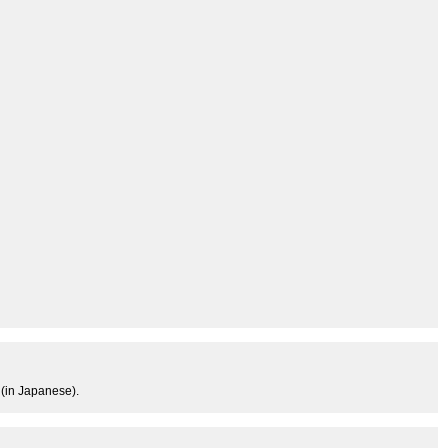
 (in Japanese).