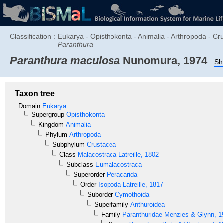
Classification :
Eukarya - Opisthokonta - Animalia - Arthropoda - Cr
Paranthura
Paranthura maculosa
Nunomura, 1974
Sh
Taxon tree
Domain
Eukarya
Supergroup
Opisthokonta
Kingdom
Animalia
Phylum
Arthropoda
Subphylum
Crustacea
Class
Malacostraca
Latreille, 1802
Subclass
Eumalacostraca
Superorder
Peracarida
Order
Isopoda
Latreille, 1817
Suborder
Cymothoida
Superfamily
Anthuroidea
Family
Paranthuridae
Menzies & Glynn, 1