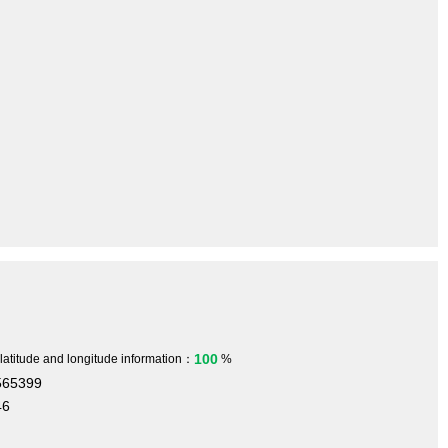
100
 latitude and longitude information：
%
565399
46