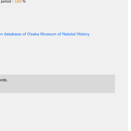
100
h period：
%
en database of Osaka Museum of Natutal History
ords.