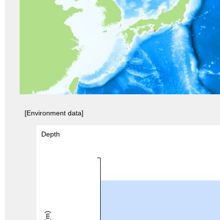
[Environment data]
Depth