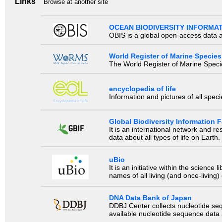
Links
Browse at another site
OCEAN BIODIVERSITY INFORMA
OBIS is a global open-access data a
World Register of Marine Species
The World Register of Marine Species
encyclopedia of life
Information and pictures of all spec
Global Biodiversity Information Fa
It is an international network and 
data about all types of life on Earth.
uBio
It is an initiative within the scienc
names of all living (and once-living
DNA Data Bank of Japan
DDBJ Center collects nucleotide se
available nucleotide sequence data a