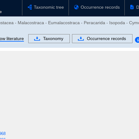
Taxonomic tree
Occurrence records
D
ustacea - Malacostraca - Eumalacostraca - Peracarida - Isopoda - Cymo
ow literature
Taxonomy
Occurrence records
968