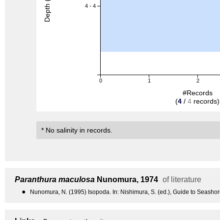
Depth (m)
4 - 4
0
1
2
#Records
(
4
/
4
records)
* No salinity in records.
Paranthura maculosa
Nunomura, 1974
of literature
●
Nunomura, N. (1995) Isopoda. In: Nishimura, S. (ed.), Guide to Seashor