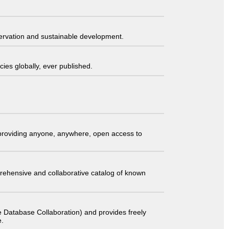
servation and sustainable development.
ies globally, ever published.
t providing anyone, anywhere, open access to
comprehensive and collaborative catalog of known
 Database Collaboration) and provides freely
e.