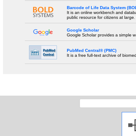
Barcode of Life Data System (BO
It is an online workbench and datab
public resource for citizens at large.
Google Scholar
Google Scholar provides a simple way
PubMed Central® (PMC)
It is a free full-text archive of biom