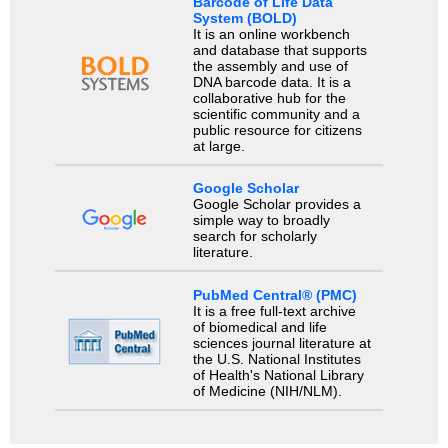
Barcode of Life Data
System (BOLD)
It is an online workbench
and database that supports
the assembly and use of
DNA barcode data. It is a
collaborative hub for the
scientific community and a
public resource for citizens
at large.
Google Scholar
Google Scholar provides a
simple way to broadly
search for scholarly
literature.
PubMed Central® (PMC)
It is a free full-text archive
of biomedical and life
sciences journal literature at
the U.S. National Institutes
of Health's National Library
of Medicine (NIH/NLM).