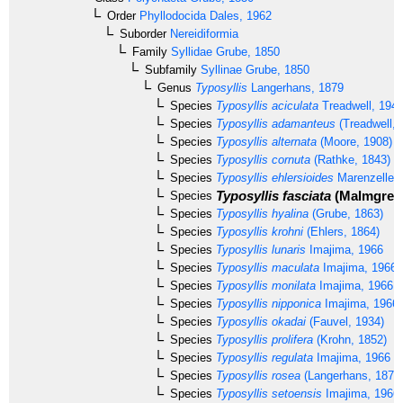
Order
Phyllodocida
Dales, 1962
Suborder
Nereidiformia
Family
Syllidae
Grube, 1850
Subfamily
Syllinae
Grube, 1850
Genus
Typosyllis
Langerhans, 1879
Species
Typosyllis aciculata
Treadwell, 194
Species
Typosyllis adamanteus
(Treadwell, 
Species
Typosyllis alternata
(Moore, 1908)
Species
Typosyllis cornuta
(Rathke, 1843)
Species
Typosyllis ehlersioides
Marenzeller,
Typosyllis fasciata
(Malmgren,
Species
Species
Typosyllis hyalina
(Grube, 1863)
Species
Typosyllis krohni
(Ehlers, 1864)
Species
Typosyllis lunaris
Imajima, 1966
Species
Typosyllis maculata
Imajima, 1966
Species
Typosyllis monilata
Imajima, 1966
Species
Typosyllis nipponica
Imajima, 1966
Species
Typosyllis okadai
(Fauvel, 1934)
Species
Typosyllis prolifera
(Krohn, 1852)
Species
Typosyllis regulata
Imajima, 1966
Species
Typosyllis rosea
(Langerhans, 1879
Species
Typosyllis setoensis
Imajima, 1966