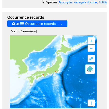
Species
Typosyllis variegata
(Grube, 1860)
Occurrence records
Occurrence records →
[Map・Summary]
+
–
⤢
i