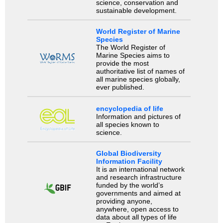
science, conservation and
sustainable development.
World Register of Marine
Species
The World Register of
Marine Species aims to
provide the most
authoritative list of names of
all marine species globally,
ever published.
encyclopedia of life
Information and pictures of
all species known to
science.
Global Biodiversity
Information Facility
It is an international network
and research infrastructure
funded by the world’s
governments and aimed at
providing anyone,
anywhere, open access to
data about all types of life