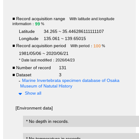
■ Record acquisition range
With latitude and longitude
99
information：
%
Latitude
34.265 ~ 35.446286111111107
Longitude
135.061 ~ 139.65015
■ Record acquisition period
100
With period：
%
1981/05/06 ~ 2020/06/21
* Date last modified：2026/04/23
■ Number of record
131
■ Dataset
3
Marine Invertebrata specimen database of Osaka
Museum of Natutal History
Show all
[Environment data]
* No depth in records.
* No temperature in records.