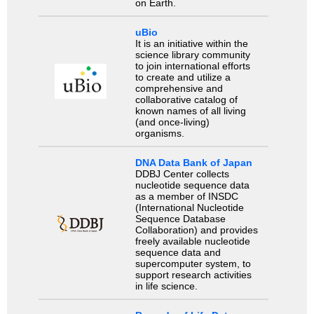
on Earth.
uBio
It is an initiative within the
science library community
to join international efforts
to create and utilize a
comprehensive and
collaborative catalog of
known names of all living
(and once-living)
organisms.
DNA Data Bank of Japan
DDBJ Center collects
nucleotide sequence data
as a member of INSDC
(International Nucleotide
Sequence Database
Collaboration) and provides
freely available nucleotide
sequence data and
supercomputer system, to
support research activities
in life science.