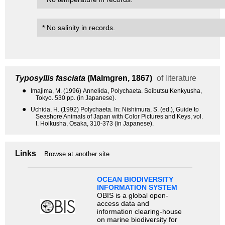
* No salinity in records.
Typosyllis fasciata
(Malmgren, 1867)
of literature
●
Imajima, M. (1996) Annelida, Polychaeta. Seibutsu Kenkyusha,
Tokyo. 530 pp. (in Japanese).
●
Uchida, H. (1992) Polychaeta. In: Nishimura, S. (ed.), Guide to
Seashore Animals of Japan with Color Pictures and Keys, vol.
I. Hoikusha, Osaka, 310-373 (in Japanese).
Links
Browse at another site
OCEAN BIODIVERSITY
INFORMATION SYSTEM
OBIS is a global open-
access data and
information clearing-house
on marine biodiversity for