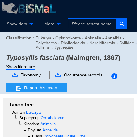
Show data
More
Classification :
Eukarya - Opisthokonta - Animalia - Annelida -
Polychaeta - Phyllodocida - Nereidiformia - Syllidae -
Syllinae -
Typosyllis
Typosyllis fasciata
(Malmgren, 1867)
Show literature
Taxonomy
Occurrence records
Report this taxon
Taxon tree
Domain
Eukarya
Supergroup
Opisthokonta
Kingdom
Animalia
Phylum
Annelida
Class
Polychaeta
Grube, 1850