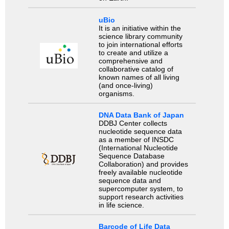
uBio
It is an initiative within the
science library community
to join international efforts
to create and utilize a
comprehensive and
collaborative catalog of
known names of all living
(and once-living)
organisms.
DNA Data Bank of Japan
DDBJ Center collects
nucleotide sequence data
as a member of INSDC
(International Nucleotide
Sequence Database
Collaboration) and provides
freely available nucleotide
sequence data and
supercomputer system, to
support research activities
in life science.
Barcode of Life Data