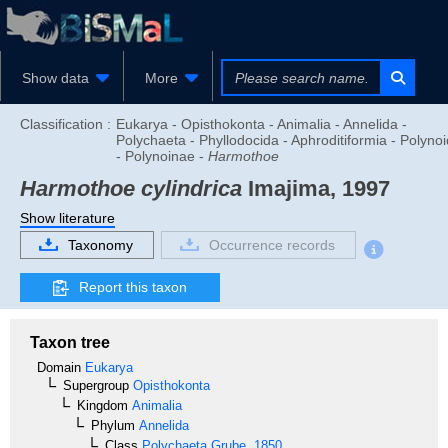
Show data
More
Classification :
Eukarya - Opisthokonta - Animalia - Annelida -
Polychaeta - Phyllodocida - Aphroditiformia - Polyno
- Polynoinae -
Harmothoe
Harmothoe cylindrica
Imajima, 1997
Show literature
Taxonomy
Occurrence records
Report this taxon
Taxon tree
Domain
Eukarya
Supergroup
Opisthokonta
Kingdom
Animalia
Phylum
Annelida
Class
Polychaeta
Grube, 1850