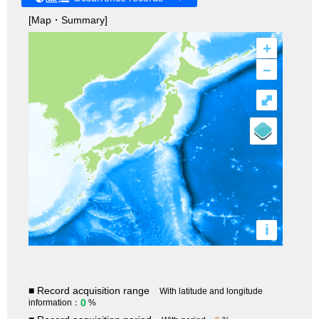
[Map・Summary]
+
–
⤢
i
■ Record acquisition range
With latitude and longitude
0
information：
%