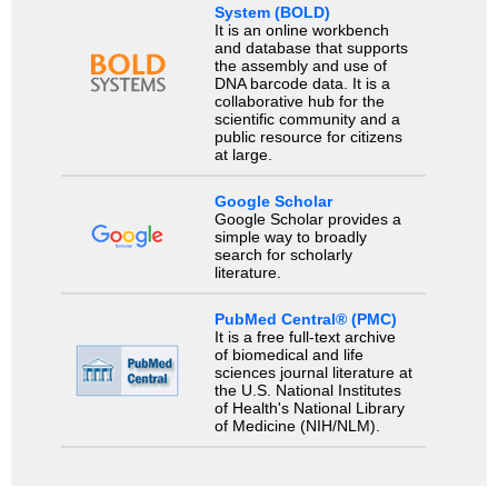
System (BOLD)
It is an online workbench
and database that supports
the assembly and use of
DNA barcode data. It is a
collaborative hub for the
scientific community and a
public resource for citizens
at large.
Google Scholar
Google Scholar provides a
simple way to broadly
search for scholarly
literature.
PubMed Central® (PMC)
It is a free full-text archive
of biomedical and life
sciences journal literature at
the U.S. National Institutes
of Health's National Library
of Medicine (NIH/NLM).