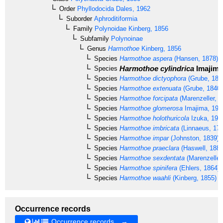
Order
Phyllodocida
Dales, 1962
Suborder
Aphroditiformia
Family
Polynoidae
Kinberg, 1856
Subfamily
Polynoinae
Genus
Harmothoe
Kinberg, 1856
Species
Harmothoe aspera
(Hansen, 1878)
Harmothoe cylindrica
Imajima
Species
Species
Harmothoe dictyophora
(Grube, 187
Species
Harmothoe extenuata
(Grube, 1840)
Species
Harmothoe forcipata
(Marenzeller, 1
Species
Harmothoe glomerosa
Imajima, 199
Species
Harmothoe holothuricola
Izuka, 191
Species
Harmothoe imbricata
(Linnaeus, 176
Species
Harmothoe impar
(Johnston, 1839)
Species
Harmothoe praeclara
(Haswell, 1883
Species
Harmothoe sexdentata
(Marenzeller
Species
Harmothoe spinifera
(Ehlers, 1864)
Species
Harmothoe waahli
(Kinberg, 1855)
Occurrence records
Occurrence records →