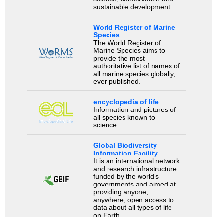
sustainable development.
World Register of Marine
Species
The World Register of
Marine Species aims to
provide the most
authoritative list of names of
all marine species globally,
ever published.
encyclopedia of life
Information and pictures of
all species known to
science.
Global Biodiversity
Information Facility
It is an international network
and research infrastructure
funded by the world’s
governments and aimed at
providing anyone,
anywhere, open access to
data about all types of life
on Earth.