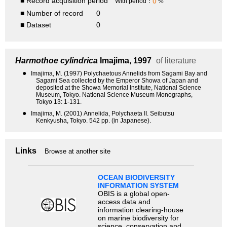
■ Record acquisition period
0
With period：
%
■ Number of record
0
■ Dataset
0
Harmothoe cylindrica
Imajima, 1997
of literature
●
Imajima, M. (1997) Polychaetous Annelids from Sagami Bay and
Sagami Sea collected by the Emperor Showa of Japan and
deposited at the Showa Memorial Institute, National Science
Museum, Tokyo. National Science Museum Monographs,
Tokyo 13: 1-131.
●
Imajima, M. (2001) Annelida, Polychaeta II. Seibutsu
Kenkyusha, Tokyo. 542 pp. (in Japanese).
Links
Browse at another site
OCEAN BIODIVERSITY
INFORMATION SYSTEM
OBIS is a global open-
access data and
information clearing-house
on marine biodiversity for
science, conservation and