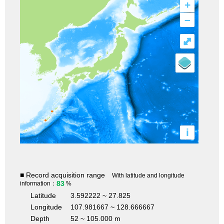
+
–
⤢
i
■ Record acquisition range
With latitude and longitude
83
information：
%
Latitude
3.592222 ~ 27.825
Longitude
107.981667 ~ 128.666667
Depth
52 ~ 105.000 m