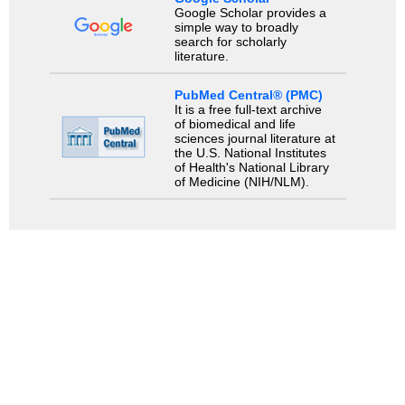
Google Scholar provides a
simple way to broadly
search for scholarly
literature.
PubMed Central® (PMC)
It is a free full-text archive
of biomedical and life
sciences journal literature at
the U.S. National Institutes
of Health's National Library
of Medicine (NIH/NLM).