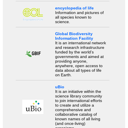
encyclopedia of life
Information and pictures of
all species known to
science.
Global Biodiversity
Information Facility
It is an international network
and research infrastructure
funded by the world’s
governments and aimed at
providing anyone,
anywhere, open access to
data about all types of life
on Earth.
uBio
It is an initiative within the
science library community
to join international efforts
to create and utilize a
comprehensive and
collaborative catalog of
known names of all living
(and once-living)
organisms.