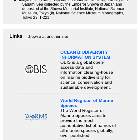
Sagami Sea collected by the Emperor Showa of Japan and
deposited at the Showa Memorial Institute, National Science
Museum, Tokyo (II). National Science Museum Monographs,
Tokyo 23: 1-221.
Links
Browse at another site
OCEAN BIODIVERSITY
INFORMATION SYSTEM
OBIS is a global open-
access data and
information clearing-house
on marine biodiversity for
science, conservation and
sustainable development.
World Register of Marine
Species
The World Register of
Marine Species aims to
provide the most
authoritative list of names of
all marine species globally,
ever published.