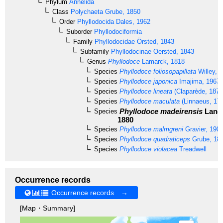
Phylum
Annelida
Class
Polychaeta
Grube, 1850
Order
Phyllodocida
Dales, 1962
Suborder
Phyllodociformia
Family
Phyllodocidae
Örsted, 1843
Subfamily
Phyllodocinae
Oersted, 1843
Genus
Phyllodoce
Lamarck, 1818
Species
Phyllodoce foliosopapillata
Willey, 
Species
Phyllodoce japonica
Imajima, 1967
Species
Phyllodoce lineata
(Claparède, 1870
Species
Phyllodoce maculata
(Linnaeus, 17
Phyllodoce madeirensis
Lang
Species
1880
Species
Phyllodoce malmgreni
Gravier, 190
Species
Phyllodoce quadraticeps
Grube, 18
Species
Phyllodoce violacea
Treadwell
Occurrence records
Occurrence records →
[Map・Summary]