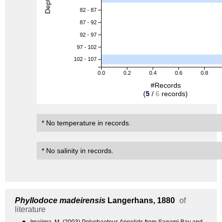
82 - 87
87 - 92
92 - 97
97 - 102
102 - 107
0.0
0.2
0.4
0.6
0.8
#Records
(
5
/
6
records)
* No temperature in records.
* No salinity in records.
Phyllodoce madeirensis
Langerhans, 1880
of
literature
●
Imajima, M. (2003) Polychaetous Annelids from Sagami Bay and