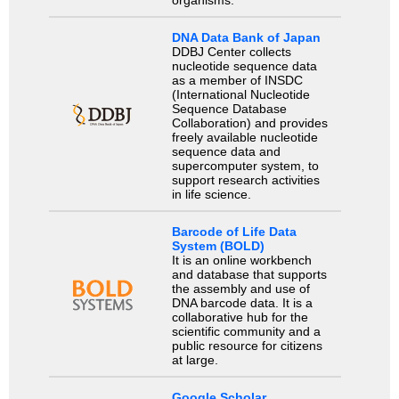
DNA Data Bank of Japan
DDBJ Center collects
nucleotide sequence data
as a member of INSDC
(International Nucleotide
Sequence Database
Collaboration) and provides
freely available nucleotide
sequence data and
supercomputer system, to
support research activities
in life science.
Barcode of Life Data
System (BOLD)
It is an online workbench
and database that supports
the assembly and use of
DNA barcode data. It is a
collaborative hub for the
scientific community and a
public resource for citizens
at large.
Google Scholar