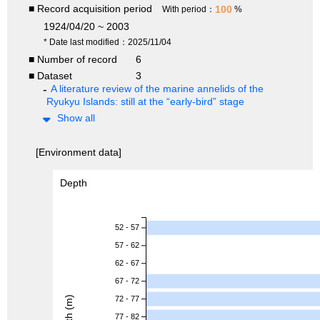
■ Record acquisition period
100
With period：
%
1924/04/20 ~ 2003
* Date last modified：2025/11/04
■ Number of record
6
■ Dataset
3
A literature review of the marine annelids of the
Ryukyu Islands: still at the “early-bird” stage
Show all
[Environment data]
Depth
52 - 57
57 - 62
62 - 67
67 - 72
Depth (m)
72 - 77
77 - 82