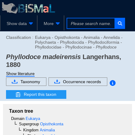
Show data
More
Classification :
Eukarya - Opisthokonta - Animalia - Annelida -
Polychaeta - Phyllodocida - Phyllodociformia -
Phyllodocidae - Phyllodocinae -
Phyllodoce
Phyllodoce madeirensis
Langerhans,
1880
Show literature
Taxonomy
Occurrence records
Report this taxon
Taxon tree
Domain
Eukarya
Supergroup
Opisthokonta
Kingdom
Animalia