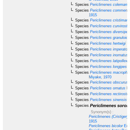
Species
Periclimenes colemani
B
Species
Periclimenes commensa
1915
Species
Periclimenes cristiman
Species
Periclimenes curvirostri
Species
Periclimenes diversipes
Species
Periclimenes granuloid
Species
Periclimenes hertwigi
Ba
Species
Periclimenes imperator
Species
Periclimenes inornatus
Species
Periclimenes latipollex
K
Species
Periclimenes longipes
(
Species
Periclimenes macropht
Miyake, 1970
Species
Periclimenes obscurus
Species
Periclimenes ornatus
Br
Species
Periclimenes rectirostri
Species
Periclimenes sinensis
B
Periclimenes soror
Species
Synonym(s) :
Periclimenes (Cristiger) f
1915
Periclimenes bicolor
Edm