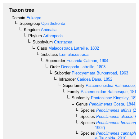
Taxon tree
Domain
Eukarya
Supergroup
Opisthokonta
Kingdom
Animalia
Phylum
Arthropoda
Subphylum
Crustacea
Class
Malacostraca
Latreille, 1802
Subclass
Eumalacostraca
Superorder
Eucarida
Calman, 1904
Order
Decapoda
Latreille, 1803
Suborder
Pleocyemata
Burkenroad, 1963
Infraorder
Caridea
Dana, 1852
Superfamily
Palaemonoidea
Rafinesque, 
Family
Palaemonidae
Rafinesque, 1815
Subfamily
Pontoniinae
Kingsley, 187
Genus
Periclimenes
Costa, 1844
Species
Periclimenes affinis
(Ze
Species
Periclimenes alcocki
Ke
Species
Periclimenes brevicarpa
1902)
Species
Periclimenes cannaphil
& Tsuchida, 2010