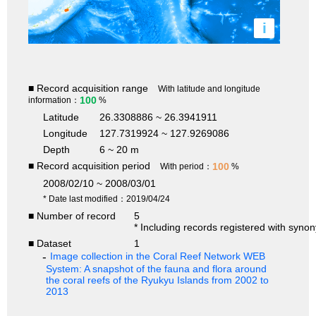
i
■ Record acquisition range
With latitude and longitude
100
information：
%
Latitude
26.3308886 ~ 26.3941911
Longitude
127.7319924 ~ 127.9269086
Depth
6 ~ 20 m
■ Record acquisition period
100
With period：
%
2008/02/10 ~ 2008/03/01
* Date last modified：2019/04/24
■ Number of record
5
* Including records registered with syno
■ Dataset
1
Image collection in the Coral Reef Network WEB
System: A snapshot of the fauna and flora around
the coral reefs of the Ryukyu Islands from 2002 to
2013