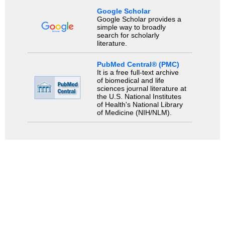
Google Scholar
Google Scholar provides a
simple way to broadly
search for scholarly
literature.
PubMed Central® (PMC)
It is a free full-text archive
of biomedical and life
sciences journal literature at
the U.S. National Institutes
of Health's National Library
of Medicine (NIH/NLM).