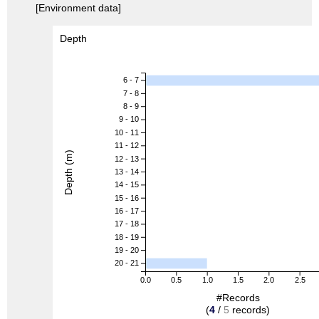
[Environment data]
Depth
6 - 7
7 - 8
8 - 9
9 - 10
10 - 11
11 - 12
Depth (m)
12 - 13
13 - 14
14 - 15
15 - 16
16 - 17
17 - 18
18 - 19
19 - 20
20 - 21
0.0
0.5
1.0
1.5
2.0
2.5
#Records
(
4
/
5
records)