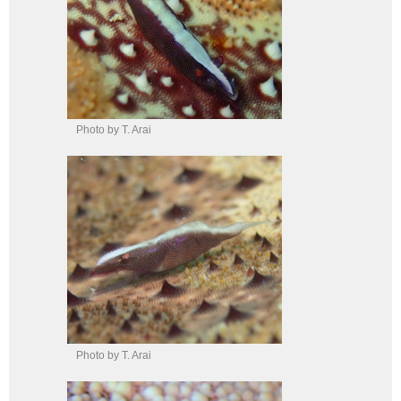
Photo by T. Arai
Photo by T. Arai