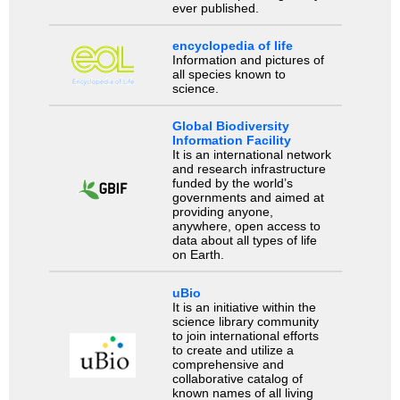
ever published.
encyclopedia of life
Information and pictures of
all species known to
science.
Global Biodiversity
Information Facility
It is an international network
and research infrastructure
funded by the world’s
governments and aimed at
providing anyone,
anywhere, open access to
data about all types of life
on Earth.
uBio
It is an initiative within the
science library community
to join international efforts
to create and utilize a
comprehensive and
collaborative catalog of
known names of all living