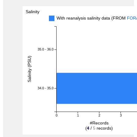
Salinity
With reanalysis salinity data (FROM
FOR
35.0 - 36.0
Salinity (PSU)
34.0 - 35.0
0
1
2
3
#Records
(
4
/
5
records)