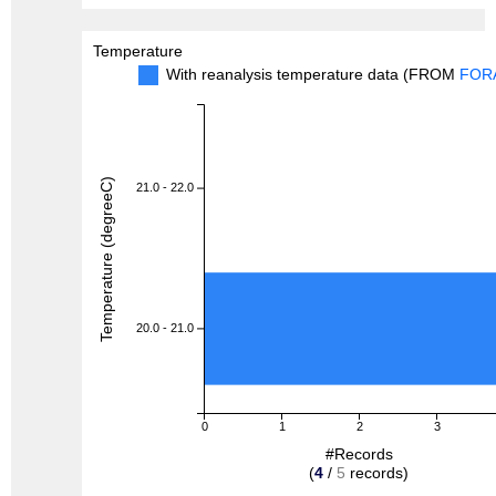
Temperature
With reanalysis temperature data (FROM
FOR
Temperature (degreeC)
21.0 - 22.0
20.0 - 21.0
0
1
2
3
#Records
(
4
/
5
records)