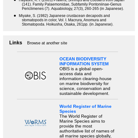
Hayashi, K. I. (2005) Prawns, Shrimps and Lobsters from Japan
(141). Family Palaemonidae, Subfamily Pontoniinae-Genus
Periclimenes (7). Aquabiology, 27(3), 260-265 (in Japanese).
●
Miyake, S. (1982) Japanese crustacean decapods and
stomatopods in color, Vol. I. Macrura, Anomura and
Stomatopoda. Hoikusha, Osaka, 261pp. (in Japanese).
Links
Browse at another site
OCEAN BIODIVERSITY
INFORMATION SYSTEM
OBIS is a global open-
access data and
information clearing-house
on marine biodiversity for
science, conservation and
sustainable development.
World Register of Marine
Species
The World Register of
Marine Species aims to
provide the most
authoritative list of names of
all marine species globally,