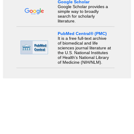
Google Scholar
Google Scholar provides a
simple way to broadly
search for scholarly
literature.
PubMed Central® (PMC)
It is a free full-text archive
of biomedical and life
sciences journal literature at
the U.S. National Institutes
of Health's National Library
of Medicine (NIH/NLM).