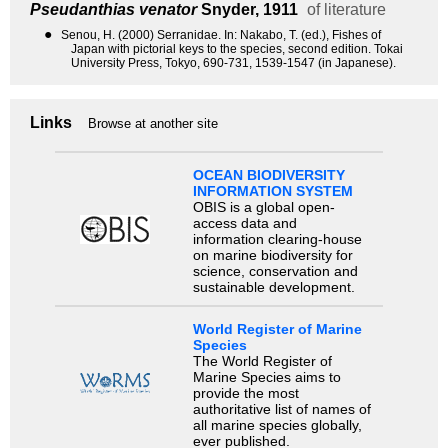
Pseudanthias venator
Snyder, 1911
of literature
●
Senou, H. (2000) Serranidae. In: Nakabo, T. (ed.), Fishes of
Japan with pictorial keys to the species, second edition. Tokai
University Press, Tokyo, 690-731, 1539-1547 (in Japanese).
Links
Browse at another site
OCEAN BIODIVERSITY
INFORMATION SYSTEM
OBIS is a global open-
access data and
information clearing-house
on marine biodiversity for
science, conservation and
sustainable development.
World Register of Marine
Species
The World Register of
Marine Species aims to
provide the most
authoritative list of names of
all marine species globally,
ever published.