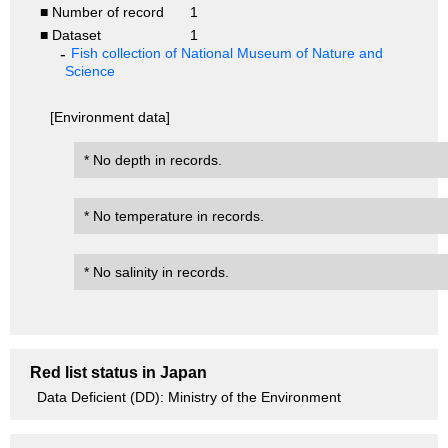
■ Number of record
1
■ Dataset
1
Fish collection of National Museum of Nature and
Science
[Environment data]
* No depth in records.
* No temperature in records.
* No salinity in records.
Red list status in Japan
Data Deficient (DD): Ministry of the Environment