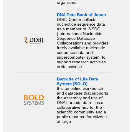
organisms.
DNA Data Bank of Japan
DDBJ Center collects
nucleotide sequence data
as a member of INSDC
(International Nucleotide
Sequence Database
Collaboration) and provides
freely available nucleotide
sequence data and
supercomputer system, to
support research activities
in life science.
Barcode of Life Data
System (BOLD)
It is an online workbench
and database that supports
the assembly and use of
DNA barcode data. It is a
collaborative hub for the
scientific community and a
public resource for citizens
at large.