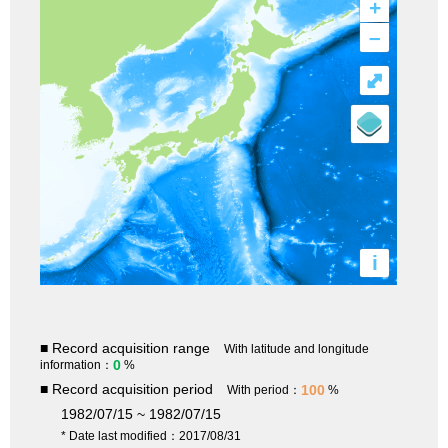
+
–
⤢
i
■ Record acquisition range
With latitude and longitude
0
information：
%
■ Record acquisition period
100
With period：
%
1982/07/15 ~ 1982/07/15
* Date last modified：2017/08/31