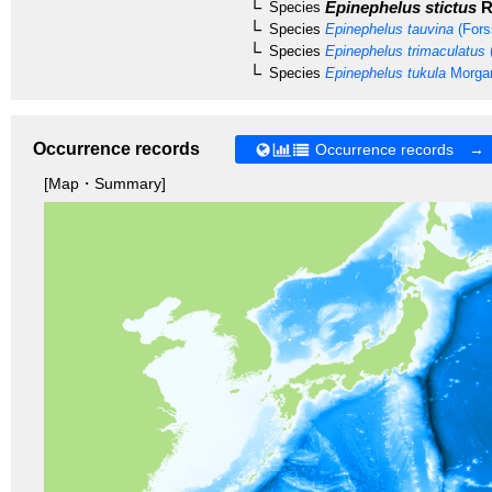
Epinephelus stictus
R
Species
Species
Epinephelus tauvina
(Fors
Species
Epinephelus trimaculatus
Species
Epinephelus tukula
Morgan
Occurrence records
Occurrence records →
[Map・Summary]