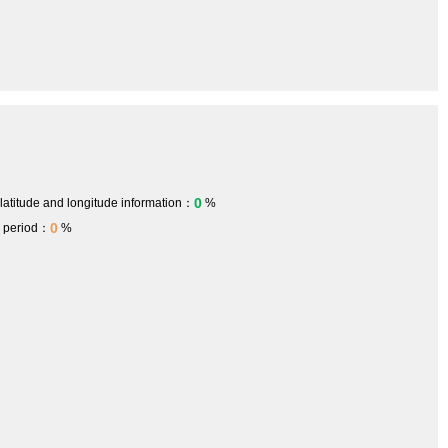
0
 latitude and longitude information：
%
0
h period：
%