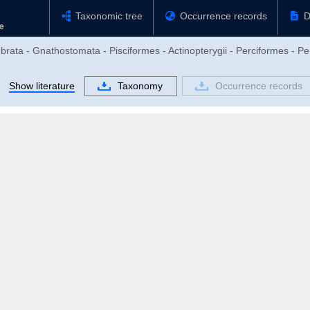
Taxonomic tree
Occurrence records
D
brata - Gnathostomata - Pisciformes - Actinopterygii - Perciformes - Pe
Show literature
Taxonomy
Occurrence records