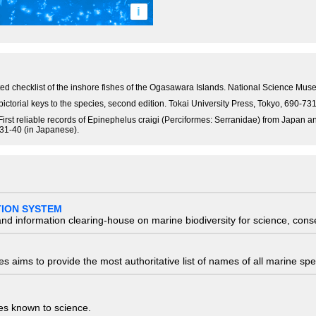
i
notated checklist of the inshore fishes of the Ogasawara Islands. National Science M
pictorial keys to the species, second edition. Tokai University Press, Tokyo, 690-7
rst reliable records of Epinephelus craigi (Perciformes: Serranidae) from Japan 
 31-40 (in Japanese).
TION SYSTEM
nd information clearing-house on marine biodiversity for science, con
 aims to provide the most authoritative list of names of all marine spec
ies known to science.