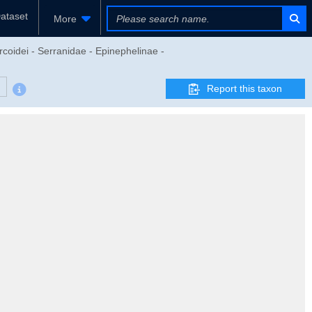
ataset
More
rcoidei - Serranidae - Epinephelinae -
Report this taxon