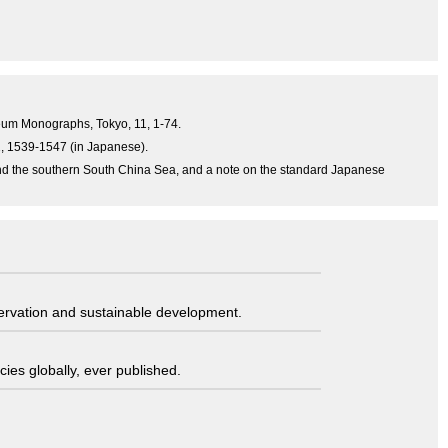
useum Monographs, Tokyo, 11, 1-74.
31, 1539-1547 (in Japanese).
and the southern South China Sea, and a note on the standard Japanese
servation and sustainable development.
ies globally, ever published.