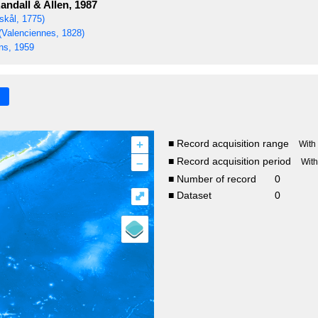
andall & Allen, 1987
skål, 1775)
(Valenciennes, 1828)
s, 1959
+
■ Record acquisition range
With
–
■ Record acquisition period
Wit
■ Number of record
0
⤢
■ Dataset
0