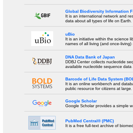
Global Biodiversity Information Fa
It is an international network and 
data about all types of life on Earth.
uBio
It is an initiative within the scienc
names of all living (and once-living
DNA Data Bank of Japan
DDBJ Center collects nucleotide se
available nucleotide sequence data a
Barcode of Life Data System (BO
It is an online workbench and datab
public resource for citizens at large.
Google Scholar
Google Scholar provides a simple way
PubMed Central® (PMC)
It is a free full-text archive of biom