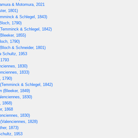
mura & Motomura, 2021
ter, 1801)
mminck & Schlegel, 1843)
Bloch, 1790)
Temminck & Schlegel, 1842)
Bleeker, 1855)
loch, 1790)
Bloch & Schneider, 1801)
a
Schultz, 1953
 1793
nciennes, 1830)
enciennes, 1833)
, 1790)
(Temminck & Schlegel, 1842)
n
(Bleeker, 1849)
lenciennes, 1830)
, 1868)
r, 1868
enciennes, 1830)
(Valenciennes, 1828)
her, 1873)
chultz, 1953