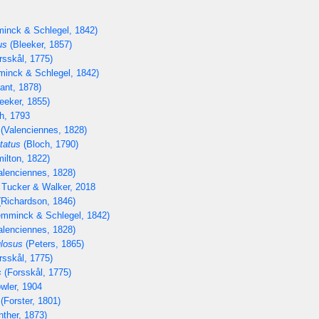
inck & Schlegel, 1842)
us
(Bleeker, 1857)
rsskål, 1775)
inck & Schlegel, 1842)
lant, 1878)
eeker, 1855)
h, 1793
(Valenciennes, 1828)
tatus
(Bloch, 1790)
ilton, 1822)
lenciennes, 1828)
 Tucker & Walker, 2018
Richardson, 1846)
mminck & Schlegel, 1842)
lenciennes, 1828)
losus
(Peters, 1865)
rsskål, 1775)
s
(Forsskål, 1775)
wler, 1904
(Forster, 1801)
ther, 1873)