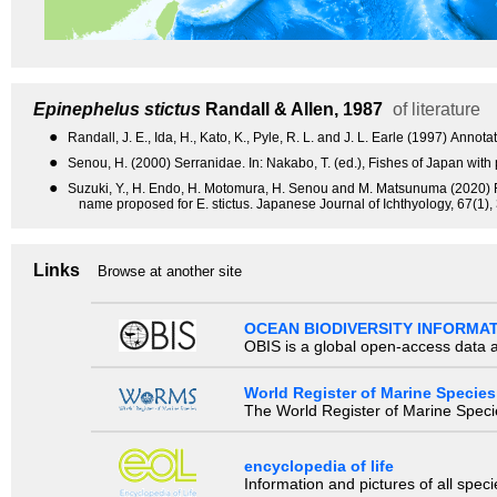
Epinephelus stictus
Randall & Allen, 1987
of literature
●
Randall, J. E., Ida, H., Kato, K., Pyle, R. L. and J. L. Earle (1997) An
●
Senou, H. (2000) Serranidae. In: Nakabo, T. (ed.), Fishes of Japan with 
●
Suzuki, Y., H. Endo, H. Motomura, H. Senou and M. Matsunuma (2020) Fi
name proposed for E. stictus. Japanese Journal of Ichthyology, 67(1),
Links
Browse at another site
OCEAN BIODIVERSITY INFORMA
OBIS is a global open-access data a
World Register of Marine Species
The World Register of Marine Species
encyclopedia of life
Information and pictures of all spec