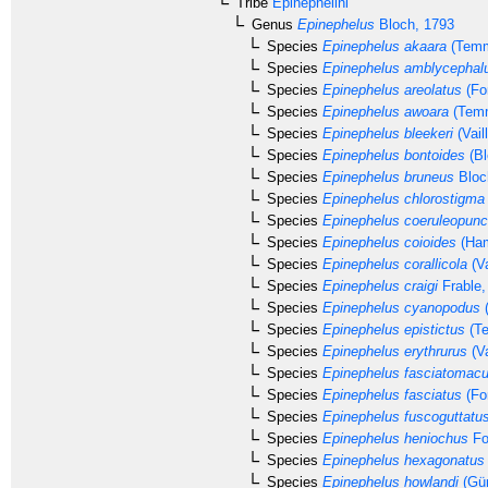
Tribe
Epinephelini
Genus
Epinephelus
Bloch, 1793
Species
Epinephelus akaara
(Temm
Species
Epinephelus amblycephal
Species
Epinephelus areolatus
(Fo
Species
Epinephelus awoara
(Temm
Species
Epinephelus bleekeri
(Vail
Species
Epinephelus bontoides
(Bl
Species
Epinephelus bruneus
Bloc
Species
Epinephelus chlorostigma
Species
Epinephelus coeruleopunc
Species
Epinephelus coioides
(Ham
Species
Epinephelus corallicola
(Va
Species
Epinephelus craigi
Frable,
Species
Epinephelus cyanopodus
(
Species
Epinephelus epistictus
(Te
Species
Epinephelus erythrurus
(Va
Species
Epinephelus fasciatomacu
Species
Epinephelus fasciatus
(Fo
Species
Epinephelus fuscoguttatu
Species
Epinephelus heniochus
Fo
Species
Epinephelus hexagonatus
Species
Epinephelus howlandi
(Gün