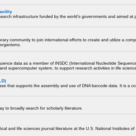
cility
research infrastructure funded by the world’s governments and aimed a
e library community to join international efforts to create and utilize a 
) organisms.
quence data as a member of INSDC (International Nucleotide Sequence
nd supercomputer system, to support research activities in life scienc
LD)
ase that supports the assembly and use of DNA barcode data. It is a col
 to broadly search for scholarly literature.
edical and life sciences journal literature at the U.S. National Institutes