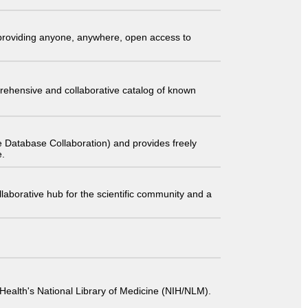
t providing anyone, anywhere, open access to
comprehensive and collaborative catalog of known
 Database Collaboration) and provides freely
e.
laborative hub for the scientific community and a
 of Health's National Library of Medicine (NIH/NLM).