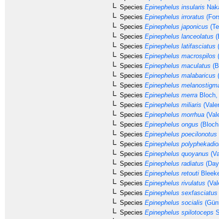
Species
Epinephelus insularis
Naka
Species
Epinephelus irroratus
(Fors
Species
Epinephelus japonicus
(Te
Species
Epinephelus lanceolatus
(
Species
Epinephelus latifasciatus
(
Species
Epinephelus macrospilos
(
Species
Epinephelus maculatus
(B
Species
Epinephelus malabaricus
(
Species
Epinephelus melanostigm
Species
Epinephelus merra
Bloch,
Species
Epinephelus miliaris
(Vale
Species
Epinephelus morrhua
(Val
Species
Epinephelus ongus
(Bloch
Species
Epinephelus poecilonotus
Species
Epinephelus polyphekadio
Species
Epinephelus quoyanus
(Va
Species
Epinephelus radiatus
(Day
Species
Epinephelus retouti
Bleeke
Species
Epinephelus rivulatus
(Val
Species
Epinephelus sexfasciatus
Species
Epinephelus socialis
(Günt
Species
Epinephelus spilotoceps
S