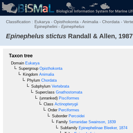
Classification :
Eukarya - Opisthokonta - Animalia - Chordata - Verte
Epinephelini -
Epinephelus
Epinephelus stictus
Randall & Allen, 1987
Taxon tree
Domain
Eukarya
Supergroup
Opisthokonta
Kingdom
Animalia
Phylum
Chordata
Subphylum
Vertebrata
Superclass
Gnathostomata
(unranked)
Pisciformes
Class
Actinopterygii
Order
Perciformes
Suborder
Percoidei
Family
Serranidae
Swainson, 1839
Subfamily
Epinephelinae
Bleeker, 1874