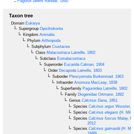
Pagurus latens
Randall, 1840
Taxon tree
Domain
Eukarya
Supergroup
Opisthokonta
Kingdom
Animalia
Phylum
Arthropoda
Subphylum
Crustacea
Class
Malacostraca
Latreille, 1802
Subclass
Eumalacostraca
Superorder
Eucarida
Calman, 1904
Order
Decapoda
Latreille, 1803
Suborder
Pleocyemata
Burkenroad, 1963
Infraorder
Anomura
MacLeay, 1838
Superfamily
Paguroidea
Latreille, 1802
Family
Diogenidae
Ortmann, 1892
Genus
Calcinus
Dana, 1851
Species
Calcinus argus
Wooster, 
Species
Calcinus elegans
(H. Miln
Species
Calcinus fuscus
Malay, K
2012
Species
Calcinus gaimardii
(H. Mil
1848)