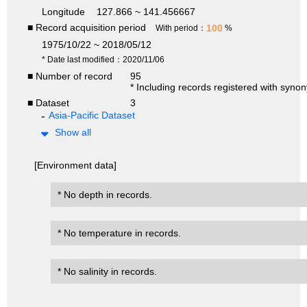
Longitude
127.866 ~ 141.456667
■ Record acquisition period
100
With period：
%
1975/10/22 ~ 2018/05/12
* Date last modified：2020/11/06
■ Number of record
95
* Including records registered with syno
■ Dataset
3
Asia-Pacific Dataset
Show all
[Environment data]
* No depth in records.
* No temperature in records.
* No salinity in records.