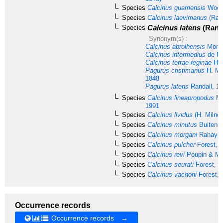
Species
Calcinus guamensis
Woost
Species
Calcinus laevimanus
(Rand
Calcinus latens
(Randa
Species
Synonym(s) :
Calcinus abrolhensis
Morga
Calcinus intermedius
de Ma
Calcinus terrae-reginae
Has
Pagurus cristimanus
H. Mi
1848
Pagurus latens
Randall, 1
Species
Calcinus lineapropodus
Mo
1991
Species
Calcinus lividus
(H. Milne
Species
Calcinus minutus
Buitendi
Species
Calcinus morgani
Rahayu 
Species
Calcinus pulcher
Forest, 
Species
Calcinus revi
Poupin & Mc
Species
Calcinus seurati
Forest, 1
Species
Calcinus vachoni
Forest, 
Occurrence records
Occurrence records →