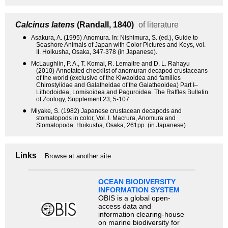
Calcinus latens
(Randall, 1840)
of literature
●
Asakura, A. (1995) Anomura. In: Nishimura, S. (ed.), Guide to
Seashore Animals of Japan with Color Pictures and Keys, vol.
II. Hoikusha, Osaka, 347-378 (in Japanese).
●
McLaughlin, P. A., T. Komai, R. Lemaitre and D. L. Rahayu
(2010) Annotated checklist of anomuran decapod crustaceans
of the world (exclusive of the Kiwaoidea and families
Chirostylidae and Galatheidae of the Galatheoidea) Part I–
Lithodoidea, Lomisoidea and Paguroidea. The Raffles Bulletin
of Zoology, Supplement 23, 5-107.
●
Miyake, S. (1982) Japanese crustacean decapods and
stomatopods in color, Vol. I. Macrura, Anomura and
Stomatopoda. Hoikusha, Osaka, 261pp. (in Japanese).
Links
Browse at another site
OCEAN BIODIVERSITY
INFORMATION SYSTEM
OBIS is a global open-
access data and
information clearing-house
on marine biodiversity for