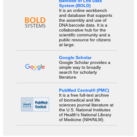
Barcode of Life Data
System (BOLD)
It is an online workbench
and database that supports
the assembly and use of
DNA barcode data. It is a
collaborative hub for the
scientific community and a
public resource for citizens
at large.
Google Scholar
Google Scholar provides a
simple way to broadly
search for scholarly
literature.
PubMed Central® (PMC)
It is a free full-text archive
of biomedical and life
sciences journal literature at
the U.S. National Institutes
of Health's National Library
of Medicine (NIH/NLM).