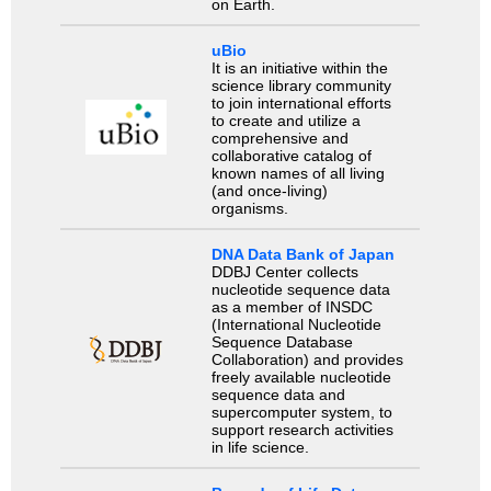
on Earth.
uBio
It is an initiative within the
science library community
to join international efforts
to create and utilize a
comprehensive and
collaborative catalog of
known names of all living
(and once-living)
organisms.
DNA Data Bank of Japan
DDBJ Center collects
nucleotide sequence data
as a member of INSDC
(International Nucleotide
Sequence Database
Collaboration) and provides
freely available nucleotide
sequence data and
supercomputer system, to
support research activities
in life science.