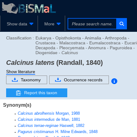
Show data
More
Classification :
Eukarya - Opisthokonta - Animalia - Arthropoda -
Crustacea - Malacostraca - Eumalacostraca - Eucari
Decapoda - Pleocyemata - Anomura - Paguroidea -
Diogenidae -
Calcinus
Calcinus latens
(Randall, 1840)
Show literature
Taxonomy
Occurrence records
Report this taxon
Synonym(s)
Calcinus abrolhensis
Morgan, 1988
Calcinus intermedius
de Man, 1881
Calcinus terrae-reginae
Haswell, 1882
Pagurus cristimanus
H. Milne Edwards, 1848