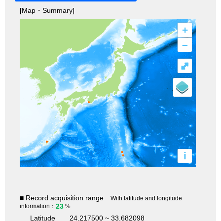
[Map・Summary]
+
–
⤢
i
■ Record acquisition range
With latitude and longitude
23
information：
%
Latitude
24.217500 ~ 33.682098