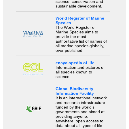
science, conservation and
sustainable development.
World Register of Marine
Species
The World Register of
Marine Species aims to
provide the most
authoritative list of names of
all marine species globally,
ever published.
encyclopedia of life
Information and pictures of
all species known to
science.
Global Biodiversity
Information Facility
It is an international network
and research infrastructure
funded by the world’s
governments and aimed at
providing anyone,
anywhere, open access to
data about all types of life