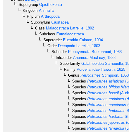
Supergroup
Opisthokonta
Kingdom
Animalia
Phylum
Arthropoda
Subphylum
Crustacea
Class
Malacostraca
Latreille, 1802
Subclass
Eumalacostraca
Superorder
Eucarida
Calman, 1904
Order
Decapoda
Latreille, 1803
Suborder
Pleocyemata
Burkenroad, 1963
Infraorder
Anomura
MacLeay, 1838
Superfamily
Galatheoidea
Samouelle, 181
Family
Porcellanidae
Haworth, 1825
Genus
Petrolisthes
Stimpson, 1858
Species
Petrolisthes asiaticus
(Lea
Species
Petrolisthes bifidus
Werdin
Species
Petrolisthes boscii
(Audoui
Species
Petrolisthes carinipes
(Hel
Species
Petrolisthes coccineus
(O
Species
Petrolisthes fimbriatus
Bor
Species
Petrolisthes hastatus
Stim
Species
Petrolisthes japonicus
(de
Species
Petrolisthes lamarckii
(Lea