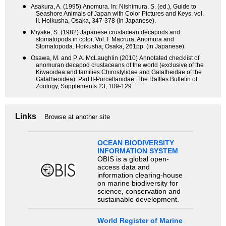
●
Asakura, A. (1995) Anomura. In: Nishimura, S. (ed.), Guide to
Seashore Animals of Japan with Color Pictures and Keys, vol.
II. Hoikusha, Osaka, 347-378 (in Japanese).
●
Miyake, S. (1982) Japanese crustacean decapods and
stomatopods in color, Vol. I. Macrura, Anomura and
Stomatopoda. Hoikusha, Osaka, 261pp. (in Japanese).
●
Osawa, M. and P. A. McLaughlin (2010) Annotated checklist of
anomuran decapod crustaceans of the world (exclusive of the
Kiwaoidea and families Chirostylidae and Galatheidae of the
Galatheoidea). Part II-Porcellanidae. The Raffles Bulletin of
Zoology, Supplements 23, 109-129.
Links
Browse at another site
OCEAN BIODIVERSITY
INFORMATION SYSTEM
OBIS is a global open-
access data and
information clearing-house
on marine biodiversity for
science, conservation and
sustainable development.
World Register of Marine