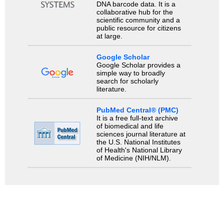
DNA barcode data. It is a
collaborative hub for the
scientific community and a
public resource for citizens
at large.
Google Scholar
Google Scholar provides a
simple way to broadly
search for scholarly
literature.
PubMed Central® (PMC)
It is a free full-text archive
of biomedical and life
sciences journal literature at
the U.S. National Institutes
of Health's National Library
of Medicine (NIH/NLM).