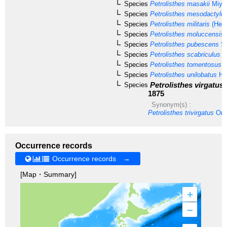
Species
Petrolisthes masakii
Miya
Species
Petrolisthes mesodactylo
Species
Petrolisthes militaris
(Hell
Species
Petrolisthes moluccensis
Species
Petrolisthes pubescens
St
Species
Petrolisthes scabriculus
(D
Species
Petrolisthes tomentosus
(
Species
Petrolisthes unilobatus
He
Petrolisthes virgatus
Species
1875
Synonym(s) :
Petrolisthes trivirgatus
Ort
Occurrence records
Occurrence records →
[Map・Summary]
+
–