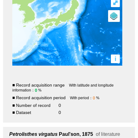
⤢
i
■ Record acquisition range
With latitude and longitude
0
information：
%
■ Record acquisition period
0
With period：
%
■ Number of record
0
■ Dataset
0
Petrolisthes virgatus
Paul'son, 1875
of literature