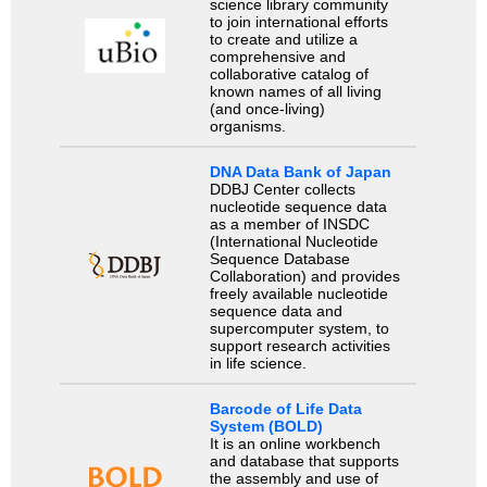
science library community
to join international efforts
to create and utilize a
comprehensive and
collaborative catalog of
known names of all living
(and once-living)
organisms.
DNA Data Bank of Japan
DDBJ Center collects
nucleotide sequence data
as a member of INSDC
(International Nucleotide
Sequence Database
Collaboration) and provides
freely available nucleotide
sequence data and
supercomputer system, to
support research activities
in life science.
Barcode of Life Data
System (BOLD)
It is an online workbench
and database that supports
the assembly and use of