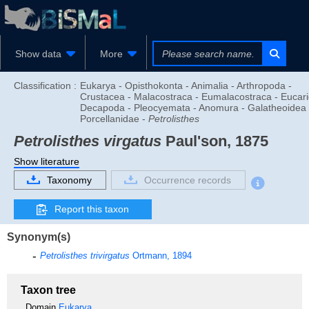
Show data
More
Classification :
Eukarya - Opisthokonta - Animalia - Arthropoda -
Crustacea - Malacostraca - Eumalacostraca - Eucari
Decapoda - Pleocyemata - Anomura - Galatheoidea 
Porcellanidae -
Petrolisthes
Petrolisthes virgatus
Paul'son, 1875
Show literature
Taxonomy
Occurrence records
Report this taxon
Synonym(s)
Petrolisthes trivirgatus
Ortmann, 1894
Taxon tree
Domain
Eukarya