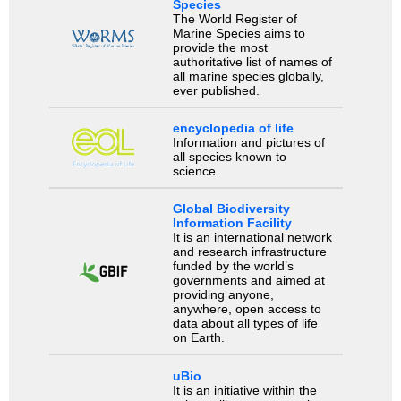
Species
The World Register of
Marine Species aims to
provide the most
authoritative list of names of
all marine species globally,
ever published.
encyclopedia of life
Information and pictures of
all species known to
science.
Global Biodiversity
Information Facility
It is an international network
and research infrastructure
funded by the world’s
governments and aimed at
providing anyone,
anywhere, open access to
data about all types of life
on Earth.
uBio
It is an initiative within the