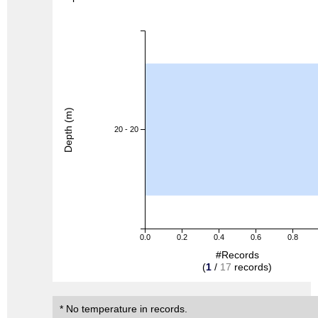
Depth (m)
20 - 20
0.0
0.2
0.4
0.6
0.8
#Records
(
1
/
17
records)
* No temperature in records.