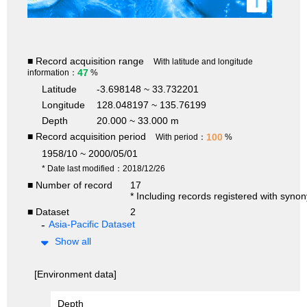
i
■ Record acquisition range
With latitude and longitude
47
information：
%
Latitude
-3.698148 ~ 33.732201
Longitude
128.048197 ~ 135.76199
Depth
20.000 ~ 33.000 m
■ Record acquisition period
100
With period：
%
1958/10 ~ 2000/05/01
* Date last modified：2018/12/26
■ Number of record
17
* Including records registered with syno
■ Dataset
2
Asia-Pacific Dataset
Show all
[Environment data]
Depth