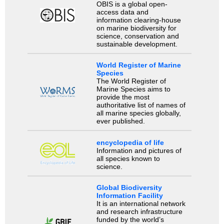
OBIS is a global open-
access data and
information clearing-house
on marine biodiversity for
science, conservation and
sustainable development.
World Register of Marine
Species
The World Register of
Marine Species aims to
provide the most
authoritative list of names of
all marine species globally,
ever published.
encyclopedia of life
Information and pictures of
all species known to
science.
Global Biodiversity
Information Facility
It is an international network
and research infrastructure
funded by the world’s