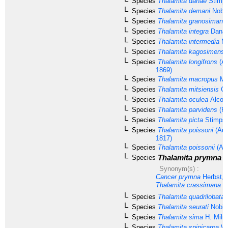
Species
Thalamita danae
Stimps
Species
Thalamita demani
Nobil
Species
Thalamita granosimana
Species
Thalamita integra
Dana,
Species
Thalamita intermedia
Mi
Species
Thalamita kagosimensi
Species
Thalamita longifrons
(A.
1869)
Species
Thalamita macropus
Mo
Species
Thalamita mitsiensis
Cr
Species
Thalamita oculea
Alcoc
Species
Thalamita parvidens
(Ra
Species
Thalamita picta
Stimpso
Species
Thalamita poissoni
(Aud
1817)
Species
Thalamita poissonii
(Aud
Thalamita prymna
(
Species
Synonym(s) :
Cancer prymna
Herbst, 
Thalamita crassimana
Da
Species
Thalamita quadrilobata
M
Species
Thalamita seurati
Nobili
Species
Thalamita sima
H. Miln
Species
Thalamita spinicarpa
We