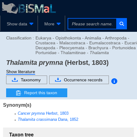
Show data
More
Classification :
Eukarya - Opisthokonta - Animalia - Arthropoda -
Crustacea - Malacostraca - Eumalacostraca - Eucari
Decapoda - Pleocyemata - Brachyura - Portunoidea 
Portunidae - Thalamitinae -
Thalamita
Thalamita prymna
(Herbst, 1803)
Show literature
Taxonomy
Occurrence records
Report this taxon
Synonym(s)
Cancer prymna
Herbst, 1803
Thalamita crassimana
Dana, 1852
Taxon tree