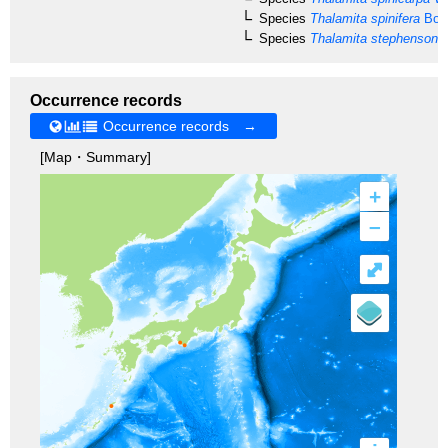
Species
Thalamita spinifera
Borr
Species
Thalamita stephensoni
C
Occurrence records
Occurrence records →
[Map・Summary]
+
–
⤢