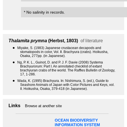
* No salinity in records.
Thalamita prymna
(Herbst, 1803)
of literature
●
Miyake, S. (1983) Japanese crustacean decapods and
stomatopods in color, Vol. Ⅱ. Brachyura (crabs). Hoikusha,
Osaka, 277pp. (in Japanese).
●
Ng, P. K. L., Guinot, D. and P. J. F. Davie (2008) Systema
Brachyurorum: Part I. An annotated checklist of extant
brachyuran crabs of the world. The Raffles Bulletin of Zoology,
17, 1-286.
●
Wada, K. (1995) Brachyura. In: Nishimura, S. (ed.), Guide to
Seashore Animals of Japan with Color Pictures and Keys, vol.
II. Hoikusha, Osaka, 379-418 (in Japanese).
Links
Browse at another site
OCEAN BIODIVERSITY
INFORMATION SYSTEM