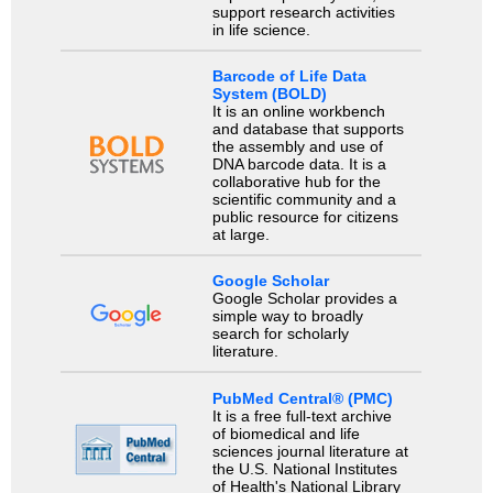
support research activities
in life science.
Barcode of Life Data
System (BOLD)
It is an online workbench
and database that supports
the assembly and use of
DNA barcode data. It is a
collaborative hub for the
scientific community and a
public resource for citizens
at large.
Google Scholar
Google Scholar provides a
simple way to broadly
search for scholarly
literature.
PubMed Central® (PMC)
It is a free full-text archive
of biomedical and life
sciences journal literature at
the U.S. National Institutes
of Health's National Library