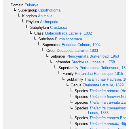
Domain
Eukarya
Supergroup
Opisthokonta
Kingdom
Animalia
Phylum
Arthropoda
Subphylum
Crustacea
Class
Malacostraca
Latreille, 1802
Subclass
Eumalacostraca
Superorder
Eucarida
Calman, 1904
Order
Decapoda
Latreille, 1803
Suborder
Pleocyemata
Burkenroad, 1963
Infraorder
Brachyura
Linnaeus, 1758
Superfamily
Portunoidea
Rafinesque, 181
Family
Portunidae
Rafinesque, 1815
Subfamily
Thalamitinae
Paul'son, 18
Genus
Thalamita
Latreille, 1829
Species
Thalamita admete
(Herb
Species
Thalamita bouvieri
Nobil
Species
Thalamita carinata
Zare
Species
Thalamita coeruleipes
J
Lucas, 1853
Species
Thalamita cooperi
Borra
Species
Thalamita crenata
Rüppe