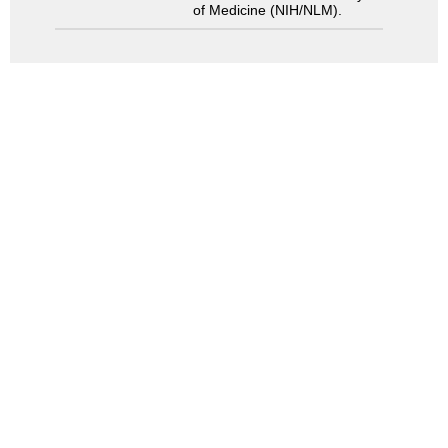
of Medicine (NIH/NLM).
Search