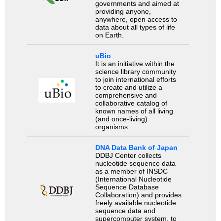
governments and aimed at
providing anyone,
anywhere, open access to
data about all types of life
on Earth.
uBio
It is an initiative within the
science library community
to join international efforts
to create and utilize a
comprehensive and
collaborative catalog of
known names of all living
(and once-living)
organisms.
DNA Data Bank of Japan
DDBJ Center collects
nucleotide sequence data
as a member of INSDC
(International Nucleotide
Sequence Database
Collaboration) and provides
freely available nucleotide
sequence data and
supercomputer system, to