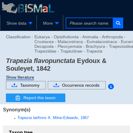
Show data
More
Classification :
Eukarya - Opisthokonta - Animalia - Arthropoda -
Crustacea - Malacostraca - Eumalacostraca - Eucari
Decapoda - Pleocyemata - Brachyura - Trapezioidea
Trapeziidae - Trapeziinae -
Trapezia
Trapezia flavopunctata
Eydoux &
Souleyet, 1842
Show literature
Taxonomy
Occurrence records
Report this taxon
Synonym(s)
Trapezia latifrons
A. Milne-Edwards, 1867
Taxon tree