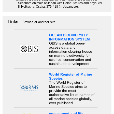
Seashore Animals of Japan with Color Pictures and Keys, vol.
II. Hoikusha, Osaka, 379-418 (in Japanese).
Links
Browse at another site
OCEAN BIODIVERSITY
INFORMATION SYSTEM
OBIS is a global open-
access data and
information clearing-house
on marine biodiversity for
science, conservation and
sustainable development.
World Register of Marine
Species
The World Register of
Marine Species aims to
provide the most
authoritative list of names of
all marine species globally,
ever published.
encyclopedia of life