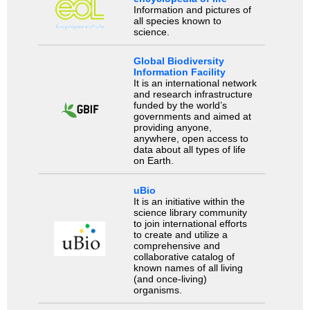
Information and pictures of
all species known to
science.
Global Biodiversity
Information Facility
It is an international network
and research infrastructure
funded by the world’s
governments and aimed at
providing anyone,
anywhere, open access to
data about all types of life
on Earth.
uBio
It is an initiative within the
science library community
to join international efforts
to create and utilize a
comprehensive and
collaborative catalog of
known names of all living
(and once-living)
organisms.