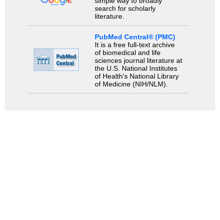
simple way to broadly
search for scholarly
literature.
PubMed Central® (PMC)
It is a free full-text archive
of biomedical and life
sciences journal literature at
the U.S. National Institutes
of Health's National Library
of Medicine (NIH/NLM).