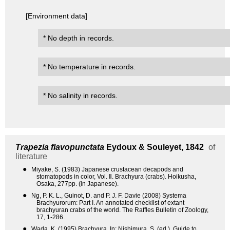
[Environment data]
* No depth in records.
* No temperature in records.
* No salinity in records.
Trapezia flavopunctata
Eydoux & Souleyet, 1842
of
literature
●
Miyake, S. (1983) Japanese crustacean decapods and
stomatopods in color, Vol. Ⅱ. Brachyura (crabs). Hoikusha,
Osaka, 277pp. (in Japanese).
●
Ng, P. K. L., Guinot, D. and P. J. F. Davie (2008) Systema
Brachyurorum: Part I. An annotated checklist of extant
brachyuran crabs of the world. The Raffles Bulletin of Zoology,
17, 1-286.
●
Wada, K. (1995) Brachyura. In: Nishimura, S. (ed.), Guide to