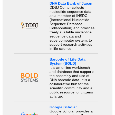
DNA Data Bank of Japan
DDBJ Center collects
nucleotide sequence data
as a member of INSDC
(International Nucleotide
Sequence Database
Collaboration) and provides
freely available nucleotide
sequence data and
supercomputer system, to
support research activities
in life science.
Barcode of Life Data
System (BOLD)
It is an online workbench
and database that supports
the assembly and use of
DNA barcode data. It is a
collaborative hub for the
scientific community and a
public resource for citizens
at large.
Google Scholar
Google Scholar provides a