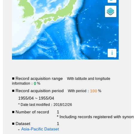
i
■ Record acquisition range
With latitude and longitude
0
information：
%
■ Record acquisition period
100
With period：
%
1955/04 ~ 1955/04
* Date last modified：2018/12/26
■ Number of record
1
* Including records registered with syno
■ Dataset
1
Asia-Pacific Dataset