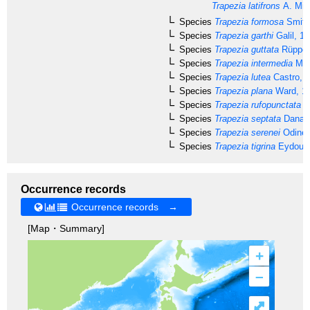
Trapezia latifrons
A. Mil
Species
Trapezia formosa
Smith
Species
Trapezia garthi
Galil, 1
Species
Trapezia guttata
Rüppell
Species
Trapezia intermedia
Mie
Species
Trapezia lutea
Castro, 
Species
Trapezia plana
Ward, 1
Species
Trapezia rufopunctata
(H
Species
Trapezia septata
Dana, 
Species
Trapezia serenei
Odinet
Species
Trapezia tigrina
Eydoux 
Occurrence records
Occurrence records →
[Map・Summary]
+
–
⤢