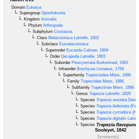
Domain
Eukarya
Supergroup
Opisthokonta
Kingdom
Animalia
Phylum
Arthropoda
Subphylum
Crustacea
Class
Malacostraca
Latreille, 1802
Subclass
Eumalacostraca
Superorder
Eucarida
Calman, 1904
Order
Decapoda
Latreille, 1803
Suborder
Pleocyemata
Burkenroad, 1963
Infraorder
Brachyura
Linnaeus, 1758
Superfamily
Trapezioidea
Miers, 1886
Family
Trapeziidae
Miers, 1886
Subfamily
Trapeziinae
Miers, 1886
Genus
Trapezia
Latreille, 1828
Species
Trapezia areolata
Dana,
Species
Trapezia bidentata
(Fors
Species
Trapezia cymodoce
(Her
Species
Trapezia digitalis
Latreil
Trapezia flavopunct
Species
Souleyet, 1842
Synonym(s) :