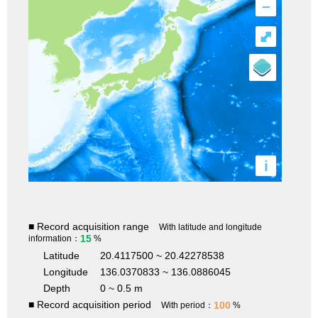
–
⤢
i
■ Record acquisition range
With latitude and longitude
15
information：
%
Latitude
20.4117500 ~ 20.42278538
Longitude
136.0370833 ~ 136.0886045
Depth
0 ~ 0.5 m
■ Record acquisition period
100
With period：
%