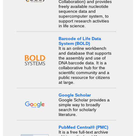
Collaboration) and provides
freely available nucleotide
sequence data and
supercomputer system, to
support research activities
in life science.
Barcode of Life Data
System (BOLD)
It is an online workbench
and database that supports
the assembly and use of
DNA barcode data. It is a
collaborative hub for the
scientific community and a
public resource for citizens
at large.
Google Scholar
Google Scholar provides a
simple way to broadly
search for scholarly
literature.
PubMed Central® (PMC)
It is a free full-text archive