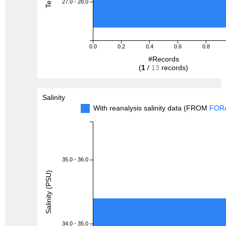
27.0 - 28.0
0.0
0.2
0.4
0.6
0.8
#Records
(
1
/
13
records)
Salinity
With reanalysis salinity data (FROM
FOR
35.0 - 36.0
Salinity (PSU)
34.0 - 35.0