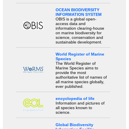
OCEAN BIODIVERSITY
INFORMATION SYSTEM
OBIS is a global open-
access data and
information clearing-house
on marine biodiversity for
science, conservation and
sustainable development.
World Register of Marine
Species
The World Register of
Marine Species aims to
provide the most
authoritative list of names of
all marine species globally,
ever published.
encyclopedia of life
Information and pictures of
all species known to
science.
Global Biodiversity