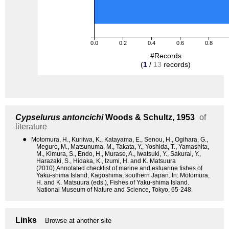
0.0
0.2
0.4
0.6
0.8
#Records
(
1
/
13
records)
Cypselurus antoncichi
Woods & Schultz, 1953
of
literature
●
Motomura, H., Kuriiwa, K., Katayama, E., Senou, H., Ogihara, G.,
Meguro, M., Matsunuma, M., Takata, Y., Yoshida, T., Yamashita,
M., Kimura, S., Endo, H., Murase, A., Iwatsuki, Y., Sakurai, Y.,
Harazaki, S., Hidaka, K., Izumi, H. and K. Matsuura
(2010) Annotated checklist of marine and estuarine fishes of
Yaku-shima Island, Kagoshima, southern Japan. In: Motomura,
H. and K. Matsuura (eds.), Fishes of Yaku-shima Island.
National Museum of Nature and Science, Tokyo, 65-248.
Links
Browse at another site