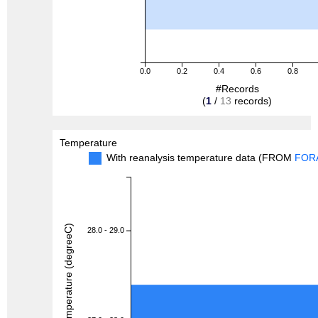
0.0
0.2
0.4
0.6
0.8
#Records
(
1
/
13
records)
Temperature
With reanalysis temperature data (FROM
FOR
Temperature (degreeC)
28.0 - 29.0