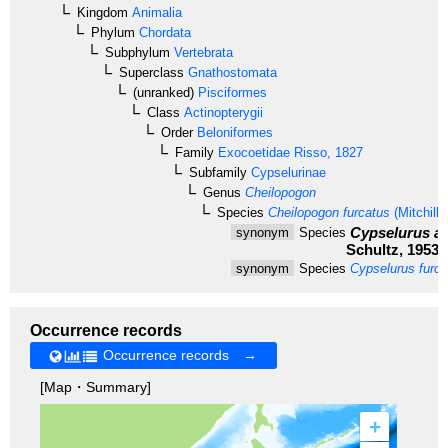
Kingdom
Animalia
Phylum
Chordata
Subphylum
Vertebrata
Superclass
Gnathostomata
(unranked)
Pisciformes
Class
Actinopterygii
Order
Beloniformes
Family
Exocoetidae
Risso, 1827
Subfamily
Cypselurinae
Genus
Cheilopogon
Species
Cheilopogon furcatus
(Mitchill,
Cypselurus an
synonym
Species
Schultz, 1953
synonym
Species
Cypselurus furca
Occurrence records
Occurrence records →
[Map・Summary]
+