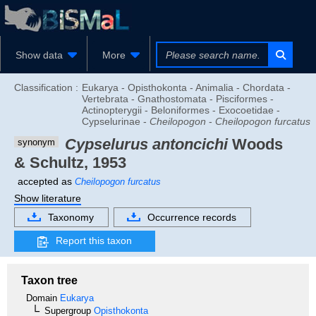
Show data
More
Classification :
Eukarya - Opisthokonta - Animalia - Chordata -
Vertebrata - Gnathostomata - Pisciformes -
Actinopterygii - Beloniformes - Exocoetidae -
Cypselurinae -
Cheilopogon
-
Cheilopogon furcatus
Cypselurus antoncichi
Woods
synonym
& Schultz, 1953
accepted as
Cheilopogon furcatus
Show literature
Taxonomy
Occurrence records
Report this taxon
Taxon tree
Domain
Eukarya
Supergroup
Opisthokonta