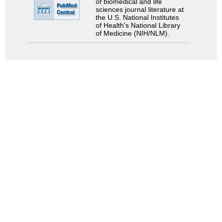
of biomedical and life
sciences journal literature at
the U.S. National Institutes
of Health's National Library
of Medicine (NIH/NLM).