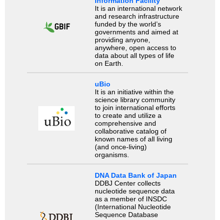
Information Facility
It is an international network
and research infrastructure
funded by the world’s
governments and aimed at
providing anyone,
anywhere, open access to
data about all types of life
on Earth.
uBio
It is an initiative within the
science library community
to join international efforts
to create and utilize a
comprehensive and
collaborative catalog of
known names of all living
(and once-living)
organisms.
DNA Data Bank of Japan
DDBJ Center collects
nucleotide sequence data
as a member of INSDC
(International Nucleotide
Sequence Database