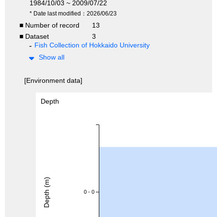
1984/10/03 ~ 2009/07/22
* Date last modified：2026/06/23
■ Number of record
13
■ Dataset
3
Fish Collection of Hokkaido University
Show all
[Environment data]
Depth
Depth (m)
0 - 0