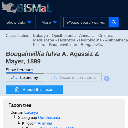
Show data
More
Classification :
Eukarya - Opisthokonta - Animalia - Cnidaria -
Medusozoa - Hydrozoa - Hydroidolina - Anthoatheca
Filifera - Bougainvilliidae -
Bougainvillia
Bougainvillia fulva
A. Agassiz &
Mayer, 1899
Show literature
Taxonomy
Occurrence records
Report this taxon
Taxon tree
Domain
Eukarya
Supergroup
Opisthokonta
Kingdom
Animalia