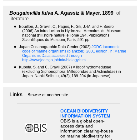
Bougainvillia fulva
A. Agassiz & Mayer, 1899
of
literature
●
Bouillon, J., Gravili, C., Pages, F., Gili, J.-M. and F. Boero
(2006) An introduction to Hydrozoa. Memoires du Museum
national d'Histoire naturelle Tome 194, Publications
Scientifiques du Museum, Paris, 591 pp.
●
Japan Oceanographic Data Center (2002)
JODC taxonomic
code of marine organisms (plankton). 2001 edition.
In: Marine
Organisms Data, accessed through
http://www.jodc.go.jp/data/biology.html.
●
Kubota, S. and C. Gravili(2007) A list of hydromedusae
(excluding Siphonophora, Milleporidae and Actinulidae) in
Japan. Nanki Seibutu, 49(2), 189-204 (in Japanese).
Links
Browse at another site
OCEAN BIODIVERSITY
INFORMATION SYSTEM
OBIS is a global open-
access data and
information clearing-house
on marine biodiversity for