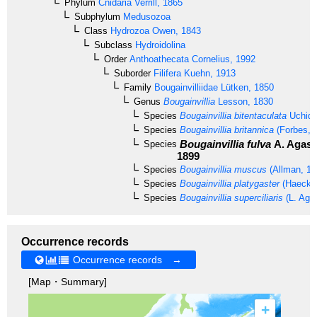
Phylum
Cnidaria
Verrill, 1865
Subphylum
Medusozoa
Class
Hydrozoa
Owen, 1843
Subclass
Hydroidolina
Order
Anthoathecata
Cornelius, 1992
Suborder
Filifera
Kuehn, 1913
Family
Bougainvilliidae
Lütken, 1850
Genus
Bougainvillia
Lesson, 1830
Species
Bougainvillia bitentaculata
Uchida
Species
Bougainvillia britannica
(Forbes, 
Bougainvillia fulva
A. Agass
Species
1899
Species
Bougainvillia muscus
(Allman, 18
Species
Bougainvillia platygaster
(Haeckel
Species
Bougainvillia superciliaris
(L. Aga
Occurrence records
Occurrence records →
[Map・Summary]
+