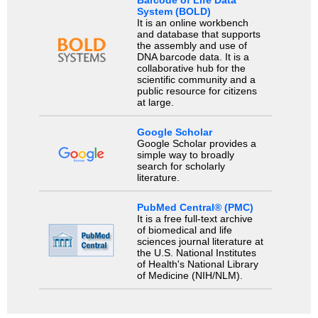
System (BOLD)
It is an online workbench
and database that supports
the assembly and use of
DNA barcode data. It is a
collaborative hub for the
scientific community and a
public resource for citizens
at large.
Google Scholar
Google Scholar provides a
simple way to broadly
search for scholarly
literature.
PubMed Central® (PMC)
It is a free full-text archive
of biomedical and life
sciences journal literature at
the U.S. National Institutes
of Health's National Library
of Medicine (NIH/NLM).