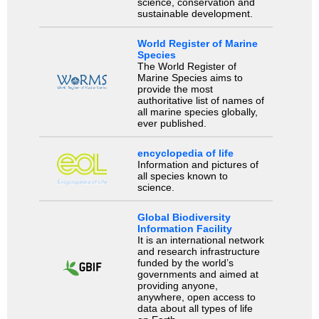
science, conservation and
sustainable development.
World Register of Marine
Species
The World Register of
Marine Species aims to
provide the most
authoritative list of names of
all marine species globally,
ever published.
encyclopedia of life
Information and pictures of
all species known to
science.
Global Biodiversity
Information Facility
It is an international network
and research infrastructure
funded by the world’s
governments and aimed at
providing anyone,
anywhere, open access to
data about all types of life