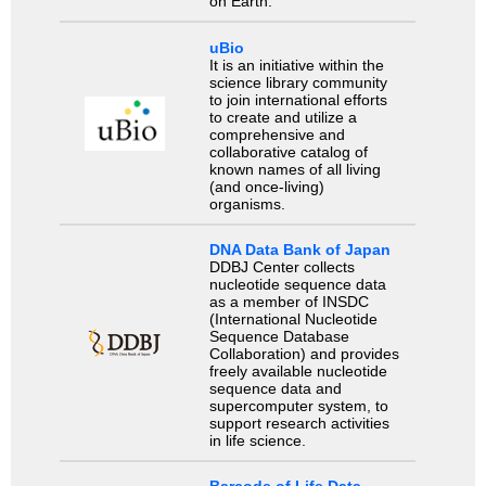
on Earth.
uBio
It is an initiative within the
science library community
to join international efforts
to create and utilize a
comprehensive and
collaborative catalog of
known names of all living
(and once-living)
organisms.
DNA Data Bank of Japan
DDBJ Center collects
nucleotide sequence data
as a member of INSDC
(International Nucleotide
Sequence Database
Collaboration) and provides
freely available nucleotide
sequence data and
supercomputer system, to
support research activities
in life science.
Barcode of Life Data