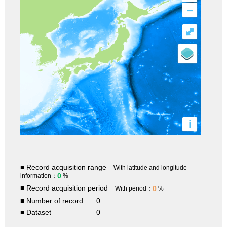
–
⤢
i
■ Record acquisition range
With latitude and longitude
0
information：
%
■ Record acquisition period
0
With period：
%
■ Number of record
0
■ Dataset
0