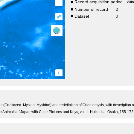
–
■ Record acquisition period
Wit
■ Number of record
0
⤢
■ Dataset
0
i
 (Crustacea: Mysida: Mysidae) and redefinition of Orientomysis, with description of
e Animals of Japan with Color Pictures and Keys, vol. II. Hoikusha, Osaka, 155-172