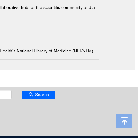
laborative hub for the scientific community and a
 of Health's National Library of Medicine (NIH/NLM).
Search