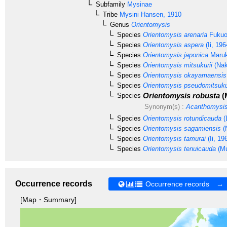
Subfamily
Mysinae
Tribe
Mysini
Hansen, 1910
Genus
Orientomysis
Species
Orientomysis arenaria
Fukuo
Species
Orientomysis aspera
(Ii, 196
Species
Orientomysis japonica
Maruk
Species
Orientomysis mitsukurii
(Nak
Species
Orientomysis okayamaensis
Species
Orientomysis pseudomitsuku
Orientomysis robusta
(
Species
Synonym(s) :
Acanthomysis
Species
Orientomysis rotundicauda
(
Species
Orientomysis sagamiensis
(
Species
Orientomysis tamurai
(Ii, 19
Species
Orientomysis tenuicauda
(Mu
Occurrence records
Occurrence records →
[Map・Summary]