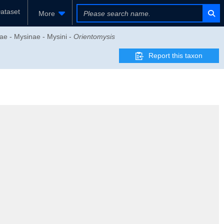
ataset
More
ae - Mysinae - Mysini -
Orientomysis
Report this taxon