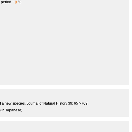
0
h period：
%
 a new species. Journal of Natural History 39: 657-709.
 (in Japanese).