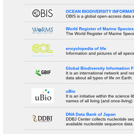
OCEAN BIODIVERSITY INFORMA
OBIS is a global open-access data a
World Register of Marine Species
The World Register of Marine Species
encyclopedia of life
Information and pictures of all spec
Global Biodiversity Information Fa
It is an international network and 
data about all types of life on Earth.
uBio
It is an initiative within the scienc
names of all living (and once-living
DNA Data Bank of Japan
DDBJ Center collects nucleotide se
available nucleotide sequence data a