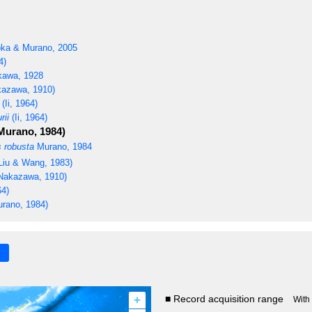
ka & Murano, 2005
4)
awa, 1928
azawa, 1910)
(Ii, 1964)
rii
(Ii, 1964)
Murano, 1984)
 robusta
Murano, 1984
Liu & Wang, 1983)
Nakazawa, 1910)
64)
rano, 1984)
+
■ Record acquisition range
With