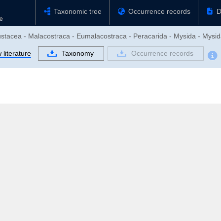
Taxonomic tree
Occurrence records
D
ustacea - Malacostraca - Eumalacostraca - Peracarida - Mysida - Mysid
literature
Taxonomy
Occurrence records