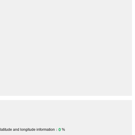
0
 latitude and longitude information：
%