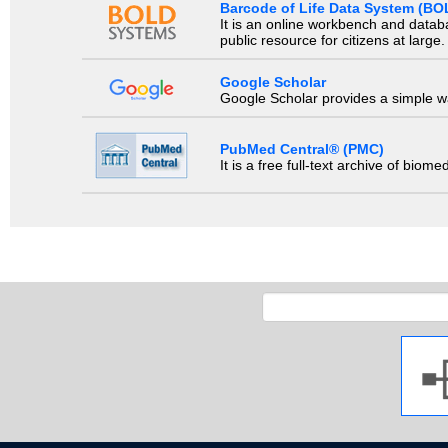
Barcode of Life Data System (BO
It is an online workbench and datab
public resource for citizens at large.
Google Scholar
Google Scholar provides a simple way
PubMed Central® (PMC)
It is a free full-text archive of biom