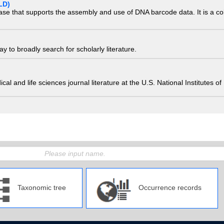
LD)
ase that supports the assembly and use of DNA barcode data. It is a col
 to broadly search for scholarly literature.
edical and life sciences journal literature at the U.S. National Institutes
Taxonomic tree
Occurrence records