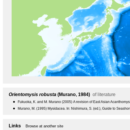
Orientomysis robusta
(Murano, 1984)
of literature
●
Fukuoka, K. and M. Murano (2005) A revision of East Asian Acanthomysis
●
Murano, M. (1995) Mysidacea. In: Nishimura, S. (ed.), Guide to Seashor
Links
Browse at another site