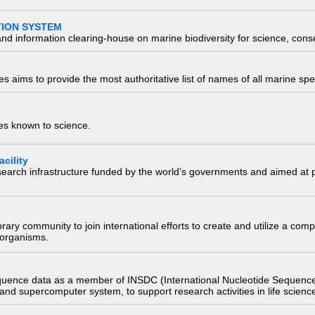
TION SYSTEM
nd information clearing-house on marine biodiversity for science, con
 aims to provide the most authoritative list of names of all marine spec
ies known to science.
cility
research infrastructure funded by the world’s governments and aimed a
e library community to join international efforts to create and utilize a 
) organisms.
quence data as a member of INSDC (International Nucleotide Sequence
nd supercomputer system, to support research activities in life scienc