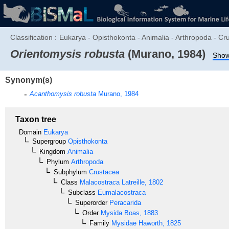
Classification :
Eukarya - Opisthokonta - Animalia - Arthropoda - Cr
Orientomysis robusta
(Murano, 1984)
Show 
Synonym(s)
Acanthomysis robusta
Murano, 1984
Taxon tree
Domain
Eukarya
Supergroup
Opisthokonta
Kingdom
Animalia
Phylum
Arthropoda
Subphylum
Crustacea
Class
Malacostraca
Latreille, 1802
Subclass
Eumalacostraca
Superorder
Peracarida
Order
Mysida
Boas, 1883
Family
Mysidae
Haworth, 1825