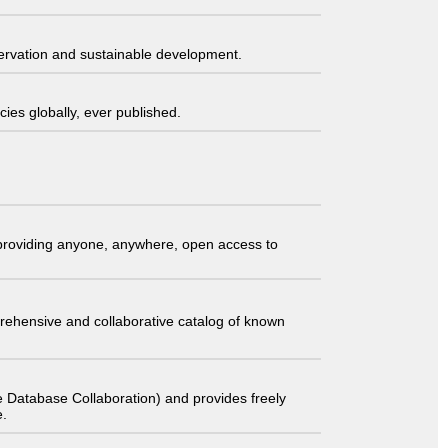
servation and sustainable development.
ies globally, ever published.
t providing anyone, anywhere, open access to
comprehensive and collaborative catalog of known
 Database Collaboration) and provides freely
e.