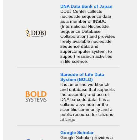
DNA Data Bank of Japan
DDBJ Center collects
nucleotide sequence data
as a member of INSDC
(International Nucleotide
Sequence Database
Collaboration) and provides
freely available nucleotide
sequence data and
supercomputer system, to
support research activities
in life science.
Barcode of Life Data
System (BOLD)
It is an online workbench
and database that supports
the assembly and use of
DNA barcode data. It is a
collaborative hub for the
scientific community and a
public resource for citizens
at large.
Google Scholar
Google Scholar provides a