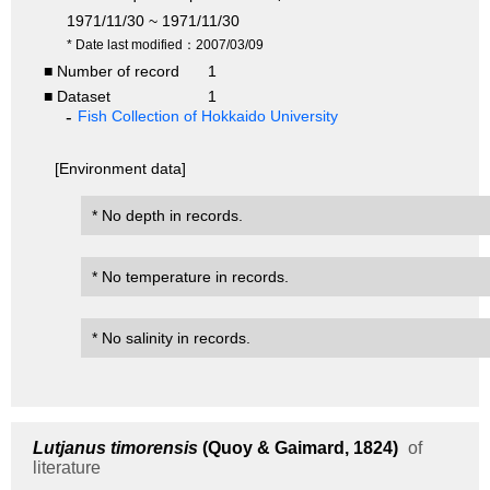
1971/11/30 ~ 1971/11/30
* Date last modified：2007/03/09
■ Number of record
1
■ Dataset
1
Fish Collection of Hokkaido University
[Environment data]
* No depth in records.
* No temperature in records.
* No salinity in records.
Lutjanus timorensis
(Quoy & Gaimard, 1824)
of
literature