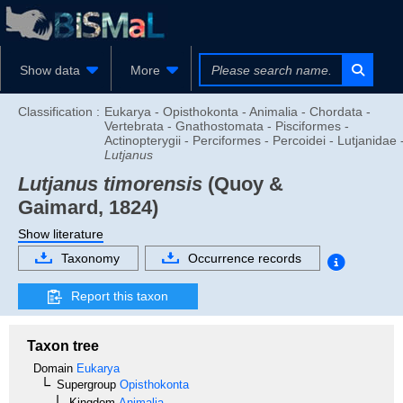
Show data
More
Classification :
Eukarya - Opisthokonta - Animalia - Chordata -
Vertebrata - Gnathostomata - Pisciformes -
Actinopterygii - Perciformes - Percoidei - Lutjanidae 
Lutjanus
Lutjanus timorensis
(Quoy &
Gaimard, 1824)
Show literature
Taxonomy
Occurrence records
Report this taxon
Taxon tree
Domain
Eukarya
Supergroup
Opisthokonta
Kingdom
Animalia