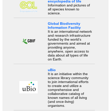
encyclopedia of life
Information and pictures of
all species known to
science.
Global Biodiversity
Information Facility
It is an international network
and research infrastructure
funded by the world’s
governments and aimed at
providing anyone,
anywhere, open access to
data about all types of life
on Earth.
uBio
It is an initiative within the
science library community
to join international efforts
to create and utilize a
comprehensive and
collaborative catalog of
known names of all living
(and once-living)
organisms.