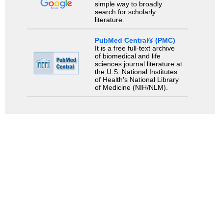
simple way to broadly
search for scholarly
literature.
PubMed Central® (PMC)
It is a free full-text archive
of biomedical and life
sciences journal literature at
the U.S. National Institutes
of Health's National Library
of Medicine (NIH/NLM).