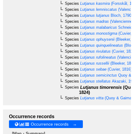
Species
Lutjanus kasmira
(Forsskål, 17
Species
Lutjanus lemniscatus
(Valencie
Species
Lutjanus lutjanus
Bloch, 1790
Species
Lutjanus madras
(Valenciennes
Species
Lutjanus malabaricus
Schneide
Species
Lutjanus monostigma
(Cuvier, 
Species
Lutjanus ophuysenii
(Bleeker, 
Species
Lutjanus quinquelineatus
(Bloc
Species
Lutjanus rivulatus
(Cuvier, 1828
Species
Lutjanus rufolineatus
(Valencie
Species
Lutjanus russellii
(Bleeker, 184
Species
Lutjanus sebae
(Cuvier, 1816)
Species
Lutjanus semicinctus
Quoy & G
Species
Lutjanus stellatus
Akazaki, 19
Lutjanus timorensis
(Quoy
Species
1824)
Species
Lutjanus vitta
(Quoy & Gaimard
Occurrence records
Occurrence records →
[Map・Summary]