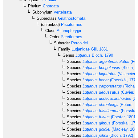
Phylum
Chordata
Subphylum
Vertebrata
Superclass
Gnathostomata
(unranked)
Pisciformes
Class
Actinopterygii
Order
Perciformes
Suborder
Percoidei
Family
Lutjanidae
Gill, 1861
Genus
Lutjanus
Bloch, 1790
Species
Lutjanus argentimaculatus
(For
Species
Lutjanus bengalensis
(Bloch, 1
Species
Lutjanus biguttatus
(Valencienn
Species
Lutjanus bohar
(Forsskål, 1775
Species
Lutjanus carponotatus
(Richard
Species
Lutjanus decussatus
(Cuvier, 1
Species
Lutjanus dodecacanthoides
(Bl
Species
Lutjanus ehrenbergii
(Peters, 1
Species
Lutjanus fulviflamma
(Forsskål
Species
Lutjanus fulvus
(Forster, 1801)
Species
Lutjanus gibbus
(Forsskål, 177
Species
Lutjanus goldiei
(Macleay, 1882
Species
Lutjanus johnii
(Bloch, 1792)