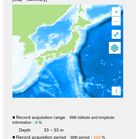
+
–
⤢
i
■ Record acquisition range
With latitude and longitude
0
information：
%
Depth
33 ~ 33 m
■ Record acquisition period
100
With period：
%