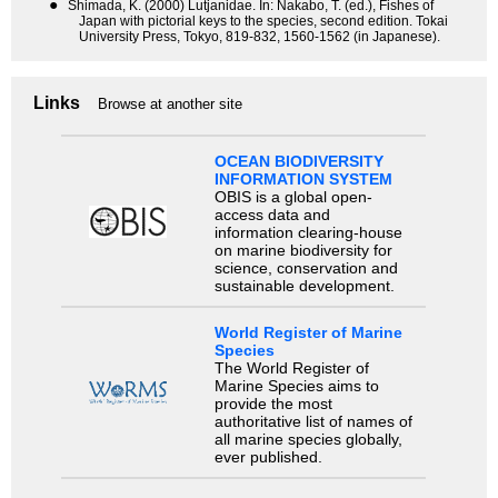
●
Shimada, K. (2000) Lutjanidae. In: Nakabo, T. (ed.), Fishes of
Japan with pictorial keys to the species, second edition. Tokai
University Press, Tokyo, 819-832, 1560-1562 (in Japanese).
Links
Browse at another site
OCEAN BIODIVERSITY
INFORMATION SYSTEM
OBIS is a global open-
access data and
information clearing-house
on marine biodiversity for
science, conservation and
sustainable development.
World Register of Marine
Species
The World Register of
Marine Species aims to
provide the most
authoritative list of names of
all marine species globally,
ever published.