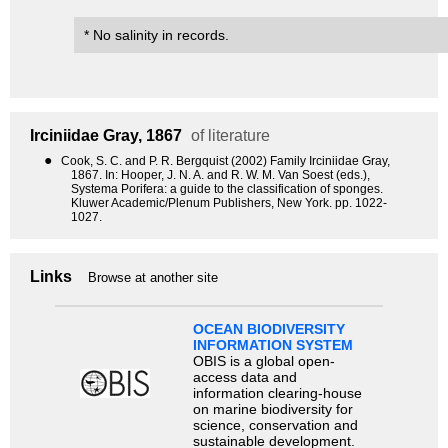
* No salinity in records.
Irciniidae
Gray, 1867
of literature
●
Cook, S. C. and P. R. Bergquist (2002) Family Irciniidae Gray,
1867. In: Hooper, J. N. A. and R. W. M. Van Soest (eds.),
Systema Porifera: a guide to the classification of sponges.
Kluwer Academic/Plenum Publishers, New York. pp. 1022-
1027.
Links
Browse at another site
OCEAN BIODIVERSITY
INFORMATION SYSTEM
OBIS is a global open-
access data and
information clearing-house
on marine biodiversity for
science, conservation and
sustainable development.