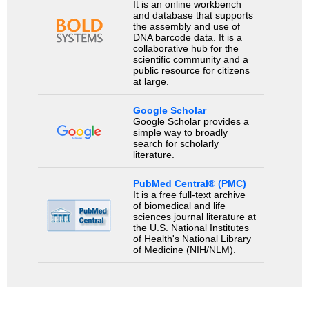
It is an online workbench
and database that supports
the assembly and use of
DNA barcode data. It is a
collaborative hub for the
scientific community and a
public resource for citizens
at large.
Google Scholar
Google Scholar provides a
simple way to broadly
search for scholarly
literature.
PubMed Central® (PMC)
It is a free full-text archive
of biomedical and life
sciences journal literature at
the U.S. National Institutes
of Health's National Library
of Medicine (NIH/NLM).