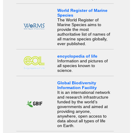
World Register of Marine
Species
The World Register of
Marine Species aims to
provide the most
authoritative list of names of
all marine species globally,
ever published.
encyclopedia of life
Information and pictures of
all species known to
science.
Global Biodiversity
Information Facility
It is an international network
and research infrastructure
funded by the world’s
governments and aimed at
providing anyone,
anywhere, open access to
data about all types of life
on Earth.