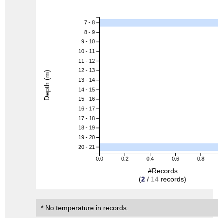
7 - 8
8 - 9
9 - 10
10 - 11
11 - 12
12 - 13
Depth (m)
13 - 14
14 - 15
15 - 16
16 - 17
17 - 18
18 - 19
19 - 20
20 - 21
0.0
0.2
0.4
0.6
0.8
#Records
(
2
/
14
records)
* No temperature in records.