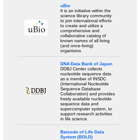
uBio
It is an initiative within the
science library community
to join international efforts
to create and utilize a
comprehensive and
collaborative catalog of
known names of all living
(and once-living)
organisms.
DNA Data Bank of Japan
DDBJ Center collects
nucleotide sequence data
as a member of INSDC
(International Nucleotide
Sequence Database
Collaboration) and provides
freely available nucleotide
sequence data and
supercomputer system, to
support research activities
in life science.
Barcode of Life Data
System (BOLD)