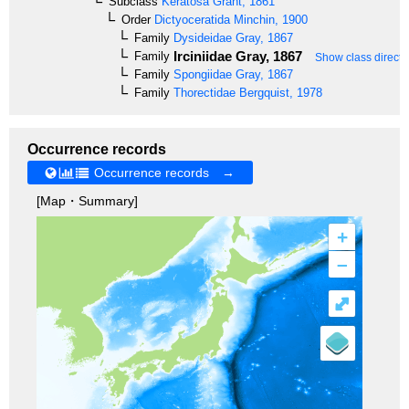
Subclass
Keratosa
Grant, 1861
Order
Dictyoceratida
Minchin, 1900
Family
Dysideidae
Gray, 1867
Irciniidae
Gray, 1867
Family
Show class directl
Family
Spongiidae
Gray, 1867
Family
Thorectidae
Bergquist, 1978
Occurrence records
Occurrence records →
[Map・Summary]
+
–
⤢