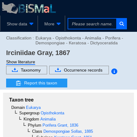
Show data
More
Classification :
Eukarya - Opisthokonta - Animalia - Porifera -
Demospongiae - Keratosa - Dictyoceratida
Irciniidae
Gray, 1867
Show literature
Taxonomy
Occurrence records
Report this taxon
Taxon tree
Domain
Eukarya
Supergroup
Opisthokonta
Kingdom
Animalia
Phylum
Porifera
Grant, 1836
Class
Demospongiae
Sollas, 1885