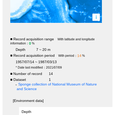
i
■ Record acquisition range
With latitude and longitude
0
information：
%
Depth
7 ~ 20 m
■ Record acquisition period
14
With period：
%
1957/07/14 ~ 1987/03/13
* Date last modified：2021/07/09
■ Number of record
14
■ Dataset
1
Sponge collection of National Museum of Nature
and Science
[Environment data]
Depth