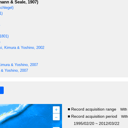
ann & Seale, 1907)
chlegel)
1)
4
1801)
)
i, Kimura & Yoshino, 2002
Kimura & Yoshino, 2007
 & Yoshino, 2007
+
■ Record acquisition range
With
–
■ Record acquisition period
Wit
1995/02/20 ~ 2012/03/22