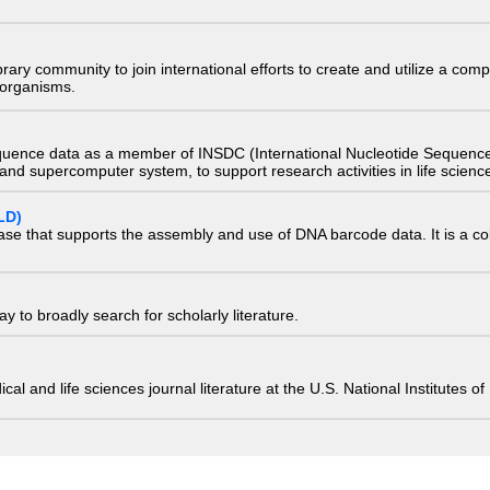
e library community to join international efforts to create and utilize a 
) organisms.
quence data as a member of INSDC (International Nucleotide Sequence
nd supercomputer system, to support research activities in life scienc
LD)
ase that supports the assembly and use of DNA barcode data. It is a col
 to broadly search for scholarly literature.
edical and life sciences journal literature at the U.S. National Institutes