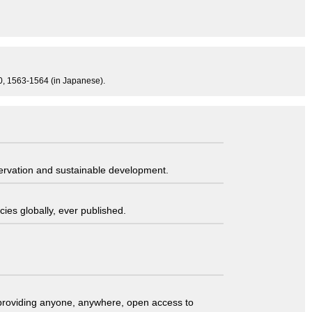
840, 1563-1564 (in Japanese).
servation and sustainable development.
ies globally, ever published.
t providing anyone, anywhere, open access to