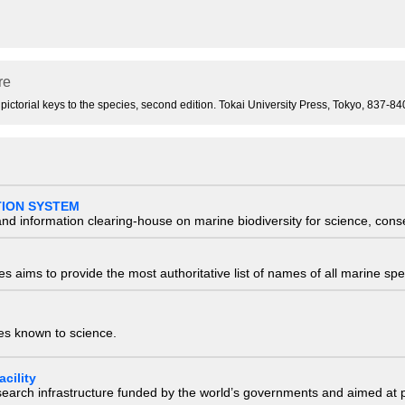
re
 pictorial keys to the species, second edition. Tokai University Press, Tokyo, 837-
TION SYSTEM
nd information clearing-house on marine biodiversity for science, con
 aims to provide the most authoritative list of names of all marine spec
ies known to science.
cility
research infrastructure funded by the world’s governments and aimed a