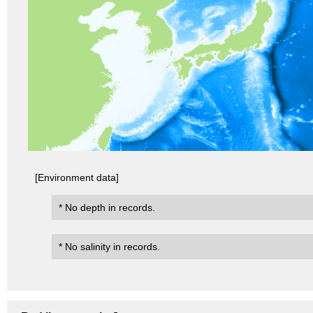
[Environment data]
* No depth in records.
* No salinity in records.