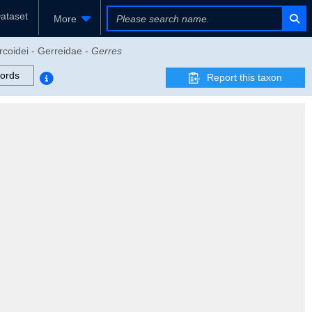
ataset
More
rcoidei - Gerreidae -
Gerres
ords
Report this taxon