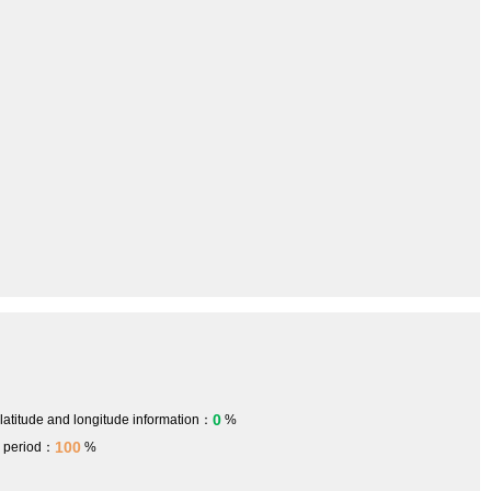
0
 latitude and longitude information：
%
100
h period：
%