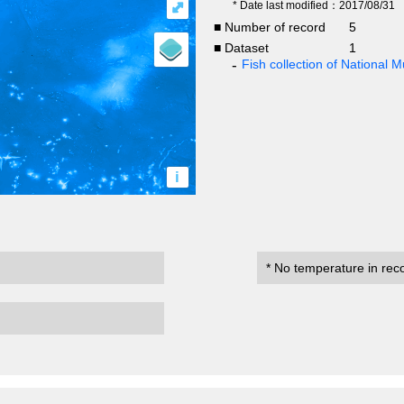
⤢
* Date last modified：2017/08/31
■ Number of record
5
■ Dataset
1
Fish collection of National
i
* No temperature in rec