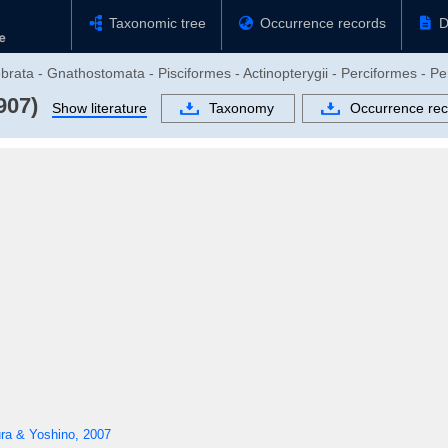
Taxonomic tree
Occurrence records
D
brata - Gnathostomata - Pisciformes - Actinopterygii - Perciformes - Pe
907)
Show literature
Taxonomy
Occurrence rec
ra & Yoshino, 2007