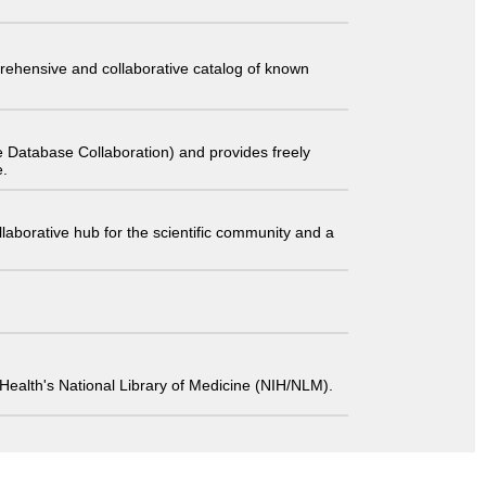
comprehensive and collaborative catalog of known
 Database Collaboration) and provides freely
e.
laborative hub for the scientific community and a
 of Health's National Library of Medicine (NIH/NLM).