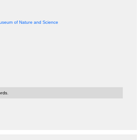
 Museum of Nature and Science
ords.