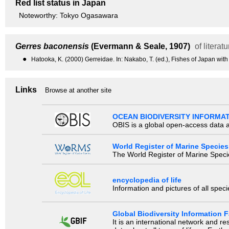
Red list status in Japan
Noteworthy: Tokyo Ogasawara
Gerres baconensis
(Evermann & Seale, 1907)
of literatu
●
Hatooka, K. (2000) Gerreidae. In: Nakabo, T. (ed.), Fishes of Japan with
Links
Browse at another site
OCEAN BIODIVERSITY INFORMA
OBIS is a global open-access data a
World Register of Marine Species
The World Register of Marine Species
encyclopedia of life
Information and pictures of all spec
Global Biodiversity Information Fa
It is an international network and 