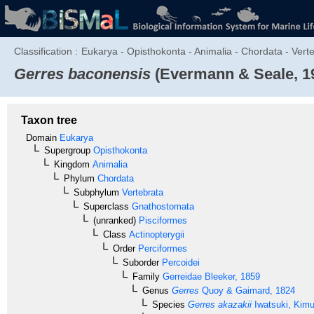
Classification :
Eukarya - Opisthokonta - Animalia - Chordata - Verte
Gerres baconensis
(Evermann & Seale, 1
Taxon tree
Domain
Eukarya
Supergroup
Opisthokonta
Kingdom
Animalia
Phylum
Chordata
Subphylum
Vertebrata
Superclass
Gnathostomata
(unranked)
Pisciformes
Class
Actinopterygii
Order
Perciformes
Suborder
Percoidei
Family
Gerreidae
Bleeker, 1859
Genus
Gerres
Quoy & Gaimard, 1824
Species
Gerres akazakii
Iwatsuki, Kimu