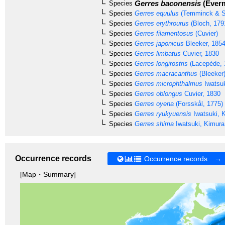
Gerres baconensis
(Everm
Species
Species
Gerres equulus
(Temminck & S
Species
Gerres erythrourus
(Bloch, 179
Species
Gerres filamentosus
(Cuvier)
Species
Gerres japonicus
Bleeker, 185
Species
Gerres limbatus
Cuvier, 1830
Species
Gerres longirostris
(Lacepède, 
Species
Gerres macracanthus
(Bleeker
Species
Gerres microphthalmus
Iwatsuk
Species
Gerres oblongus
Cuvier, 1830
Species
Gerres oyena
(Forsskål, 1775)
Species
Gerres ryukyuensis
Iwatsuki, 
Species
Gerres shima
Iwatsuki, Kimura
Occurrence records
Occurrence records →
[Map・Summary]