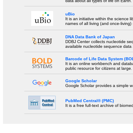
data about all types of life on Earth.
uBio
It is an initiative within the scienc
names of all living (and once-living
DNA Data Bank of Japan
DDBJ Center collects nucleotide se
available nucleotide sequence data a
Barcode of Life Data System (BO
It is an online workbench and datab
public resource for citizens at large.
Google Scholar
Google Scholar provides a simple way
PubMed Central® (PMC)
It is a free full-text archive of biom