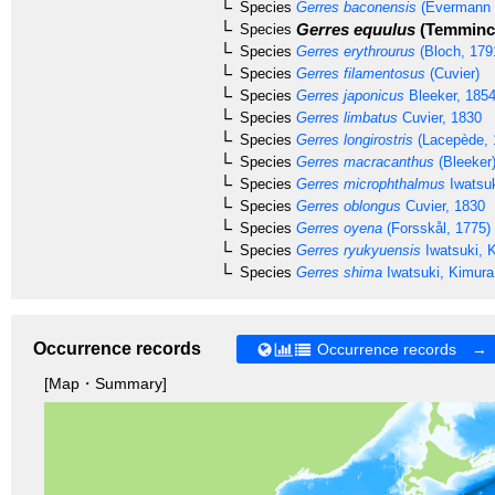
Species
Gerres baconensis
(Evermann 
Gerres equulus
(Temminck
Species
Species
Gerres erythrourus
(Bloch, 179
Species
Gerres filamentosus
(Cuvier)
Species
Gerres japonicus
Bleeker, 185
Species
Gerres limbatus
Cuvier, 1830
Species
Gerres longirostris
(Lacepède, 
Species
Gerres macracanthus
(Bleeker
Species
Gerres microphthalmus
Iwatsuk
Species
Gerres oblongus
Cuvier, 1830
Species
Gerres oyena
(Forsskål, 1775)
Species
Gerres ryukyuensis
Iwatsuki, 
Species
Gerres shima
Iwatsuki, Kimura
Occurrence records
Occurrence records →
[Map・Summary]