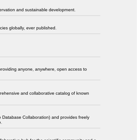
servation and sustainable development.
ies globally, ever published.
t providing anyone, anywhere, open access to
comprehensive and collaborative catalog of known
 Database Collaboration) and provides freely
e.