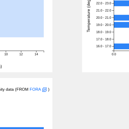
Temperature (degreeC)
22.0 - 23.0
21.0 - 22.0
20.0 - 21.0
19.0 - 20.0
18.0 - 19.0
17.0 - 18.0
16.0 - 17.0
10
12
14
0.0
)
inity data (FROM
FORA
)