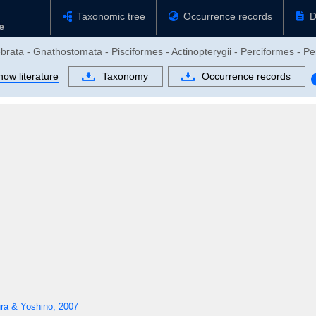
Taxonomic tree
Occurrence records
D
brata - Gnathostomata - Pisciformes - Actinopterygii - Perciformes - Pe
how literature
Taxonomy
Occurrence records
ra & Yoshino, 2007