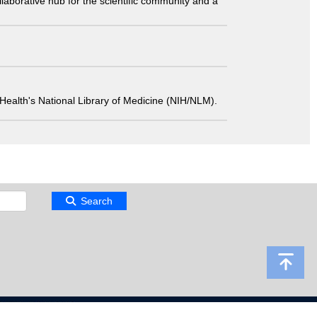
laborative hub for the scientific community and a
 of Health's National Library of Medicine (NIH/NLM).
Search