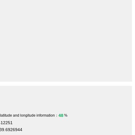
48
 latitude and longitude information：
%
412251
39.6926944