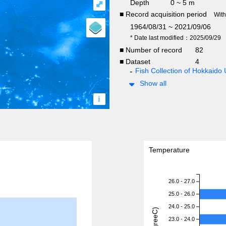
Depth
0 ~ 5 m
⤢
■ Record acquisition period
Wit
1964/08/31 ~ 2021/09/06
* Date last modified：2025/09/29
■ Number of record
82
■ Dataset
4
Fish Collection of Hokkaido 
Show all
i
Temperature
26.0 - 27.0
25.0 - 26.0
24.0 - 25.0
23.0 - 24.0