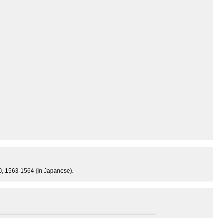
840, 1563-1564 (in Japanese).