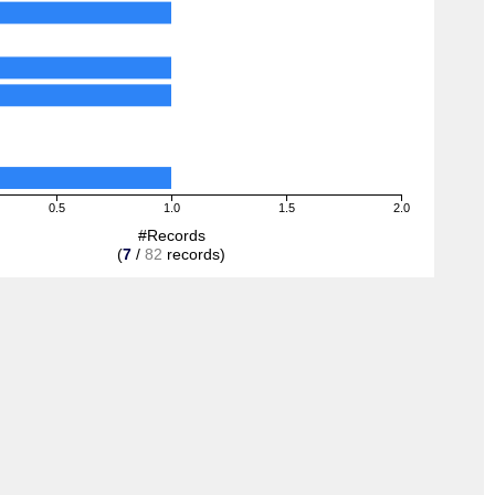
0.5
1.0
1.5
2.0
#Records
(
7
/
82
records)