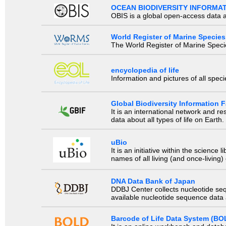
OCEAN BIODIVERSITY INFORMA
OBIS is a global open-access data a
World Register of Marine Species
The World Register of Marine Species
encyclopedia of life
Information and pictures of all spec
Global Biodiversity Information Fa
It is an international network and 
data about all types of life on Earth.
uBio
It is an initiative within the scienc
names of all living (and once-living
DNA Data Bank of Japan
DDBJ Center collects nucleotide se
available nucleotide sequence data a
Barcode of Life Data System (BO