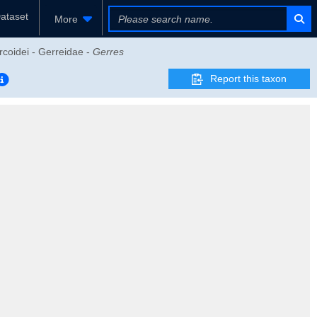
ataset
More
rcoidei - Gerreidae -
Gerres
Report this taxon