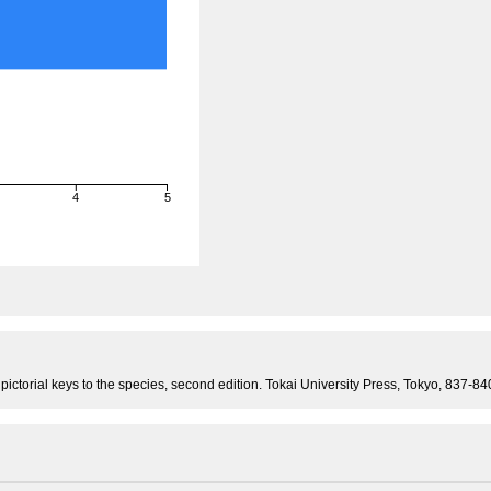
4
5
 pictorial keys to the species, second edition. Tokai University Press, Tokyo, 837-