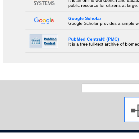
It is an online workbench and datab
public resource for citizens at large.
Google Scholar
Google Scholar provides a simple way
PubMed Central® (PMC)
It is a free full-text archive of biom
Copyright 2009 Ja