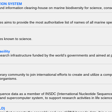
TION SYSTEM
nd information clearing-house on marine biodiversity for science, con
 aims to provide the most authoritative list of names of all marine spec
ies known to science.
cility
research infrastructure funded by the world’s governments and aimed a
e library community to join international efforts to create and utilize a 
) organisms.
quence data as a member of INSDC (International Nucleotide Sequence
nd supercomputer system, to support research activities in life scienc
LD)