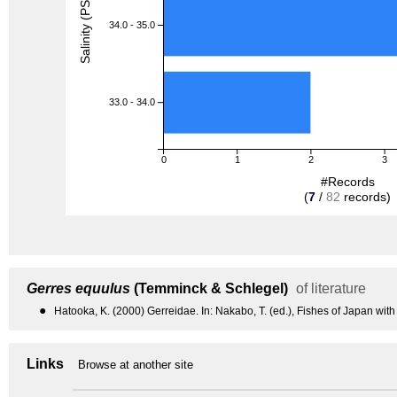
Salinity (PSU)
34.0 - 35.0
33.0 - 34.0
0
1
2
3
#Records
(
7
/
82
records)
Gerres equulus
(Temminck & Schlegel)
of literature
●
Hatooka, K. (2000) Gerreidae. In: Nakabo, T. (ed.), Fishes of Japan with
Links
Browse at another site