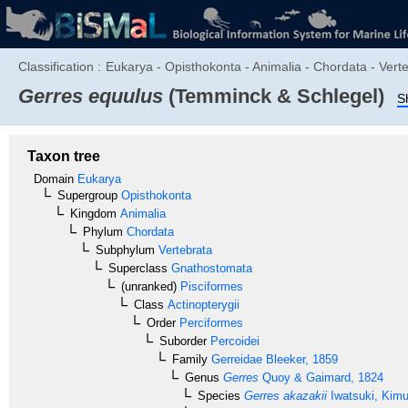
Classification :
Eukarya - Opisthokonta - Animalia - Chordata - Verte
Gerres equulus
(Temminck & Schlegel)
S
Taxon tree
Domain
Eukarya
Supergroup
Opisthokonta
Kingdom
Animalia
Phylum
Chordata
Subphylum
Vertebrata
Superclass
Gnathostomata
(unranked)
Pisciformes
Class
Actinopterygii
Order
Perciformes
Suborder
Percoidei
Family
Gerreidae
Bleeker, 1859
Genus
Gerres
Quoy & Gaimard, 1824
Species
Gerres akazakii
Iwatsuki, Kimu