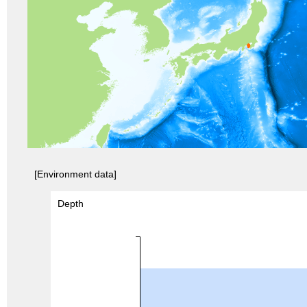
[Environment data]
Depth