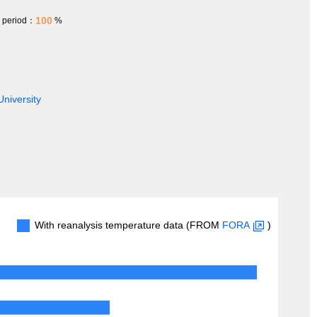
100
h period：
%
University
With reanalysis temperature data (FROM
FORA
)