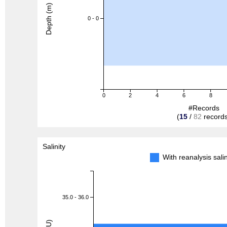
Depth (m)
0 - 0
0
2
4
6
8
#Records
(
15
/
82
records
Salinity
With reanalysis sal
35.0 - 36.0