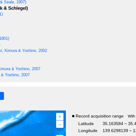
& Seale, 1907)
 & Schlegel)
1)
4
1801)
)
i, Kimura & Yoshino, 2002
Kimura & Yoshino, 2007
 & Yoshino, 2007
+
■ Record acquisition range
With
–
Latitude
35.163584 ~ 35.
Longitude
139.6298139 ~ 1