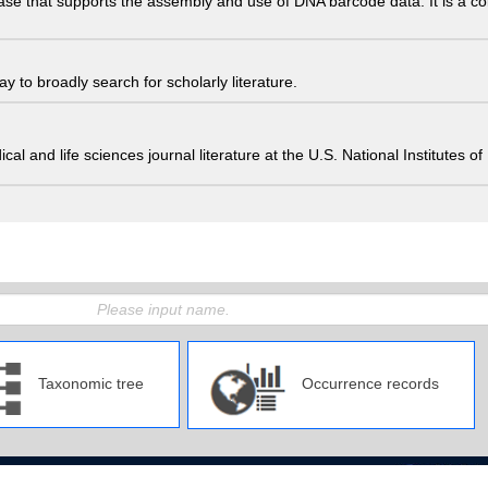
ase that supports the assembly and use of DNA barcode data. It is a col
 to broadly search for scholarly literature.
edical and life sciences journal literature at the U.S. National Institutes
Taxonomic tree
Occurrence records
pan Agency for Marine-Earth Science and Technology