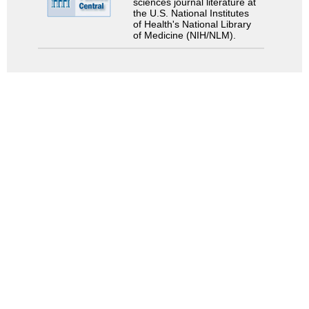
sciences journal literature at
the U.S. National Institutes
of Health's National Library
of Medicine (NIH/NLM).
Search