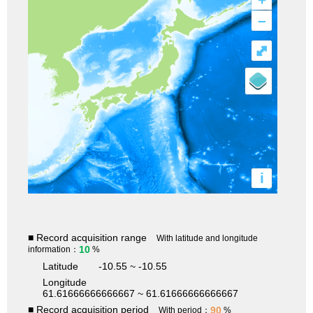
–
⤢
i
■ Record acquisition range
With latitude and longitude
10
information：
%
Latitude
-10.55 ~ -10.55
Longitude
61.61666666666667 ~ 61.61666666666667
■ Record acquisition period
90
With period：
%