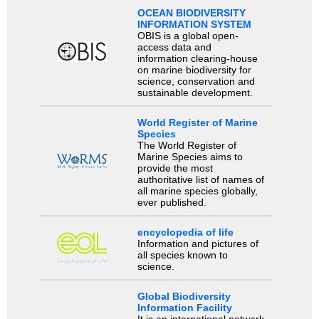
OCEAN BIODIVERSITY
INFORMATION SYSTEM
OBIS is a global open-
access data and
information clearing-house
on marine biodiversity for
science, conservation and
sustainable development.
World Register of Marine
Species
The World Register of
Marine Species aims to
provide the most
authoritative list of names of
all marine species globally,
ever published.
encyclopedia of life
Information and pictures of
all species known to
science.
Global Biodiversity
Information Facility