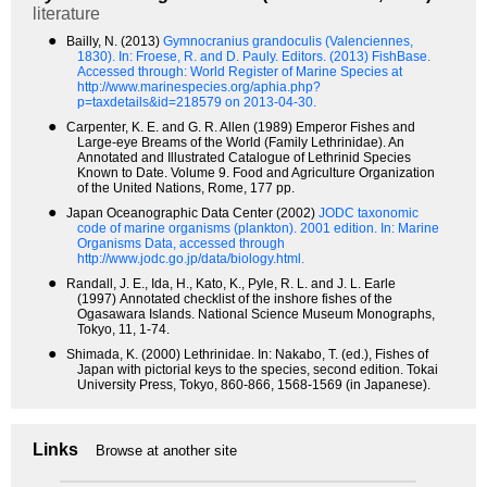
literature
●
Bailly, N. (2013)
Gymnocranius grandoculis (Valenciennes,
1830).
In: Froese, R. and D. Pauly. Editors. (2013) FishBase.
Accessed through: World Register of Marine Species at
http://www.marinespecies.org/aphia.php?
p=taxdetails&id=218579 on 2013-04-30.
●
Carpenter, K. E. and G. R. Allen (1989) Emperor Fishes and
Large-eye Breams of the World (Family Lethrinidae). An
Annotated and Illustrated Catalogue of Lethrinid Species
Known to Date. Volume 9. Food and Agriculture Organization
of the United Nations, Rome, 177 pp.
●
Japan Oceanographic Data Center (2002)
JODC taxonomic
code of marine organisms (plankton). 2001 edition.
In: Marine
Organisms Data, accessed through
http://www.jodc.go.jp/data/biology.html.
●
Randall, J. E., Ida, H., Kato, K., Pyle, R. L. and J. L. Earle
(1997) Annotated checklist of the inshore fishes of the
Ogasawara Islands. National Science Museum Monographs,
Tokyo, 11, 1-74.
●
Shimada, K. (2000) Lethrinidae. In: Nakabo, T. (ed.), Fishes of
Japan with pictorial keys to the species, second edition. Tokai
University Press, Tokyo, 860-866, 1568-1569 (in Japanese).
Links
Browse at another site