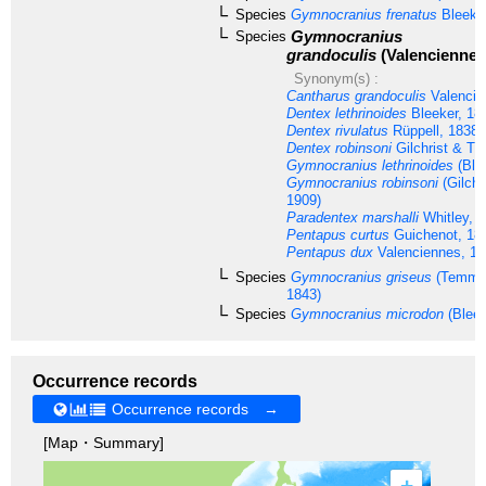
Species
Gymnocranius frenatus
Bleeker
Gymnocranius
Species
grandoculis
(Valenciennes
Synonym(s) :
Cantharus grandoculis
Valencie
Dentex lethrinoides
Bleeker, 18
Dentex rivulatus
Rüppell, 1838
Dentex robinsoni
Gilchrist & T
Gymnocranius lethrinoides
(Ble
Gymnocranius robinsoni
(Gilchr
1909)
Paradentex marshalli
Whitley, 
Pentapus curtus
Guichenot, 18
Pentapus dux
Valenciennes, 18
Species
Gymnocranius griseus
(Temmin
1843)
Species
Gymnocranius microdon
(Bleek
Occurrence records
Occurrence records →
[Map・Summary]
+