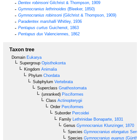
Dentex robinsoni
Gilchrist & Thompson, 1909
Gymnocranius lethrinoides
(Bleeker, 1850)
Gymnocranius robinsoni
(Gilchrist & Thompson, 1909)
Paradentex marshalli
Whitley, 1936
Pentapus curtus
Guichenot, 1863
Pentapus dux
Valenciennes, 1862
Taxon tree
Domain
Eukarya
Supergroup
Opisthokonta
Kingdom
Animalia
Phylum
Chordata
Subphylum
Vertebrata
Superclass
Gnathostomata
(unranked)
Pisciformes
Class
Actinopterygii
Order
Perciformes
Suborder
Percoidei
Family
Lethrinidae
Bonaparte, 1831
Genus
Gymnocranius
Klunzinger, 1870
Species
Gymnocranius elongatus
Senta
Species
Gymnocranius euanus
(Günther