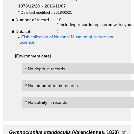
1978/12/20 ~ 2016/11/07
* Date last modified：2018/02/21
■ Number of record
10
* Including records registered with syno
■ Dataset
1
Fish collection of National Museum of Nature and
Science
[Environment data]
* No depth in records.
* No temperature in records.
* No salinity in records.
Gymnocranius grandoculis
(Valenciennes, 1830)
of