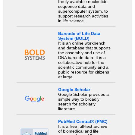
freely available nucleotide
sequence data and
supercomputer system, to
support research activities
in life science.
Barcode of Life Data
System (BOLD)
It is an online workbench
and database that supports
the assembly and use of
DNA barcode data. It is a
collaborative hub for the
scientific community and a
public resource for citizens
at large.
Google Scholar
Google Scholar provides a
simple way to broadly
search for scholarly
literature.
PubMed Central® (PMC)
It is a free full-text archive
of biomedical and life