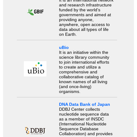
It is an international network
and research infrastructure
funded by the world’s
governments and aimed at
providing anyone,
anywhere, open access to
data about all types of life
on Earth.
uBio
It is an initiative within the
science library community
to join international efforts
to create and utilize a
comprehensive and
collaborative catalog of
known names of all living
(and once-living)
organisms.
DNA Data Bank of Japan
DDBJ Center collects
nucleotide sequence data
as a member of INSDC
(International Nucleotide
Sequence Database
Collaboration) and provides