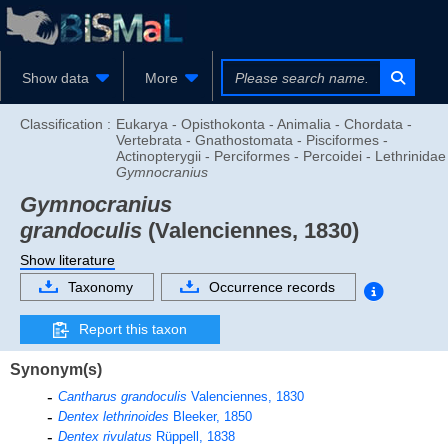
Show data
More
Classification :
Eukarya - Opisthokonta - Animalia - Chordata -
Vertebrata - Gnathostomata - Pisciformes -
Actinopterygii - Perciformes - Percoidei - Lethrinidae
Gymnocranius
Gymnocranius
grandoculis
(Valenciennes, 1830)
Show literature
Taxonomy
Occurrence records
Report this taxon
Synonym(s)
Cantharus grandoculis
Valenciennes, 1830
Dentex lethrinoides
Bleeker, 1850
Dentex rivulatus
Rüppell, 1838