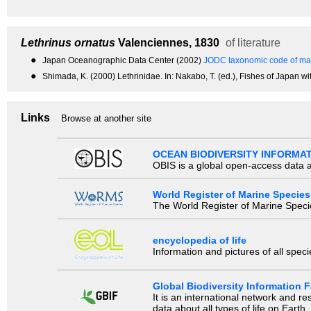
Lethrinus ornatus
Valenciennes, 1830
of literature
●
Japan Oceanographic Data Center (2002)
JODC taxonomic code of mar
●
Shimada, K. (2000) Lethrinidae. In: Nakabo, T. (ed.), Fishes of Japan wi
Links
Browse at another site
OCEAN BIODIVERSITY INFORMA
OBIS is a global open-access data a
World Register of Marine Species
The World Register of Marine Species
encyclopedia of life
Information and pictures of all spec
Global Biodiversity Information Fa
It is an international network and 
data about all types of life on Earth.