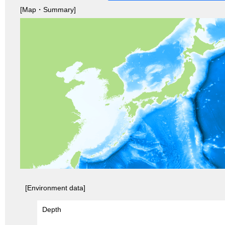
[Map・Summary]
[Environment data]
Depth