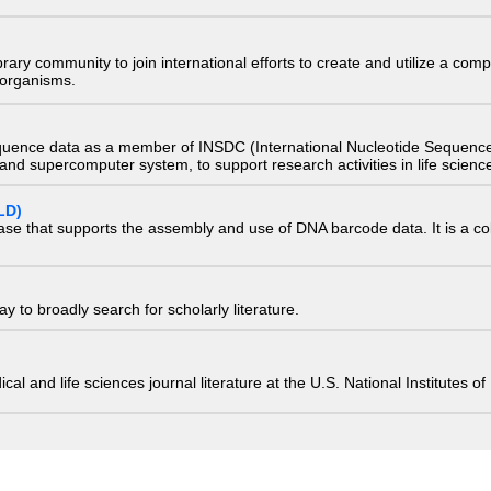
e library community to join international efforts to create and utilize a 
) organisms.
quence data as a member of INSDC (International Nucleotide Sequence
nd supercomputer system, to support research activities in life scienc
LD)
ase that supports the assembly and use of DNA barcode data. It is a col
 to broadly search for scholarly literature.
edical and life sciences journal literature at the U.S. National Institutes