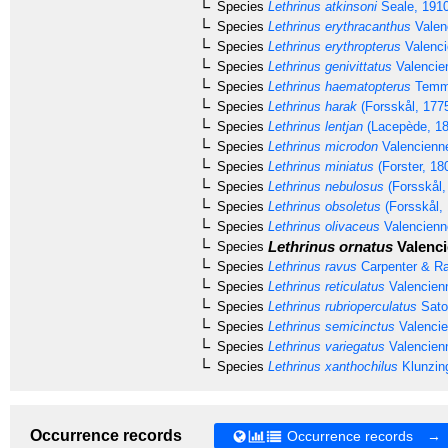
Species
Lethrinus atkinsoni
Seale, 191
Species
Lethrinus erythracanthus
Valen
Species
Lethrinus erythropterus
Valenci
Species
Lethrinus genivittatus
Valencie
Species
Lethrinus haematopterus
Temmi
Species
Lethrinus harak
(Forsskål, 177
Species
Lethrinus lentjan
(Lacepède, 18
Species
Lethrinus microdon
Valencienn
Species
Lethrinus miniatus
(Forster, 18
Species
Lethrinus nebulosus
(Forsskål,
Species
Lethrinus obsoletus
(Forsskål,
Species
Lethrinus olivaceus
Valencienn
Lethrinus ornatus
Valenci
Species
Species
Lethrinus ravus
Carpenter & Ra
Species
Lethrinus reticulatus
Valencien
Species
Lethrinus rubrioperculatus
Sato
Species
Lethrinus semicinctus
Valencie
Species
Lethrinus variegatus
Valencien
Species
Lethrinus xanthochilus
Klunzing
Occurrence records
Occurrence records →