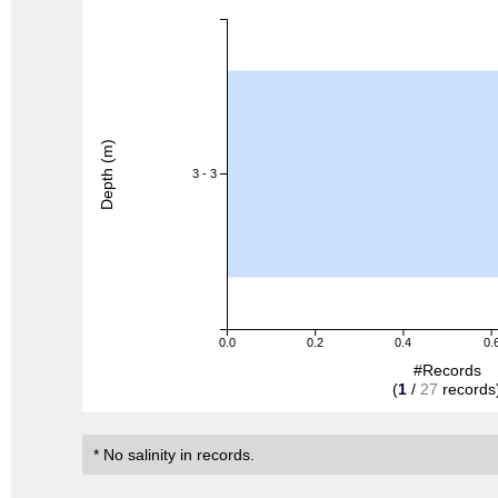
Depth (m)
3 - 3
0.0
0.2
0.4
0.
#Records
(
1
/
27
records
* No salinity in records.