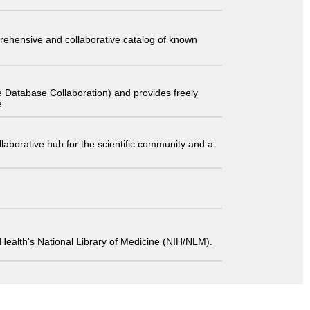
comprehensive and collaborative catalog of known
 Database Collaboration) and provides freely
e.
laborative hub for the scientific community and a
 of Health's National Library of Medicine (NIH/NLM).