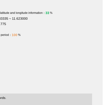
33
 latitude and longitude information：
%
3335 ~ 11.623000
.775
100
h period：
%
ords.