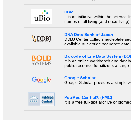
uBio
It is an initiative within the scienc
names of all living (and once-living
DNA Data Bank of Japan
DDBJ Center collects nucleotide se
available nucleotide sequence data a
Barcode of Life Data System (BO
It is an online workbench and datab
public resource for citizens at large.
Google Scholar
Google Scholar provides a simple way
PubMed Central® (PMC)
It is a free full-text archive of biom