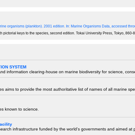
ine organisms (plankton). 2001 edition.
In: Marine Organisms Data, accessed throu
th pictorial keys to the species, second edition. Tokai University Press, Tokyo, 86
TION SYSTEM
nd information clearing-house on marine biodiversity for science, con
 aims to provide the most authoritative list of names of all marine spec
ies known to science.
cility
research infrastructure funded by the world’s governments and aimed a