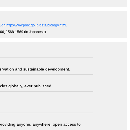
gh http://www.jodc.go.jp/data/biology.html.
0-866, 1568-1569 (in Japanese).
servation and sustainable development.
ies globally, ever published.
t providing anyone, anywhere, open access to