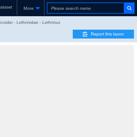
ataset
More
coidei - Lethrinidae -
Lethrinus
Report this taxon