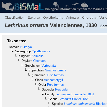
Classification :
Eukarya - Opisthokonta - Animalia - Chordata - Verte
Lethrinus ornatus
Valenciennes, 1830
Show
Taxon tree
Domain
Eukarya
Supergroup
Opisthokonta
Kingdom
Animalia
Phylum
Chordata
Subphylum
Vertebrata
Superclass
Gnathostomata
(unranked)
Pisciformes
Class
Actinopterygii
Order
Perciformes
Suborder
Percoidei
Family
Lethrinidae
Bonaparte, 1831
Genus
Lethrinus
Cuvier, 1829
Species
Lethrinus amboinensis
Bleeker