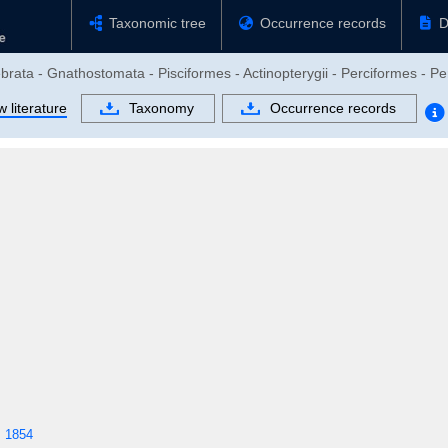
Taxonomic tree
Occurrence records
D
brata - Gnathostomata - Pisciformes - Actinopterygii - Perciformes - Per
 literature
Taxonomy
Occurrence records
, 1854