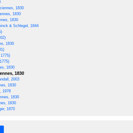
0
ciennes, 1830
ennes, 1830
nnes, 1830
nck & Schlegel, 1844
5)
02)
es, 1830
01)
 1775)
 1775)
es, 1830
ennes, 1830
ndall, 2003
nes, 1830
, 1978
nnes, 1830
nes, 1830
er, 1870