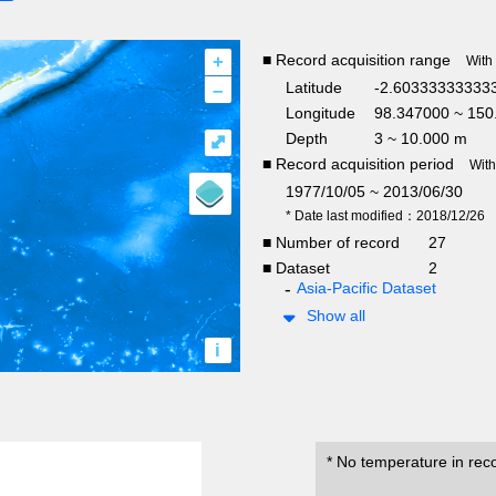
+
■ Record acquisition range
With
–
Latitude
-2.603333333333
Longitude
98.347000 ~ 150
Depth
3 ~ 10.000 m
⤢
■ Record acquisition period
Wit
1977/10/05 ~ 2013/06/30
* Date last modified：2018/12/26
■ Number of record
27
■ Dataset
2
Asia-Pacific Dataset
Show all
i
* No temperature in rec